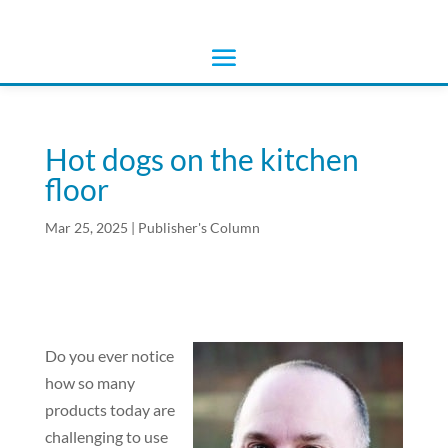
Hot dogs on the kitchen
floor
Mar 25, 2025
|
Publisher's Column
Do you ever notice
how so many
products today are
challenging to use