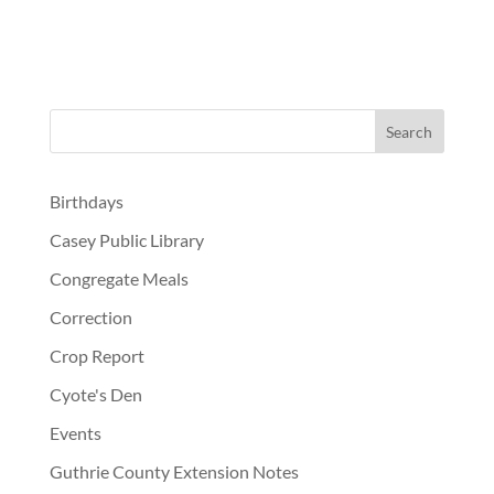
Birthdays
Casey Public Library
Congregate Meals
Correction
Crop Report
Cyote's Den
Events
Guthrie County Extension Notes