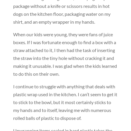
package without a knife or scissors results in hot
dogs on the kitchen floor, packaging water on my
shirt, and an empty wrapper in my hands.
When our kids were young, they were fans of juice
boxes. If I was fortunate enough to find a box with a
straw attached to it, I then had the task of inserting
the straw into the tiny hole without cracking it and
making it unusable. I was glad when the kids learned
to do this on their own.
I continue to struggle with anything that deals with
plastic wrap used in the kitchen. I can’t seem to get it
to stick to the bowl, but it most certainly sticks to
my hands and to itself, leaving me with numerous
rolled balls of plastic to dispose of.
Unwrapping items sealed in hard plastic takes the