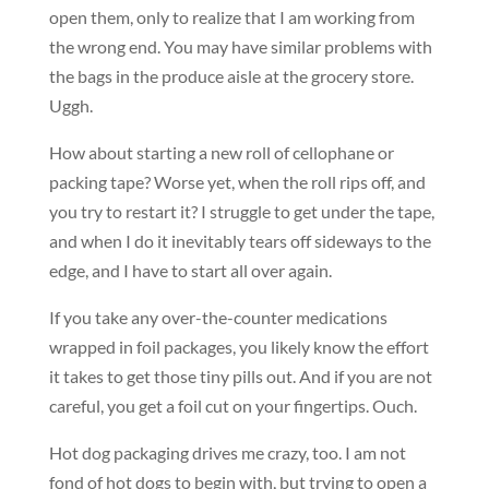
open them, only to realize that I am working from
the wrong end. You may have similar problems with
the bags in the produce aisle at the grocery store.
Uggh.
How about starting a new roll of cellophane or
packing tape? Worse yet, when the roll rips off, and
you try to restart it? I struggle to get under the tape,
and when I do it inevitably tears off sideways to the
edge, and I have to start all over again.
If you take any over-the-counter medications
wrapped in foil packages, you likely know the effort
it takes to get those tiny pills out. And if you are not
careful, you get a foil cut on your fingertips. Ouch.
Hot dog packaging drives me crazy, too. I am not
fond of hot dogs to begin with, but trying to open a