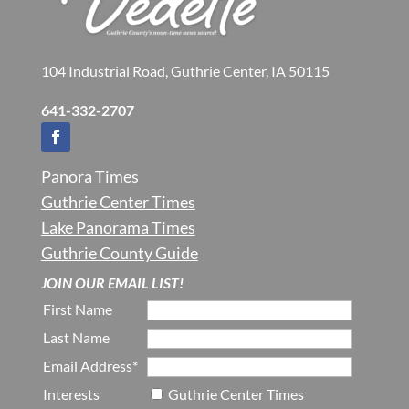
104 Industrial Road, Guthrie Center, IA 50115
641-332-2707
Panora Times
Guthrie Center Times
Lake Panorama Times
Guthrie County Guide
JOIN OUR EMAIL LIST!
First Name
Last Name
Email Address*
Interests
Guthrie Center Times