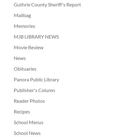
Guthrie County Sheriff's Report
Mailbag
Memories
MJB LIBRARY NEWS
Movie Review
News
Obituaries
Panora Public Library
Publisher's Column
Reader Photos
Recipes
School Menus
School News