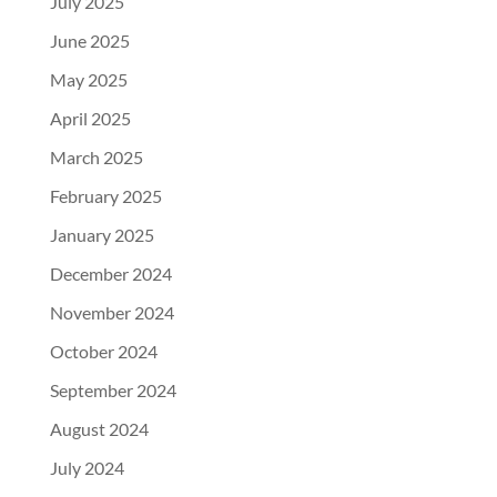
July 2025
June 2025
May 2025
April 2025
March 2025
February 2025
January 2025
December 2024
November 2024
October 2024
September 2024
August 2024
July 2024