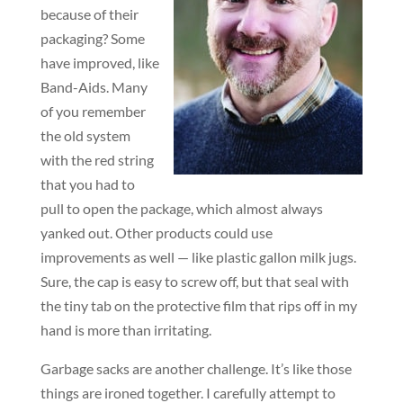
because of their
packaging? Some
have improved, like
Band-Aids. Many
of you remember
the old system
with the red string
that you had to
pull to open the package, which almost always
yanked out. Other products could use
improvements as well — like plastic gallon milk jugs.
Sure, the cap is easy to screw off, but that seal with
the tiny tab on the protective film that rips off in my
hand is more than irritating.
Garbage sacks are another challenge. It’s like those
things are ironed together. I carefully attempt to