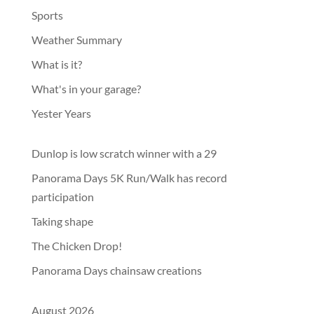
Sports
Weather Summary
What is it?
What's in your garage?
Yester Years
Dunlop is low scratch winner with a 29
Panorama Days 5K Run/Walk has record
participation
Taking shape
The Chicken Drop!
Panorama Days chainsaw creations
August 2026