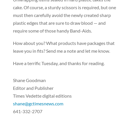
cake. Of course, a sturdy scissors is required, but one
must then carefully avoid the newly created sharp
plastic edges that are sure to draw blood — and
require some of those handy Band-Aids.
How about you? What products have packages that
leave you in fits? Send me a note and let me know.
Have a terrific Tuesday, and thanks for reading.
Shane Goodman
Editor and Publisher
Times Vedette digital editions
shane@gctimesnews.com
641-332-2707