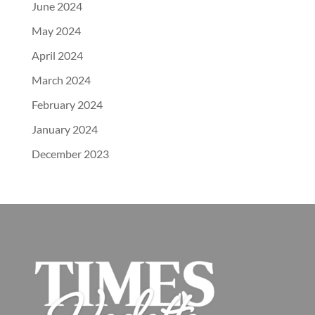
June 2024
May 2024
April 2024
March 2024
February 2024
January 2024
December 2023