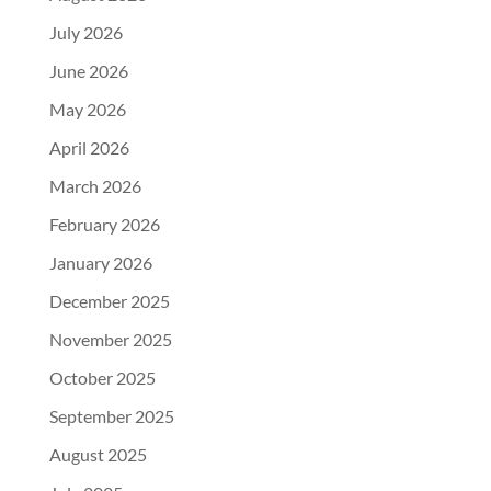
July 2026
June 2026
May 2026
April 2026
March 2026
February 2026
January 2026
December 2025
November 2025
October 2025
September 2025
August 2025