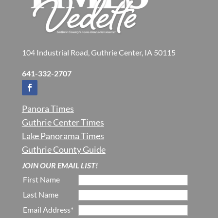
104 Industrial Road, Guthrie Center, IA 50115
641-332-2707
Panora Times
Guthrie Center Times
Lake Panorama Times
Guthrie County Guide
JOIN OUR EMAIL LIST!
First Name
Last Name
Email Address*