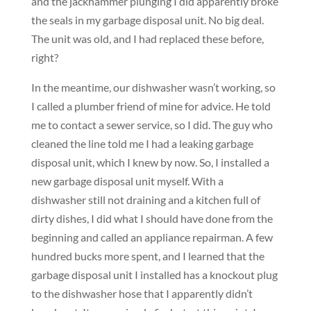
and the jackhammer plunging I did apparently broke
the seals in my garbage disposal unit. No big deal.
The unit was old, and I had replaced these before,
right?
In the meantime, our dishwasher wasn’t working, so
I called a plumber friend of mine for advice. He told
me to contact a sewer service, so I did. The guy who
cleaned the line told me I had a leaking garbage
disposal unit, which I knew by now. So, I installed a
new garbage disposal unit myself. With a
dishwasher still not draining and a kitchen full of
dirty dishes, I did what I should have done from the
beginning and called an appliance repairman. A few
hundred bucks more spent, and I learned that the
garbage disposal unit I installed has a knockout plug
to the dishwasher hose that I apparently didn’t