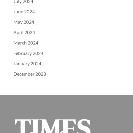
July 2024
June 2024
May 2024
April 2024
March 2024
February 2024
January 2024
December 2023