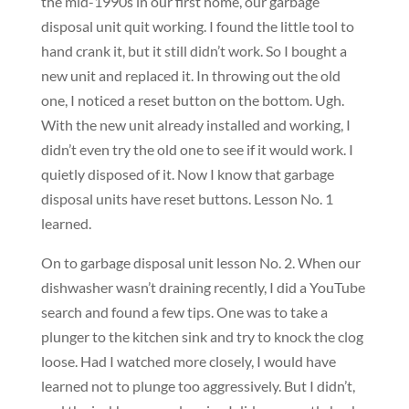
the mid-1990s in our first home, our garbage
disposal unit quit working. I found the little tool to
hand crank it, but it still didn’t work. So I bought a
new unit and replaced it. In throwing out the old
one, I noticed a reset button on the bottom. Ugh.
With the new unit already installed and working, I
didn’t even try the old one to see if it would work. I
quietly disposed of it. Now I know that garbage
disposal units have reset buttons. Lesson No. 1
learned.
On to garbage disposal unit lesson No. 2. When our
dishwasher wasn’t draining recently, I did a YouTube
search and found a few tips. One was to take a
plunger to the kitchen sink and try to knock the clog
loose. Had I watched more closely, I would have
learned not to plunge too aggressively. But I didn’t,