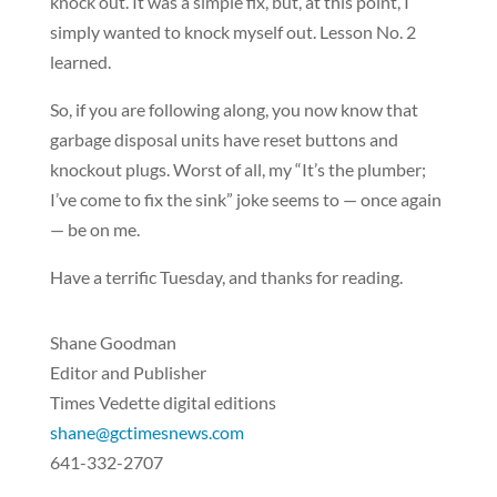
knock out. It was a simple fix, but, at this point, I
simply wanted to knock myself out. Lesson No. 2
learned.
So, if you are following along, you now know that
garbage disposal units have reset buttons and
knockout plugs. Worst of all, my “It’s the plumber;
I’ve come to fix the sink” joke seems to — once again
— be on me.
Have a terrific Tuesday, and thanks for reading.
Shane Goodman
Editor and Publisher
Times Vedette digital editions
shane@gctimesnews.com
641-332-2707