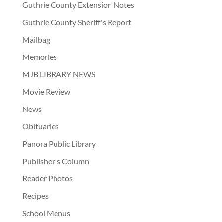
Guthrie County Extension Notes
Guthrie County Sheriff's Report
Mailbag
Memories
MJB LIBRARY NEWS
Movie Review
News
Obituaries
Panora Public Library
Publisher's Column
Reader Photos
Recipes
School Menus