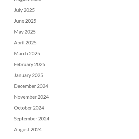
July 2025
June 2025
May 2025
April 2025
March 2025
February 2025
January 2025
December 2024
November 2024
October 2024
September 2024
August 2024