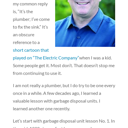
my common reply
is, “It’s the
plumber; I’ve come
to fix the sink.” It’s
an obscure
reference to a
short cartoon that
played on “The Electric Company”
when I was a kid.
Some people get it. Most don’t. That doesn’t stop me
from continuing to use it.
I am not really a plumber, but I do try to be one every
once in a while. A few decades ago, I learned a
valuable lesson with garbage disposal units. I
learned another one recently.
Let’s start with garbage disposal unit lesson No. 1. In