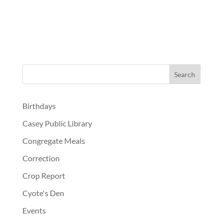
Birthdays
Casey Public Library
Congregate Meals
Correction
Crop Report
Cyote's Den
Events