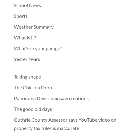
School News
Sports
Weather Summary
What is it?
What's in your garage?
Yester Years
Taking shape
The Chicken Drop!
Panorama Days chainsaw creations
The good old days
Guthrie County Assessor says YouTube video on
property tax rules is inaccurate