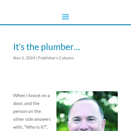
It’s the plumber…
Nov 5, 2024
|
Publisher's Column
When I knock on a
door, and the
person on the
other side answers
with, “Who is it?”,