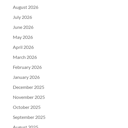
August 2026
July 2026
June 2026
May 2026
April 2026
March 2026
February 2026
January 2026
December 2025
November 2025
October 2025
September 2025
August 2025