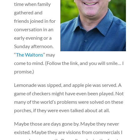
time when family
gathered and
friends joined in for
conversation in an
early evening or a
Sunday afternoon.
“
The Waltons
” may
come to mind. (Follow the link, and you will smile… I
promise.)
Lemonade was sipped, and apple pie was served. A
game of checkers might have even been played. Not
many of the world’s problems were solved on these
porches, if they were even talked about at all.
Maybe those are days gone by. Maybe they never
existed. Maybe they are visions from commercials I