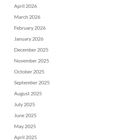
April 2026
March 2026
February 2026
January 2026
December 2025
November 2025
October 2025
September 2025
August 2025
July 2025
June 2025
May 2025
April 2025