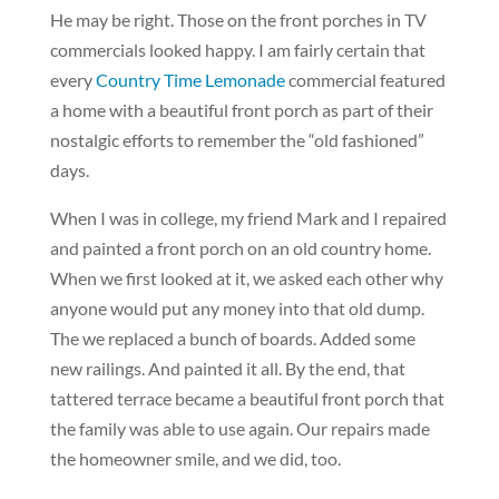
He may be right. Those on the front porches in TV
commercials looked happy. I am fairly certain that
every
Country Time Lemonade
commercial featured
a home with a beautiful front porch as part of their
nostalgic efforts to remember the “old fashioned”
days.
When I was in college, my friend Mark and I repaired
and painted a front porch on an old country home.
When we first looked at it, we asked each other why
anyone would put any money into that old dump.
The we replaced a bunch of boards. Added some
new railings. And painted it all. By the end, that
tattered terrace became a beautiful front porch that
the family was able to use again. Our repairs made
the homeowner smile, and we did, too.