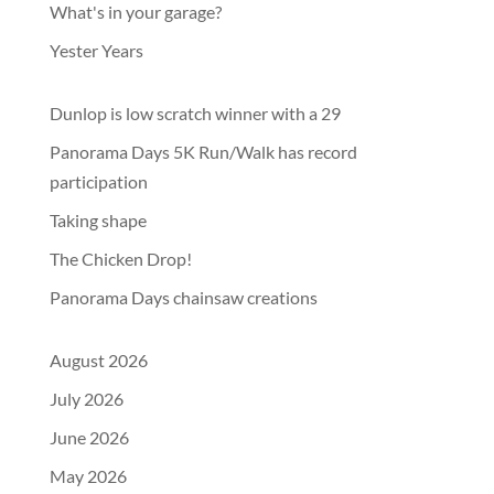
What's in your garage?
Yester Years
Dunlop is low scratch winner with a 29
Panorama Days 5K Run/Walk has record
participation
Taking shape
The Chicken Drop!
Panorama Days chainsaw creations
August 2026
July 2026
June 2026
May 2026