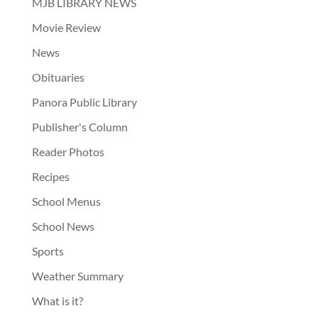
MJB LIBRARY NEWS
Movie Review
News
Obituaries
Panora Public Library
Publisher's Column
Reader Photos
Recipes
School Menus
School News
Sports
Weather Summary
What is it?