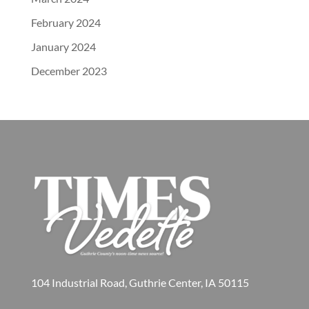
February 2024
January 2024
December 2023
104 Industrial Road, Guthrie Center, IA 50115