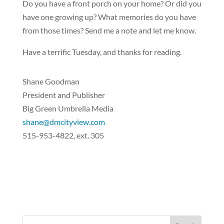
Do you have a front porch on your home? Or did you
have one growing up? What memories do you have
from those times? Send me a note and let me know.
Have a terrific Tuesday, and thanks for reading.
Shane Goodman
President and Publisher
Big Green Umbrella Media
shane@dmcityview.com
515-953-4822, ext. 305