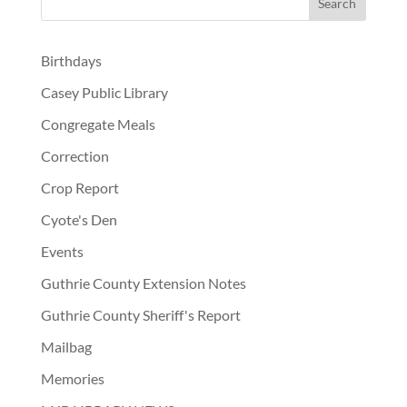
Birthdays
Casey Public Library
Congregate Meals
Correction
Crop Report
Cyote's Den
Events
Guthrie County Extension Notes
Guthrie County Sheriff's Report
Mailbag
Memories