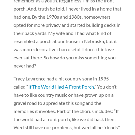
remember as a youth. Regardless, I miss the front
porch. And, truth be told, I never lived in a home that
had one. By the 1970s and 1980s, homeowners
opted for more privacy and started building decks in
their back yards. My wife and I had what kind of
resembled a porch at our house in Nebraska, but it
was more decorative than useful. I don’t think we
ever sat there. So how do you miss something you
never had?
Tracy Lawrence had a hit country song in 1995
called “
If The World Had A Front Porch
.” You don’t
have to like country music or have grown up on a
gravel road to appreciate this song and the
memories it invokes. Part of the chorus includes: “If
the world had a front porch, like we did back then.
We’d still have our problems, but we’d all be friends.”