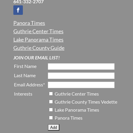
641-332-2707
Panora Times
Guthrie Center Times
Lake Panorama Times
Guthrie County Guide
JOIN OUR EMAIL LIST!
First Name
Last Name
Email Address*
Interests
Guthrie Center Times
Guthrie County Times Vedette
Lake Panorama Times
Panora Times