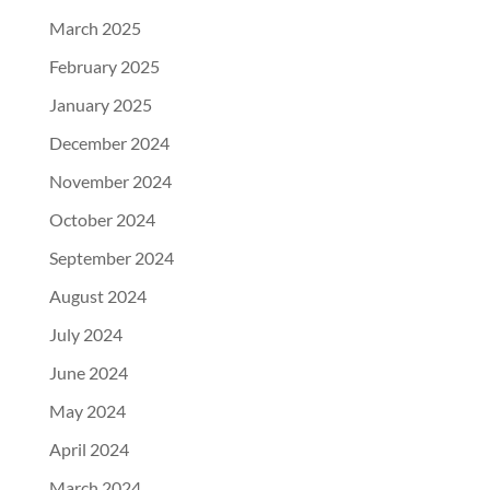
March 2025
February 2025
January 2025
December 2024
November 2024
October 2024
September 2024
August 2024
July 2024
June 2024
May 2024
April 2024
March 2024