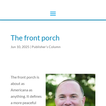
The front porch
Jun 10, 2025
|
Publisher's Column
The front porch is
about as
Americana as
anything. It defines
a more peaceful