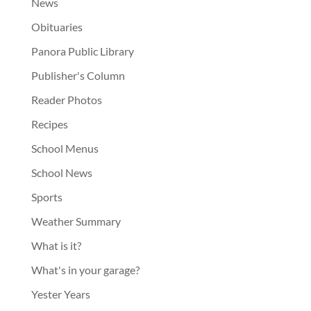
News
Obituaries
Panora Public Library
Publisher's Column
Reader Photos
Recipes
School Menus
School News
Sports
Weather Summary
What is it?
What's in your garage?
Yester Years