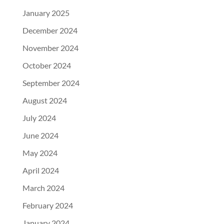
January 2025
December 2024
November 2024
October 2024
September 2024
August 2024
July 2024
June 2024
May 2024
April 2024
March 2024
February 2024
January 2024