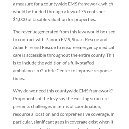
a measure for a countywide EMS framework, which
would be funded through a levy of 75 cents per
$1,000 of taxable valuation for properties.
The revenue generated from this levy would be used
to contract with Panora EMS, Stuart Rescue and
Adair Fire and Rescue to ensure emergency medical
care is accessible throughout the entire county. This
is to include the addition of a fully staffed
ambulance in Guthrie Center to improve response
times.
Why do we need this countywide EMS framework?
Proponents of the levy say the existing structure
presents challenges in terms of coordination,
resource allocation and comprehensive coverage. In
particular, significant gaps in coverage exist when it