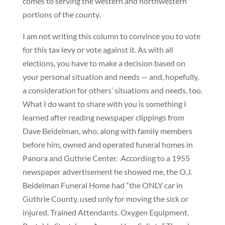
comes to serving the western and northwestern
portions of the county.
I am not writing this column to convince you to vote
for this tax levy or vote against it. As with all
elections, you have to make a decision based on
your personal situation and needs — and, hopefully,
a consideration for others’ situations and needs, too.
What I do want to share with you is something I
learned after reading newspaper clippings from
Dave Beidelman, who, along with family members
before him, owned and operated funeral homes in
Panora and Guthrie Center.
According to a 1955
newspaper advertisement he showed me, the O.J.
Beidelman Funeral Home had “the ONLY car in
Guthrie County, used only for moving the sick or
injured. Trained Attendants. Oxygen Equipment.