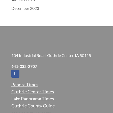
December 2023
104 Industrial Road, Guthrie Center, IA 50115
641-332-2707
Panora Times
Guthrie Center Times
Lake Panorama Times
Guthrie County Guide