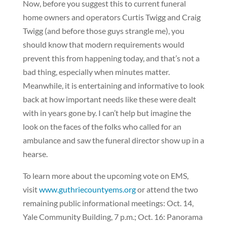
Now, before you suggest this to current funeral
home owners and operators Curtis Twigg and Craig
Twigg (and before those guys strangle me), you
should know that modern requirements would
prevent this from happening today, and that’s not a
bad thing, especially when minutes matter.
Meanwhile, it is entertaining and informative to look
back at how important needs like these were dealt
with in years gone by. I can’t help but imagine the
look on the faces of the folks who called for an
ambulance and saw the funeral director show up in a
hearse.
To learn more about the upcoming vote on EMS,
visit
www.guthriecountyems.org
or attend the two
remaining public informational meetings: Oct. 14,
Yale Community Building, 7 p.m.; Oct. 16: Panorama