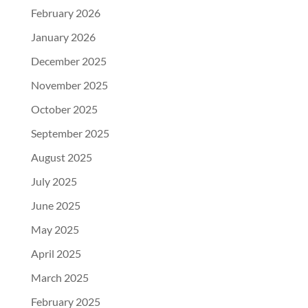
February 2026
January 2026
December 2025
November 2025
October 2025
September 2025
August 2025
July 2025
June 2025
May 2025
April 2025
March 2025
February 2025