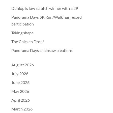
Dunlop is low scratch winner with a 29
Panorama Days 5K Run/Walk has record
participation
Taking shape
The Chicken Drop!
Panorama Days chainsaw creations
August 2026
July 2026
June 2026
May 2026
April 2026
March 2026