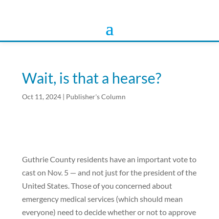
Wait, is that a hearse?
Oct 11, 2024
|
Publisher's Column
Guthrie County residents have an important vote to
cast on Nov. 5 — and not just for the president of the
United States. Those of you concerned about
emergency medical services (which should mean
everyone) need to decide whether or not to approve