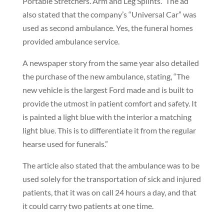
Portable Stretchers. Arm and Leg Splints.” The ad
also stated that the company’s “Universal Car” was
used as second ambulance. Yes, the funeral homes
provided ambulance service.
A newspaper story from the same year also detailed
the purchase of the new ambulance, stating, “The
new vehicle is the largest Ford made and is built to
provide the utmost in patient comfort and safety. It
is painted a light blue with the interior a matching
light blue. This is to differentiate it from the regular
hearse used for funerals.”
The article also stated that the ambulance was to be
used solely for the transportation of sick and injured
patients, that it was on call 24 hours a day, and that
it could carry two patients at one time.