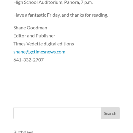
High School Auditorium, Panora, 7 p.m.
Have a fantastic Friday, and thanks for reading.
Shane Goodman
Editor and Publisher
Times Vedette digital editions
shane@gctimesnews.com
641-332-2707
Birthdays