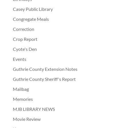
Casey Public Library
Congregate Meals
Correction
Crop Report
Cyote's Den
Events
Guthrie County Extension Notes
Guthrie County Sheriff's Report
Mailbag
Memories
MJB LIBRARY NEWS
Movie Review