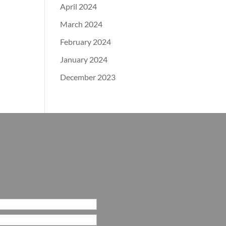
April 2024
March 2024
February 2024
January 2024
December 2023