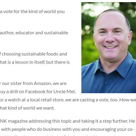
a vote for the kind of world you
author, educator and sustainable
f choosing sustainable foods and
 is a lesson in itself, but there is
 our sister from Amazon, we are
uy a drill on Facebook for Uncle Mel,
 a watch at a local retail store, we are casting a vote, too. How w
hat kind of world we want.
K magazine addressing this topic and taking it a step further. He
s with people who do business with you and encouraging your co-