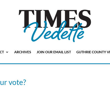
CT
ARCHIVES
JOIN OUR EMAIL LIST
GUTHRIE COUNTY V
our vote?