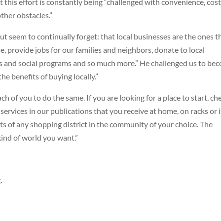
this effort is constantly being “challenged with convenience, cos
other obstacles.”
 seem to continually forget: that local businesses are the ones t
e, provide jobs for our families and neighbors, donate to local
ts and social programs and so much more.” He challenged us to be
e benefits of buying locally.”
ch of you to do the same. If you are looking for a place to start, ch
services in our publications that you receive at home, on racks or 
ets of any shopping district in the community of your choice. The
kind of world you want.”
.