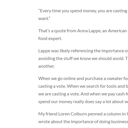
“Every time you spend money, you are casting 
want.”
That’s a quote from Anna Lappe, an American 
food expert.
Lappe was likely referencing the importance o
avoiding the stuff we know we should avoid. That
another.
When we go online and purchase a sweater for
casting a vote. When we search for tools and b
we are casting a vote. And when we pay cash for
spend our money really does say a lot about w
My friend Loren Colburn penned a column in IN
wrote about the importance of doing busines