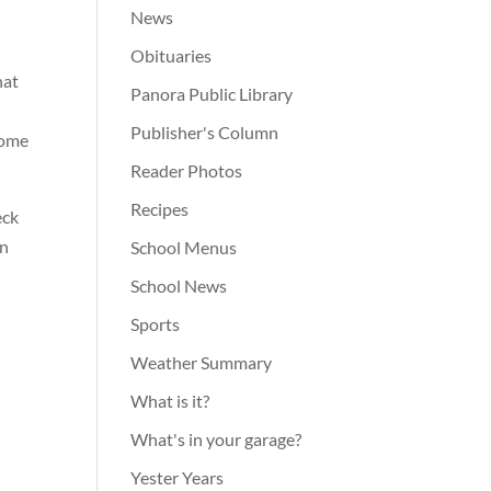
t
News
Obituaries
hat
Panora Public Library
Publisher's Column
come
Reader Photos
Recipes
eck
in
School Menus
School News
Sports
Weather Summary
What is it?
What's in your garage?
Yester Years