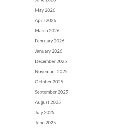
May 2026
April 2026
March 2026
February 2026
January 2026
December 2025
November 2025
October 2025
September 2025
August 2025
July 2025
June 2025