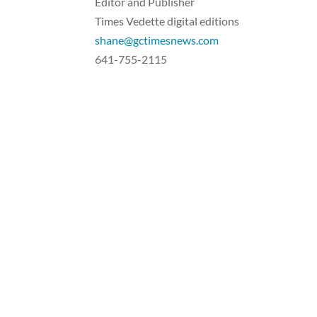
Editor and Publisher
Times Vedette digital editions
shane@gctimesnews.com
641-755-2115