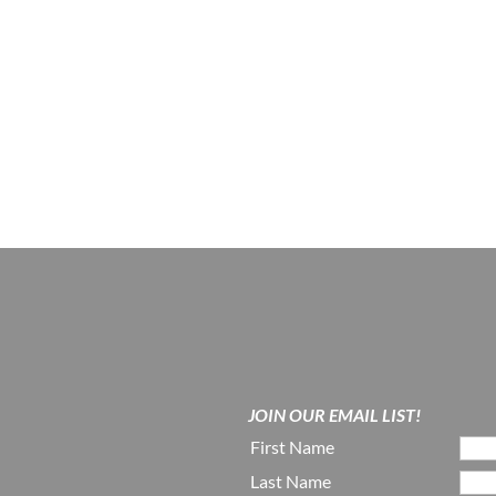
JOIN OUR EMAIL LIST!
First Name
Last Name