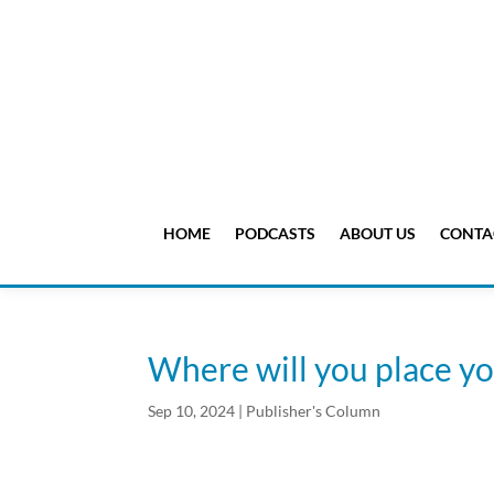
HOME
PODCASTS
ABOUT US
CONTA
Where will you place y
Sep 10, 2024
|
Publisher's Column