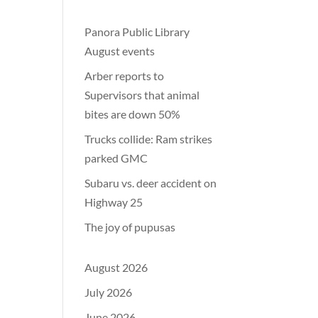
Panora Public Library
August events
Arber reports to
Supervisors that animal
bites are down 50%
Trucks collide: Ram strikes
parked GMC
Subaru vs. deer accident on
Highway 25
The joy of pupusas
August 2026
July 2026
June 2026