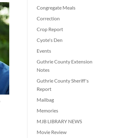
Congregate Meals
Correction
Crop Report
Cyote's Den
Events
Guthrie County Extension
Notes
Guthrie County Sheriff's
Report
Mailbag
e
Memories
MJB LIBRARY NEWS
Movie Review