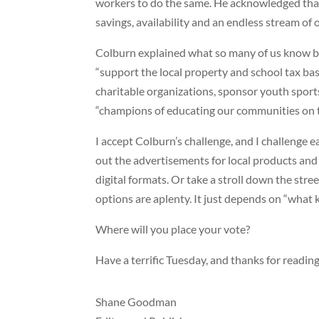
workers to do the same. He acknowledged that 
savings, availability and an endless stream of 
Colburn explained what so many of us know but
“support the local property and school tax bas
charitable organizations, sponsor youth spor
“champions of educating our communities on th
I accept Colburn’s challenge, and I challenge ea
out the advertisements for local products and 
digital formats. Or take a stroll down the stre
options are aplenty. It just depends on “what 
Where will you place your vote?
Have a terrific Tuesday, and thanks for reading
Shane Goodman