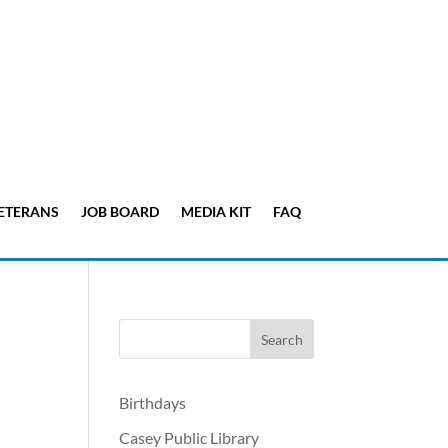
ETERANS
JOB BOARD
MEDIA KIT
FAQ
Birthdays
Casey Public Library