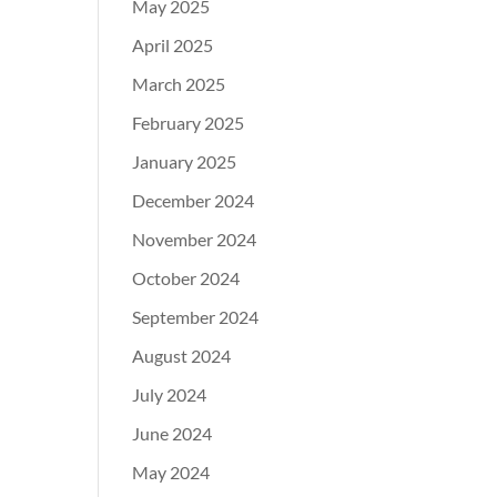
May 2025
April 2025
March 2025
February 2025
January 2025
December 2024
November 2024
October 2024
September 2024
August 2024
July 2024
June 2024
May 2024