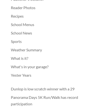
Reader Photos
Recipes
School Menus
School News
Sports
Weather Summary
What is it?
What's in your garage?
Yester Years
Dunlop is low scratch winner with a 29
Panorama Days 5K Run/Walk has record
participation