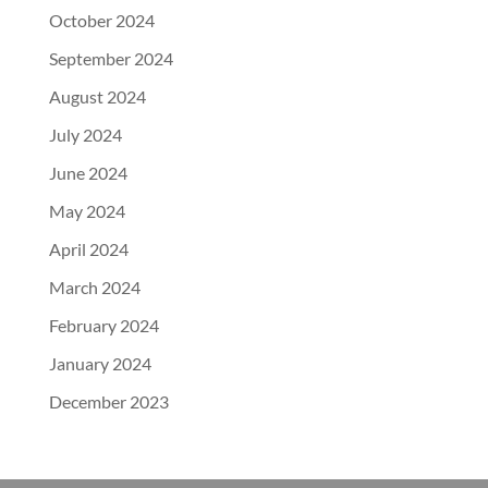
October 2024
September 2024
August 2024
July 2024
June 2024
May 2024
April 2024
March 2024
February 2024
January 2024
December 2023