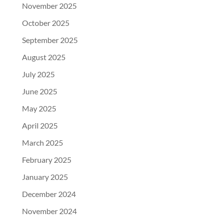
November 2025
October 2025
September 2025
August 2025
July 2025
June 2025
May 2025
April 2025
March 2025
February 2025
January 2025
December 2024
November 2024