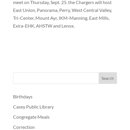
meet on Thursday, Sept. 25. the Chargers will host
East Union, Panorama, Perry, West Central Valley,
Tri-Center, Mount Ayr, IKM-Manning, East Mills,
Exira-EHK, AHSTW and Lenox.
Birthdays
Casey Public Library
Congregate Meals
Correction