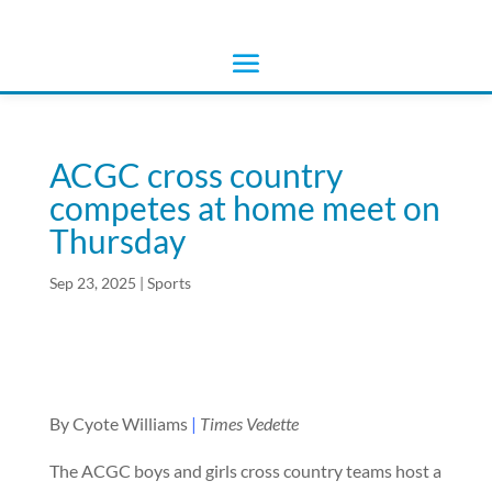
ACGC cross country
competes at home meet on
Thursday
Sep 23, 2025
|
Sports
By Cyote Williams
|
Times Vedette
The ACGC boys and girls cross country teams host a