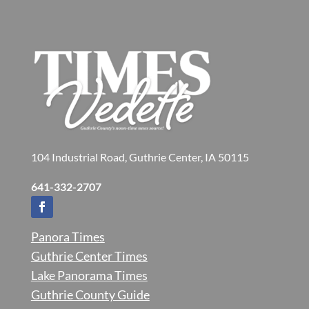
104 Industrial Road, Guthrie Center, IA 50115
641-332-2707
Panora Times
Guthrie Center Times
Lake Panorama Times
Guthrie County Guide