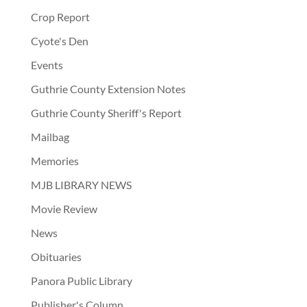
Crop Report
Cyote's Den
Events
Guthrie County Extension Notes
Guthrie County Sheriff's Report
Mailbag
Memories
MJB LIBRARY NEWS
Movie Review
News
Obituaries
Panora Public Library
Publisher's Column