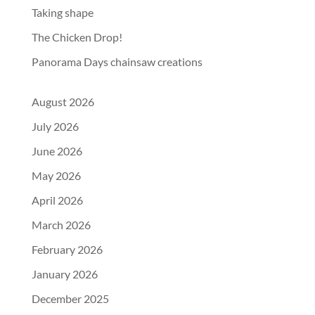
Taking shape
The Chicken Drop!
Panorama Days chainsaw creations
August 2026
July 2026
June 2026
May 2026
April 2026
March 2026
February 2026
January 2026
December 2025