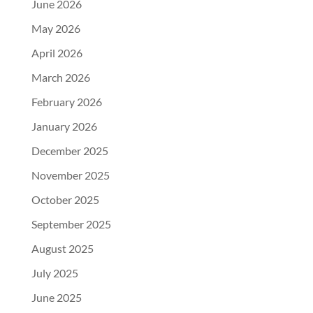
June 2026
May 2026
April 2026
March 2026
February 2026
January 2026
December 2025
November 2025
October 2025
September 2025
August 2025
July 2025
June 2025