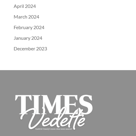
April 2024
March 2024
February 2024
January 2024
December 2023