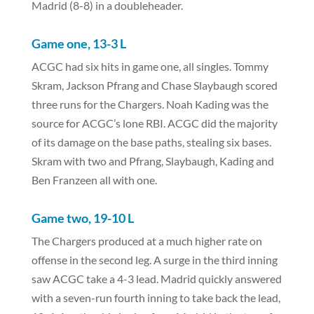
Madrid (8-8) in a doubleheader.
Game one, 13-3 L
ACGC had six hits in game one, all singles. Tommy
Skram, Jackson Pfrang and Chase Slaybaugh scored
three runs for the Chargers. Noah Kading was the
source for ACGC’s lone RBI. ACGC did the majority
of its damage on the base paths, stealing six bases.
Skram with two and Pfrang, Slaybaugh, Kading and
Ben Franzeen all with one.
Game two, 19-10 L
The Chargers produced at a much higher rate on
offense in the second leg. A surge in the third inning
saw ACGC take a 4-3 lead. Madrid quickly answered
with a seven-run fourth inning to take back the lead,