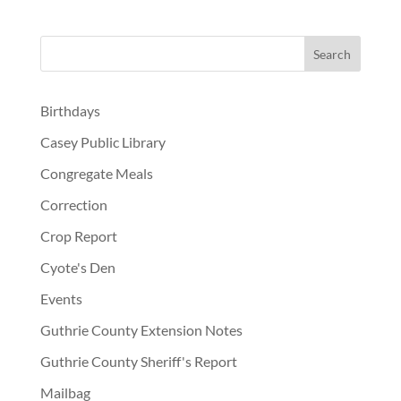
Birthdays
Casey Public Library
Congregate Meals
Correction
Crop Report
Cyote's Den
Events
Guthrie County Extension Notes
Guthrie County Sheriff's Report
Mailbag