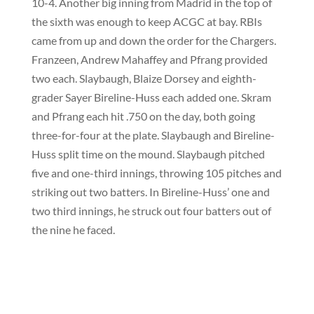
10-4. Another big inning from Madrid in the top of
the sixth was enough to keep ACGC at bay. RBIs
came from up and down the order for the Chargers.
Franzeen, Andrew Mahaffey and Pfrang provided
two each. Slaybaugh, Blaize Dorsey and eighth-
grader Sayer Bireline-Huss each added one. Skram
and Pfrang each hit .750 on the day, both going
three-for-four at the plate. Slaybaugh and Bireline-
Huss split time on the mound. Slaybaugh pitched
five and one-third innings, throwing 105 pitches and
striking out two batters. In Bireline-Huss’ one and
two third innings, he struck out four batters out of
the nine he faced.