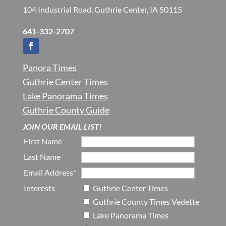
104 Industrial Road, Guthrie Center, IA 50115
641-332-2707
Panora Times
Guthrie Center Times
Lake Panorama Times
Guthrie County Guide
JOIN OUR EMAIL LIST!
First Name
Last Name
Email Address*
Interests
Guthrie Center Times
Guthrie County Times Vedette
Lake Panorama Times