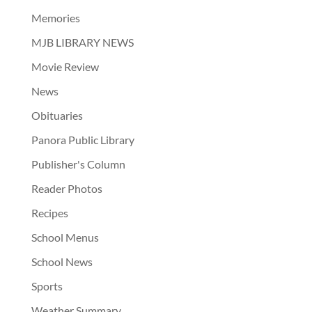
Memories
MJB LIBRARY NEWS
Movie Review
News
Obituaries
Panora Public Library
Publisher's Column
Reader Photos
Recipes
School Menus
School News
Sports
Weather Summary