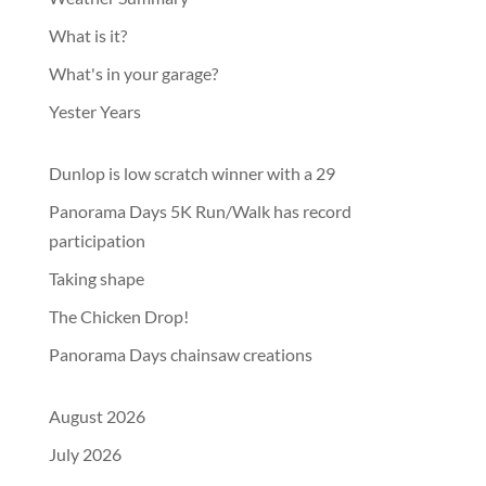
What is it?
What's in your garage?
Yester Years
Dunlop is low scratch winner with a 29
Panorama Days 5K Run/Walk has record
participation
Taking shape
The Chicken Drop!
Panorama Days chainsaw creations
August 2026
July 2026