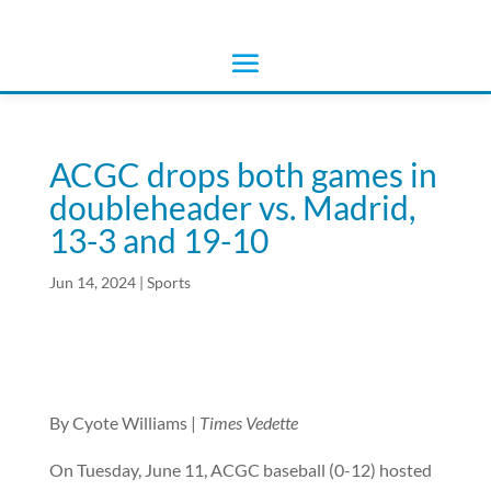
ACGC drops both games in
doubleheader vs. Madrid,
13-3 and 19-10
Jun 14, 2024
|
Sports
By Cyote Williams |
Times Vedette
On Tuesday, June 11, ACGC baseball (0-12) hosted