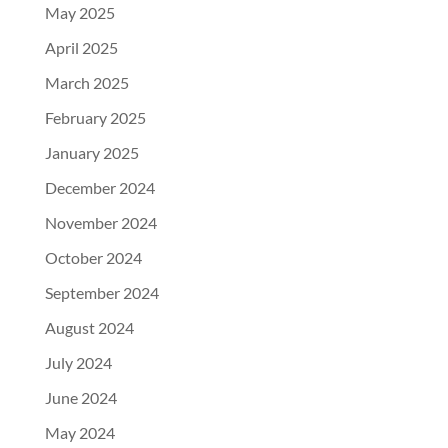
May 2025
April 2025
March 2025
February 2025
January 2025
December 2024
November 2024
October 2024
September 2024
August 2024
July 2024
June 2024
May 2024