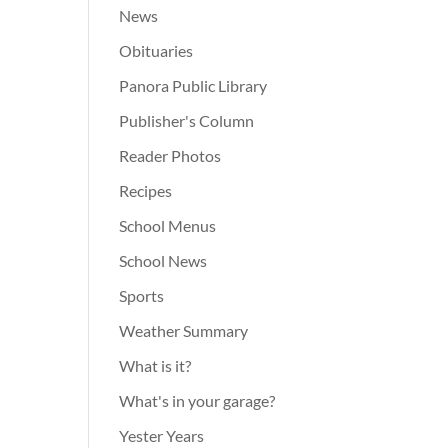
News
Obituaries
Panora Public Library
Publisher's Column
Reader Photos
Recipes
School Menus
School News
Sports
Weather Summary
What is it?
What's in your garage?
Yester Years