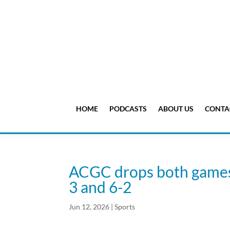
HOME
PODCASTS
ABOUT US
CONTA
ACGC drops both games i
3 and 6-2
Jun 12, 2026
|
Sports