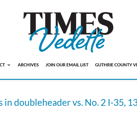
CT
ARCHIVES
JOIN OUR EMAIL LIST
GUTHRIE COUNTY V
n doubleheader vs. No. 2 I-35, 13