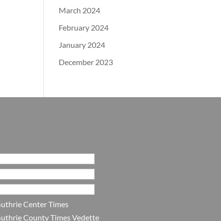
March 2024
February 2024
January 2024
December 2023
uthrie Center Times
uthrie County Times Vedette