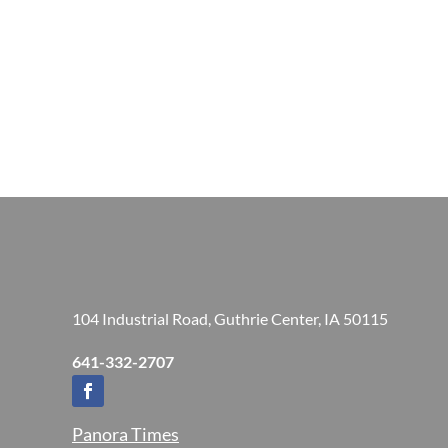
104 Industrial Road, Guthrie Center, IA 50115
641-332-2707
Panora Times