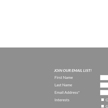
JOIN OUR EMAIL LIST!
First Name
Last Name
Email Address*
Interests
G
G