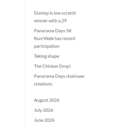
Dunlop is low scratch
winner with a 29
Panorama Days 5K
Run/Walk has record
participation
Taking shape
The Chicken Drop!
Panorama Days chainsaw
creations
August 2026
July 2026
June 2026