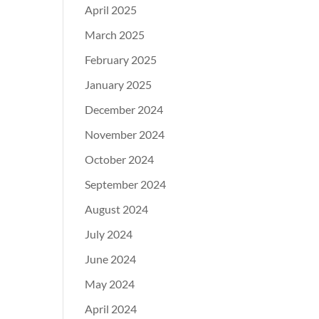
April 2025
March 2025
February 2025
January 2025
December 2024
November 2024
October 2024
September 2024
August 2024
July 2024
June 2024
May 2024
April 2024