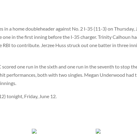
s in a home doubleheader against No. 2 I-35 (11-3) on Thursday,
 one in the first inning before the I-35 charger. Trinity Calhoun h
 RBI to contribute. Jerzee Huss struck out one batter in three inn
scored one run in the sixth and one run in the seventh to stop th
-hit performances, both with two singles. Megan Underwood had 
innings.
2) tonight, Friday, June 12.