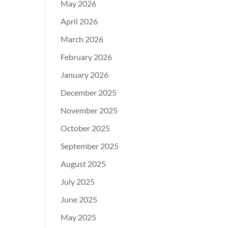
May 2026
April 2026
March 2026
February 2026
January 2026
December 2025
November 2025
October 2025
September 2025
August 2025
July 2025
June 2025
May 2025