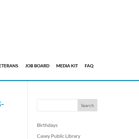
ETERANS
JOB BOARD
MEDIA KIT
FAQ
-
Birthdays
Casey Public Library