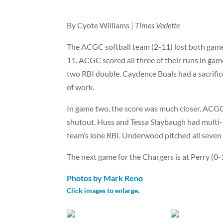
By Cyote Williams
|
Times Vedette
The ACGC softball team (2-11) lost both game
11. ACGC scored all three of their runs in game
two RBI double. Caydence Boals had a sacrifice
of work.
In game two, the score was much closer. ACGC 
shutout. Huss and Tessa Slaybaugh had multi
team’s lone RBI. Underwood pitched all seven 
The next game for the Chargers is at Perry (0-1
Photos by Mark Reno
Click images to enlarge.