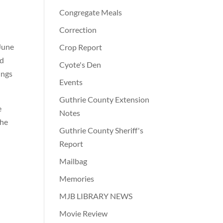
Congregate Meals
Correction
 June
Crop Report
ad
Cyote's Den
ings
Events
Guthrie County Extension
e
Notes
the
Guthrie County Sheriff's
Report
Mailbag
Memories
MJB LIBRARY NEWS
Movie Review