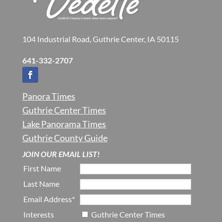
104 Industrial Road, Guthrie Center, IA 50115
641-332-2707
Panora Times
Guthrie Center Times
Lake Panorama Times
Guthrie County Guide
JOIN OUR EMAIL LIST!
First Name
Last Name
Email Address*
Interests
Guthrie Center Times