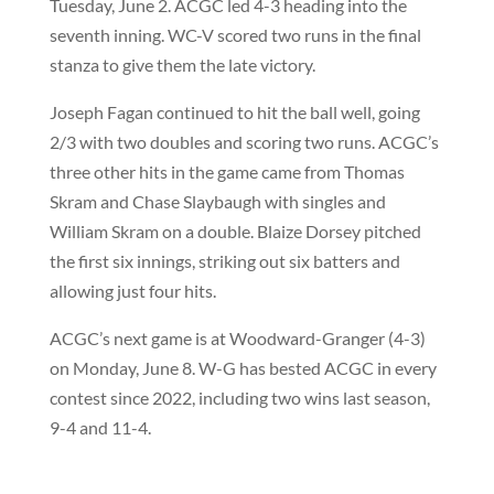
Tuesday, June 2. ACGC led 4-3 heading into the
seventh inning. WC-V scored two runs in the final
stanza to give them the late victory.
Joseph Fagan continued to hit the ball well, going
2/3 with two doubles and scoring two runs. ACGC’s
three other hits in the game came from Thomas
Skram and Chase Slaybaugh with singles and
William Skram on a double. Blaize Dorsey pitched
the first six innings, striking out six batters and
allowing just four hits.
ACGC’s next game is at Woodward-Granger (4-3)
on Monday, June 8. W-G has bested ACGC in every
contest since 2022, including two wins last season,
9-4 and 11-4.