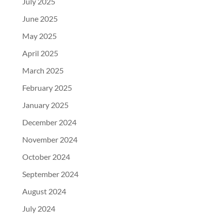
July 2025
June 2025
May 2025
April 2025
March 2025
February 2025
January 2025
December 2024
November 2024
October 2024
September 2024
August 2024
July 2024