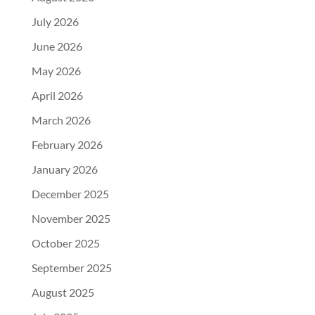
July 2026
June 2026
May 2026
April 2026
March 2026
February 2026
January 2026
December 2025
November 2025
October 2025
September 2025
August 2025