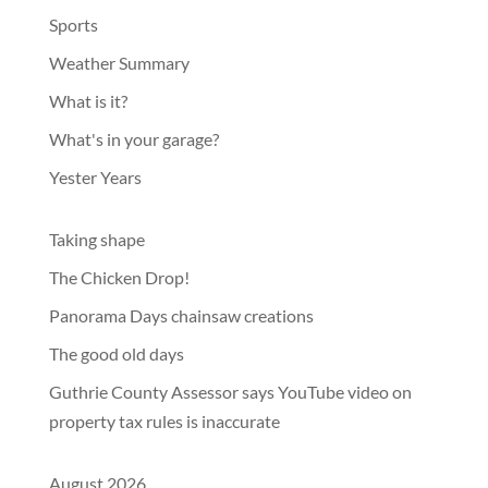
Sports
Weather Summary
What is it?
What's in your garage?
Yester Years
Taking shape
The Chicken Drop!
Panorama Days chainsaw creations
The good old days
Guthrie County Assessor says YouTube video on
property tax rules is inaccurate
August 2026