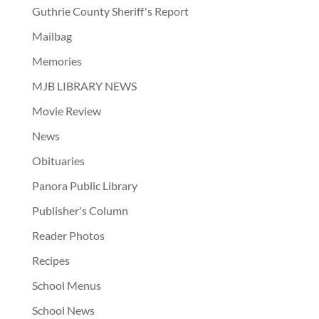
Guthrie County Sheriff's Report
Mailbag
Memories
MJB LIBRARY NEWS
Movie Review
News
Obituaries
Panora Public Library
Publisher's Column
Reader Photos
Recipes
School Menus
School News