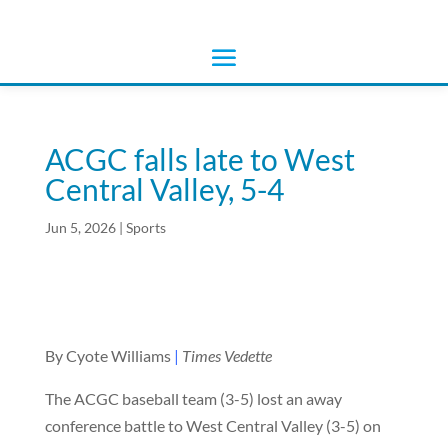
ACGC falls late to West
Central Valley, 5-4
Jun 5, 2026
|
Sports
By Cyote Williams
|
Times Vedette
The ACGC baseball team (3-5) lost an away
conference battle to West Central Valley (3-5) on