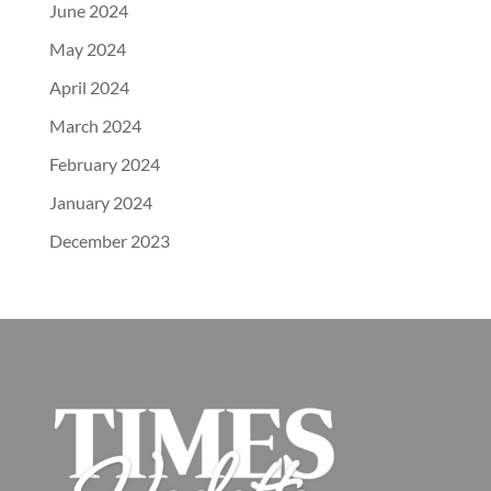
June 2024
May 2024
April 2024
March 2024
February 2024
January 2024
December 2023