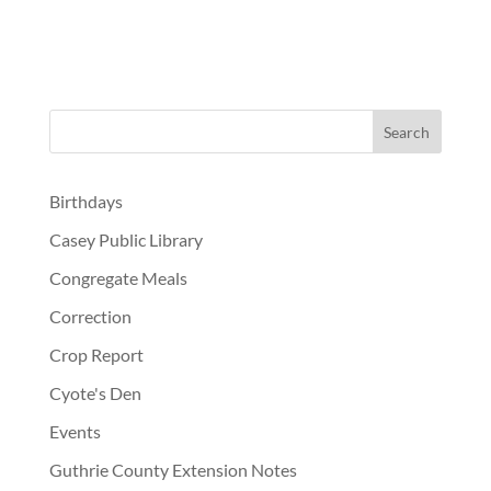
Birthdays
Casey Public Library
Congregate Meals
Correction
Crop Report
Cyote's Den
Events
Guthrie County Extension Notes