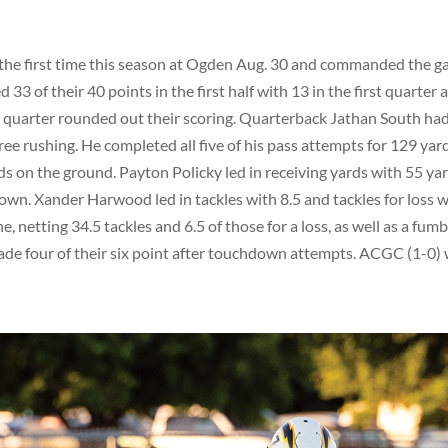
r the first time this season at Ogden Aug. 30 and commanded the 
3 of their 40 points in the first half with 13 in the first quarter 
rd quarter rounded out their scoring. Quarterback Jathan South had
ree rushing. He completed all five of his pass attempts for 129 yar
ds on the ground. Payton Policky led in receiving yards with 55 ya
own. Xander Harwood led in tackles with 8.5 and tackles for loss w
 netting 34.5 tackles and 6.5 of those for a loss, as well as a fumb
de four of their six point after touchdown attempts. ACGC (1-0) w