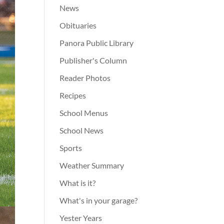
News
Obituaries
Panora Public Library
Publisher's Column
Reader Photos
Recipes
School Menus
School News
Sports
Weather Summary
What is it?
What's in your garage?
Yester Years