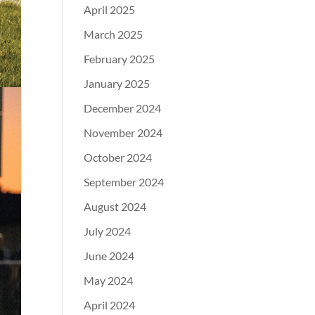
April 2025
March 2025
February 2025
January 2025
December 2024
November 2024
October 2024
September 2024
August 2024
July 2024
June 2024
May 2024
April 2024