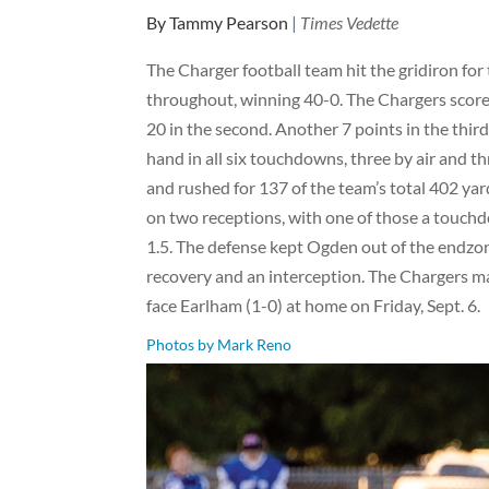
By Tammy Pearson
|
Times Vedette
The Charger football team hit the gridiron fo
throughout, winning 40-0. The Chargers scored 3
20 in the second. Another 7 points in the thi
hand in all six touchdowns, three by air and th
and rushed for 137 of the team’s total 402 yar
on two receptions, with one of those a touchd
1.5. The defense kept Ogden out of the endzone,
recovery and an interception. The Chargers ma
face Earlham (1-0) at home on Friday, Sept. 6.
Photos by Mark Reno