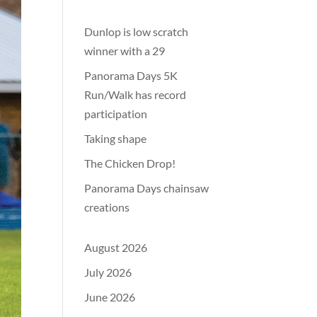
Dunlop is low scratch
winner with a 29
Panorama Days 5K
Run/Walk has record
participation
Taking shape
The Chicken Drop!
Panorama Days chainsaw
creations
August 2026
July 2026
June 2026