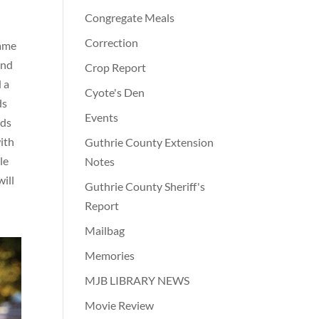
Congregate Meals
Correction
game
and
Crop Report
 a
Cyote's Den
ds
Events
rds
ith
Guthrie County Extension
le
Notes
ill
Guthrie County Sheriff's
Report
Mailbag
Memories
MJB LIBRARY NEWS
Movie Review