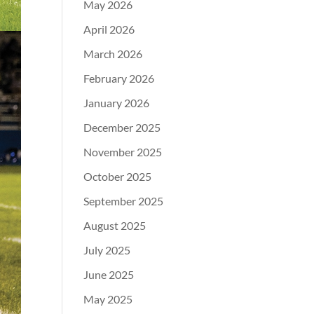
May 2026
April 2026
March 2026
February 2026
January 2026
December 2025
November 2025
October 2025
September 2025
August 2025
July 2025
June 2025
May 2025