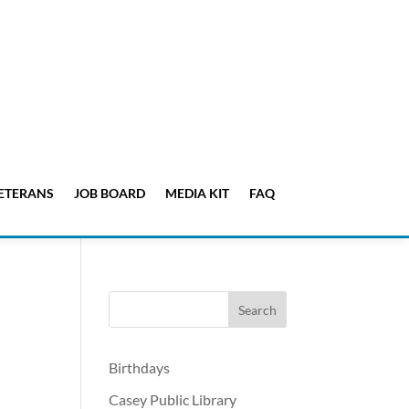
ETERANS
JOB BOARD
MEDIA KIT
FAQ
Birthdays
Casey Public Library