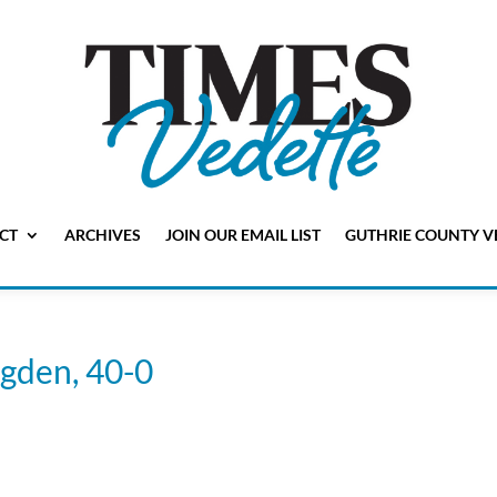
CT
ARCHIVES
JOIN OUR EMAIL LIST
GUTHRIE COUNTY V
Ogden, 40-0