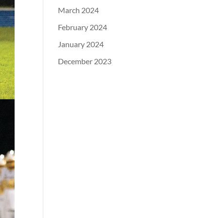
March 2024
February 2024
January 2024
December 2023