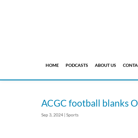
HOME
PODCASTS
ABOUT US
CONTA
ACGC football blanks 
Sep 3, 2024
|
Sports