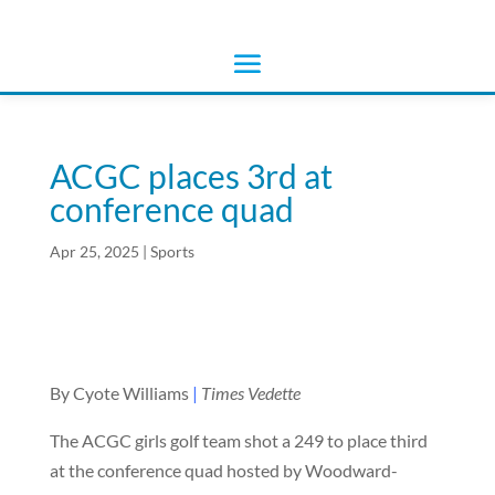
ACGC places 3rd at
conference quad
Apr 25, 2025
|
Sports
By Cyote Williams
|
Times Vedette
The ACGC girls golf team shot a 249 to place third
at the conference quad hosted by Woodward-