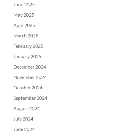
June 2025
May 2025
April 2025
March 2025
February 2025
January 2025
December 2024
November 2024
October 2024
September 2024
August 2024
July 2024
June 2024