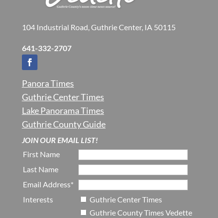
104 Industrial Road, Guthrie Center, IA 50115
641-332-2707
Panora Times
Guthrie Center Times
Lake Panorama Times
Guthrie County Guide
JOIN OUR EMAIL LIST!
First Name
Last Name
Email Address*
Interests
Guthrie Center Times
Guthrie County Times Vedette