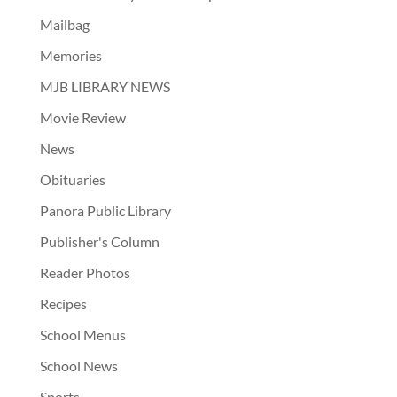
Mailbag
Memories
MJB LIBRARY NEWS
Movie Review
News
Obituaries
Panora Public Library
Publisher's Column
Reader Photos
Recipes
School Menus
School News
Sports