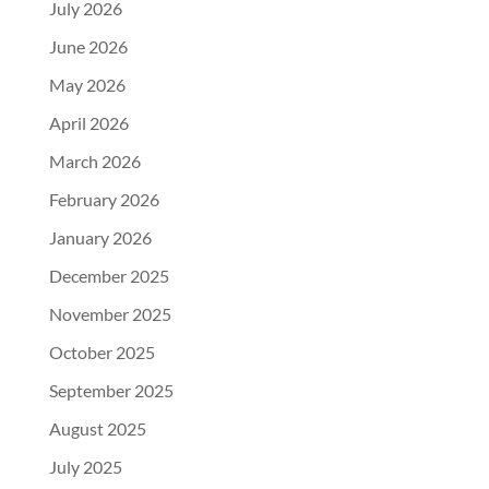
July 2026
June 2026
May 2026
April 2026
March 2026
February 2026
January 2026
December 2025
November 2025
October 2025
September 2025
August 2025
July 2025