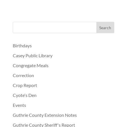
Birthdays
Casey Public Library
Congregate Meals
Correction
Crop Report
Cyote's Den
Events
Guthrie County Extension Notes
Guthrie County Sheriff's Report