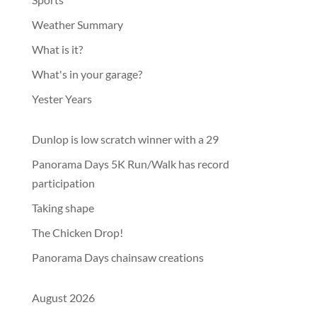
Weather Summary
What is it?
What's in your garage?
Yester Years
Dunlop is low scratch winner with a 29
Panorama Days 5K Run/Walk has record
participation
Taking shape
The Chicken Drop!
Panorama Days chainsaw creations
August 2026