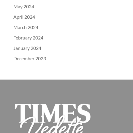
May 2024
April 2024
March 2024
February 2024
January 2024
December 2023