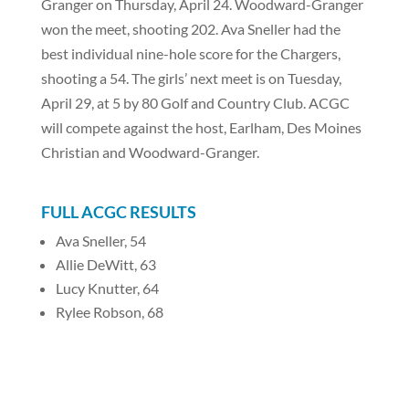
Granger on Thursday, April 24. Woodward-Granger
won the meet, shooting 202. Ava Sneller had the
best individual nine-hole score for the Chargers,
shooting a 54. The girls’ next meet is on Tuesday,
April 29, at 5 by 80 Golf and Country Club. ACGC
will compete against the host, Earlham, Des Moines
Christian and Woodward-Granger.
FULL ACGC RESULTS
Ava Sneller, 54
Allie DeWitt, 63
Lucy Knutter, 64
Rylee Robson, 68