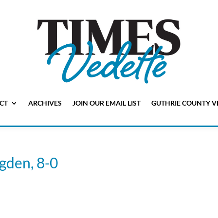
CT
ARCHIVES
JOIN OUR EMAIL LIST
GUTHRIE COUNTY V
Ogden, 8-0