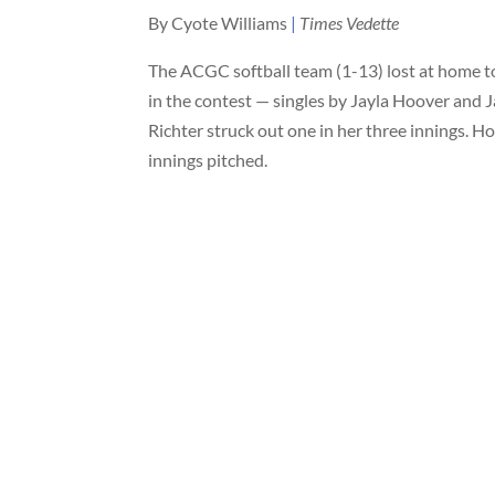
By Cyote Williams
|
Times Vedette
The ACGC softball team (1-13) lost at home t
in the contest — singles by Jayla Hoover and 
Richter struck out one in her three innings. 
innings pitched.