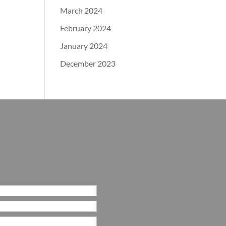
March 2024
February 2024
January 2024
December 2023