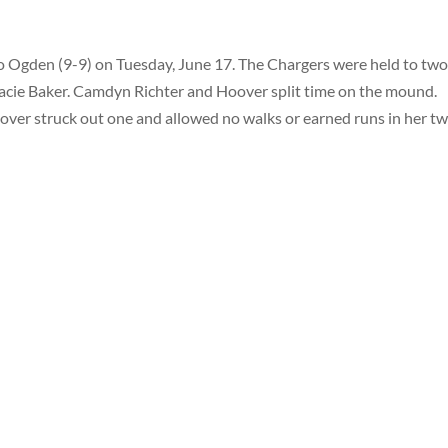
o Ogden (9-9) on Tuesday, June 17. The Chargers were held to two
Jacie Baker. Camdyn Richter and Hoover split time on the mound.
Hoover struck out one and allowed no walks or earned runs in her t