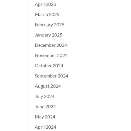
April 2025
March 2025
February 2025
January 2025
December 2024
November 2024
October 2024
September 2024
August 2024
July 2024
June 2024
May 2024
April 2024