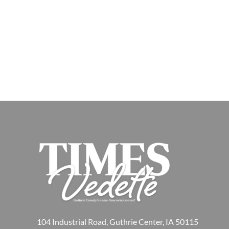
104 Industrial Road, Guthrie Center, IA 50115