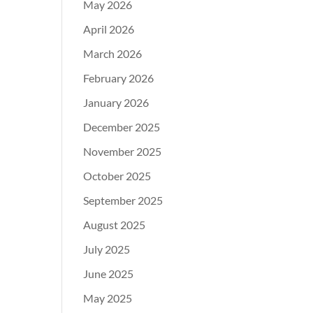
May 2026
April 2026
March 2026
February 2026
January 2026
December 2025
November 2025
October 2025
September 2025
August 2025
July 2025
June 2025
May 2025