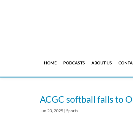
HOME
PODCASTS
ABOUT US
CONTA
ACGC softball falls to 
Jun 20, 2025
|
Sports