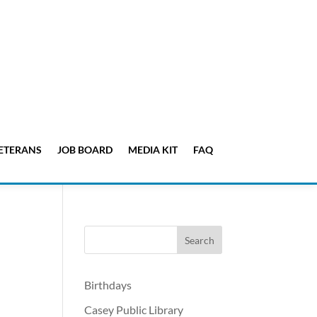
ETERANS
JOB BOARD
MEDIA KIT
FAQ
Birthdays
Casey Public Library