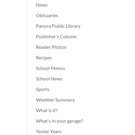
News
Obituaries
Panora Public Library
Publisher's Column
Reader Photos
Recipes
School Menus
School News
Sports
Weather Summary
What is it?
What's in your garage?
Yester Years