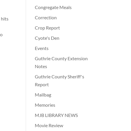
Congregate Meals
Correction
 hits
Crop Report
wo
Cyote's Den
Events
Guthrie County Extension
Notes
Guthrie County Sheriff's
Report
Mailbag
Memories
MJB LIBRARY NEWS
Movie Review