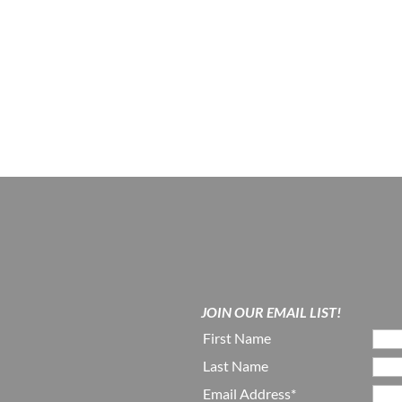
JOIN OUR EMAIL LIST!
First Name
Last Name
Email Address*