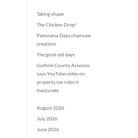
Taking shape
The Chicken Drop!
Panorama Days chainsaw
creations
The good old days
Guthrie County Assessor
says YouTube video on
property tax rules is
inaccurate
August 2026
July 2026
June 2026