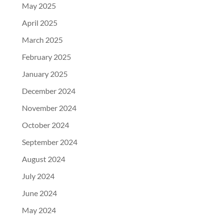
May 2025
April 2025
March 2025
February 2025
January 2025
December 2024
November 2024
October 2024
September 2024
August 2024
July 2024
June 2024
May 2024