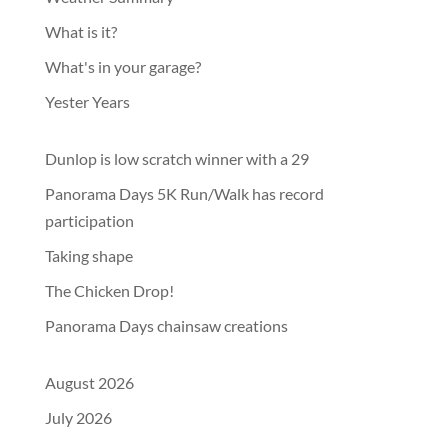
What is it?
What's in your garage?
Yester Years
Dunlop is low scratch winner with a 29
Panorama Days 5K Run/Walk has record
participation
Taking shape
The Chicken Drop!
Panorama Days chainsaw creations
August 2026
July 2026