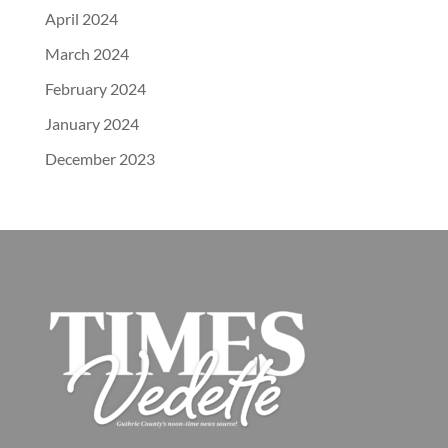
April 2024
March 2024
February 2024
January 2024
December 2023