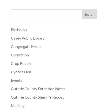
Birthdays
Casey Public Library
Congregate Meals
Correction
Crop Report
Cyote's Den
Events
Guthrie County Extension Notes
Guthrie County Sheriff's Report
Mailbag