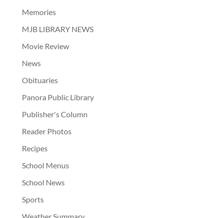
Memories
MJB LIBRARY NEWS
Movie Review
News
Obituaries
Panora Public Library
Publisher's Column
Reader Photos
Recipes
School Menus
School News
Sports
Weather Summary