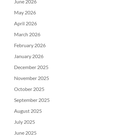
June 2026
May 2026
April 2026
March 2026
February 2026
January 2026
December 2025
November 2025
October 2025
September 2025
August 2025
July 2025
June 2025