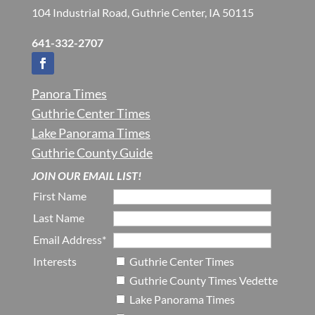
104 Industrial Road, Guthrie Center, IA 50115
641-332-2707
Panora Times
Guthrie Center Times
Lake Panorama Times
Guthrie County Guide
JOIN OUR EMAIL LIST!
First Name
Last Name
Email Address*
Interests
Guthrie Center Times
Guthrie County Times Vedette
Lake Panorama Times