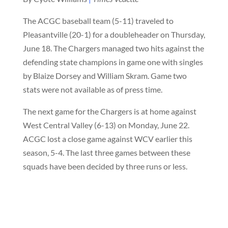
The ACGC baseball team (5-11) traveled to
Pleasantville (20-1) for a doubleheader on Thursday,
June 18. The Chargers managed two hits against the
defending state champions in game one with singles
by Blaize Dorsey and William Skram. Game two
stats were not available as of press time.
The next game for the Chargers is at home against
West Central Valley (6-13) on Monday, June 22.
ACGC lost a close game against WCV earlier this
season, 5-4. The last three games between these
squads have been decided by three runs or less.