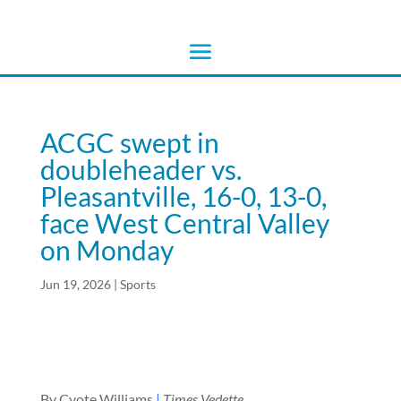
ACGC swept in
doubleheader vs.
Pleasantville, 16-0, 13-0,
face West Central Valley
on Monday
Jun 19, 2026
|
Sports
By Cyote Williams
|
Times Vedette