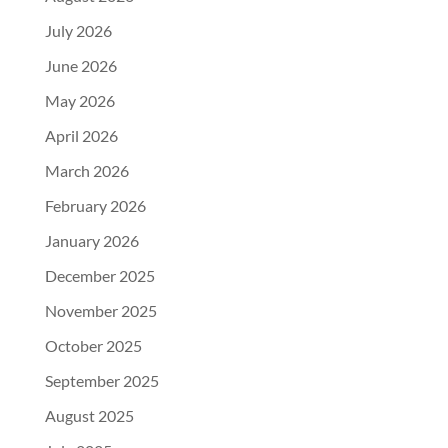
July 2026
June 2026
May 2026
April 2026
March 2026
February 2026
January 2026
December 2025
November 2025
October 2025
September 2025
August 2025