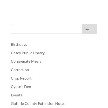
Birthdays
Casey Public Library
Congregate Meals
Correction
Crop Report
Cyote's Den
Events
Guthrie County Extension Notes