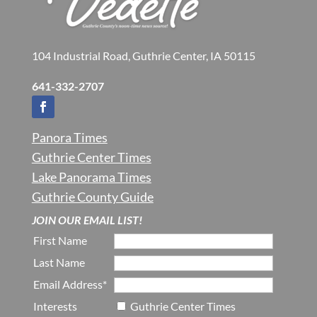
104 Industrial Road, Guthrie Center, IA 50115
641-332-2707
Panora Times
Guthrie Center Times
Lake Panorama Times
Guthrie County Guide
JOIN OUR EMAIL LIST!
First Name
Last Name
Email Address*
Interests
Guthrie Center Times