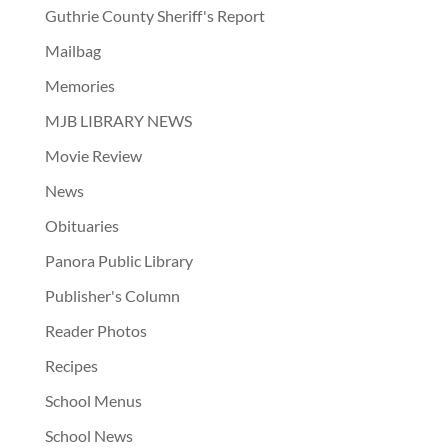
Guthrie County Sheriff's Report
Mailbag
Memories
MJB LIBRARY NEWS
Movie Review
News
Obituaries
Panora Public Library
Publisher's Column
Reader Photos
Recipes
School Menus
School News