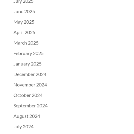
July 2025
June 2025
May 2025
April 2025
March 2025
February 2025
January 2025
December 2024
November 2024
October 2024
September 2024
August 2024
July 2024