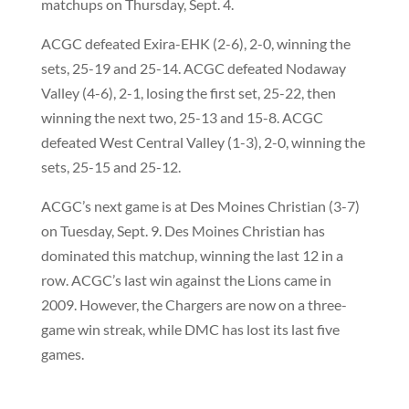
matchups on Thursday, Sept. 4.
ACGC defeated Exira-EHK (2-6), 2-0, winning the
sets, 25-19 and 25-14. ACGC defeated Nodaway
Valley (4-6), 2-1, losing the first set, 25-22, then
winning the next two, 25-13 and 15-8. ACGC
defeated West Central Valley (1-3), 2-0, winning the
sets, 25-15 and 25-12.
ACGC’s next game is at Des Moines Christian (3-7)
on Tuesday, Sept. 9. Des Moines Christian has
dominated this matchup, winning the last 12 in a
row. ACGC’s last win against the Lions came in
2009. However, the Chargers are now on a three-
game win streak, while DMC has lost its last five
games.