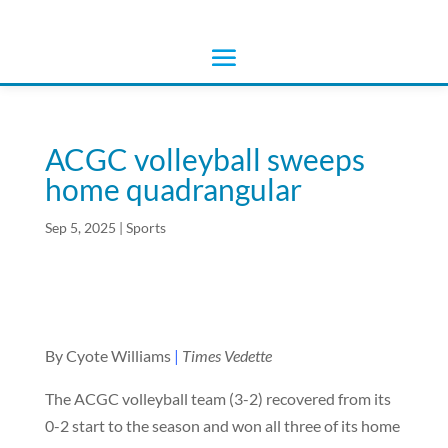
ACGC volleyball sweeps
home quadrangular
Sep 5, 2025
|
Sports
By Cyote Williams
|
Times Vedette
The ACGC volleyball team (3-2) recovered from its
0-2 start to the season and won all three of its home