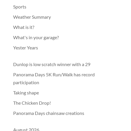
Sports
Weather Summary
What is it?
What's in your garage?
Yester Years
Dunlop is low scratch winner with a 29
Panorama Days 5K Run/Walk has record
participation
Taking shape
The Chicken Drop!
Panorama Days chainsaw creations
August 2026