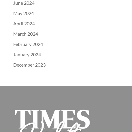
June 2024
May 2024
April 2024
March 2024
February 2024
January 2024
December 2023