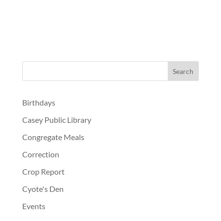
Birthdays
Casey Public Library
Congregate Meals
Correction
Crop Report
Cyote's Den
Events