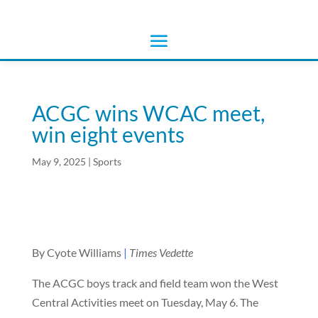
ACGC wins WCAC meet,
win eight events
May 9, 2025
|
Sports
By Cyote Williams
|
Times Vedette
The ACGC boys track and field team won the West
Central Activities meet on Tuesday, May 6. The