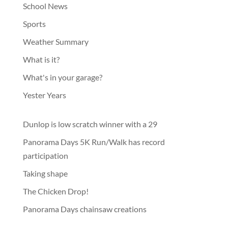
School News
Sports
Weather Summary
What is it?
What's in your garage?
Yester Years
Dunlop is low scratch winner with a 29
Panorama Days 5K Run/Walk has record
participation
Taking shape
The Chicken Drop!
Panorama Days chainsaw creations