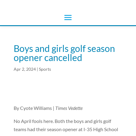
Boys and girls golf season
opener cancelled
Apr 2, 2024
|
Sports
By Cyote Williams |
Times Vedette
No April fools here. Both the boys and girls golf
teams had their season opener at I-35 High School