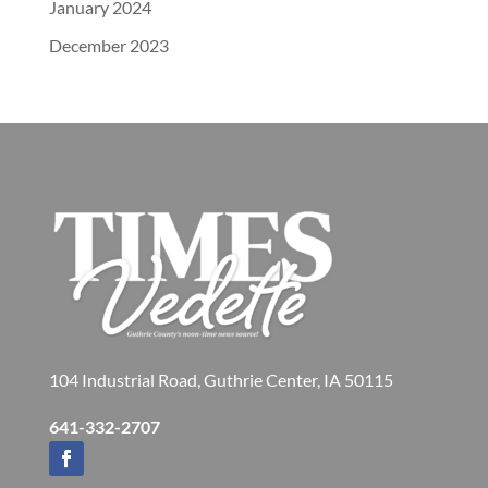
January 2024
December 2023
104 Industrial Road, Guthrie Center, IA 50115
641-332-2707