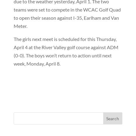
due to the weather yesterday, April 1. The two
teams were set to compete in the WCAC Golf Quad
to open their season against I-35, Earlham and Van
Meter.
The girls next meet is scheduled for this Thursday,
April 4 at the River Valley golf course against ADM
(0-0). The boys won’t return to action until next
week, Monday, April 8.