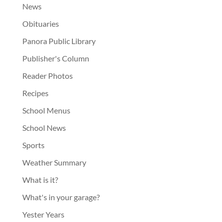
News
Obituaries
Panora Public Library
Publisher's Column
Reader Photos
Recipes
School Menus
School News
Sports
Weather Summary
What is it?
What's in your garage?
Yester Years