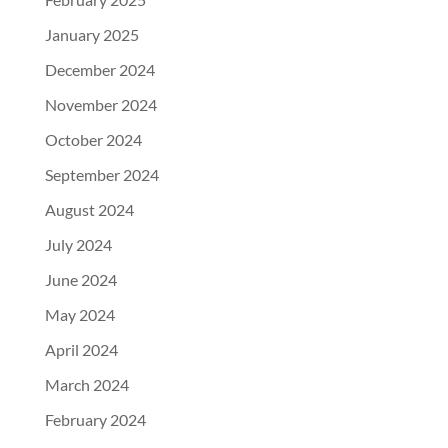
January 2025
December 2024
November 2024
October 2024
September 2024
August 2024
July 2024
June 2024
May 2024
April 2024
March 2024
February 2024