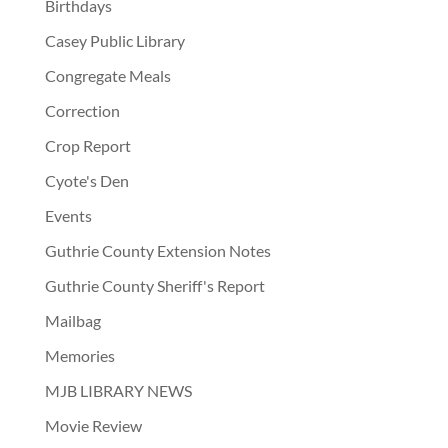
Birthdays
Casey Public Library
Congregate Meals
Correction
Crop Report
Cyote's Den
Events
Guthrie County Extension Notes
Guthrie County Sheriff's Report
Mailbag
Memories
MJB LIBRARY NEWS
Movie Review