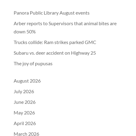
Panora Public Library August events
Arber reports to Supervisors that animal bites are
down 50%
Trucks collide: Ram strikes parked GMC
Subaru vs. deer accident on Highway 25
The joy of pupusas
August 2026
July 2026
June 2026
May 2026
April 2026
March 2026