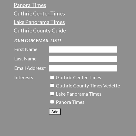
Panora Times
Guthrie Center Times
Lake Panorama Times
Guthrie County Guide
JOIN OUR EMAIL LIST!
First Name
Last Name
Email Address*
Interests
Guthrie Center Times
Guthrie County Times Vedette
Lake Panorama Times
Panora Times