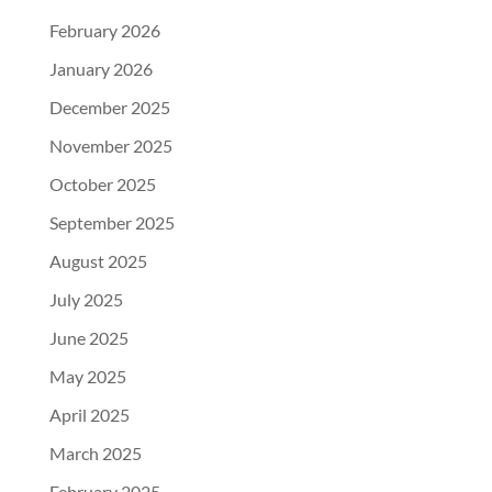
February 2026
January 2026
December 2025
November 2025
October 2025
September 2025
August 2025
July 2025
June 2025
May 2025
April 2025
March 2025
February 2025