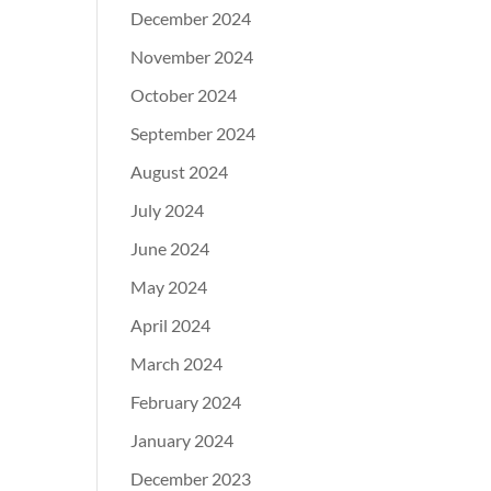
December 2024
November 2024
October 2024
September 2024
August 2024
July 2024
June 2024
May 2024
April 2024
March 2024
February 2024
January 2024
December 2023