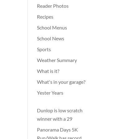
Reader Photos
Recipes
School Menus
School News
Sports
Weather Summary
What is it?
What's in your garage?
Yester Years
Dunlop is low scratch
winner with a 29
Panorama Days 5K
Run/Walk has record