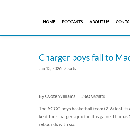
HOME
PODCASTS
ABOUT US
CONTA
Charger boys fall to Ma
Jan 13, 2026
|
Sports
By Cyote Williams
|
Times Vedette
The ACGC boys basketball team (2-6) lost its a
kept the Chargers quiet in this game. Thomas 
rebounds with six.