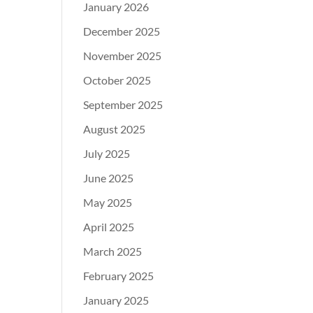
January 2026
December 2025
November 2025
October 2025
September 2025
August 2025
July 2025
June 2025
May 2025
April 2025
March 2025
February 2025
January 2025