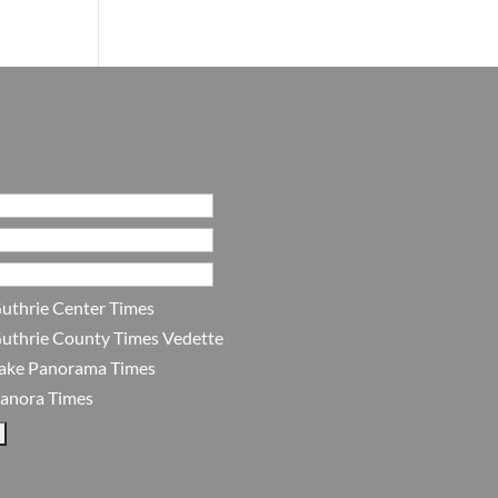
uthrie Center Times
uthrie County Times Vedette
ake Panorama Times
anora Times