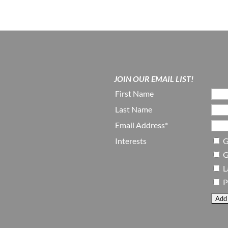
JOIN OUR EMAIL LIST!
First Name
Last Name
Email Address*
Interests
G
G
L
P