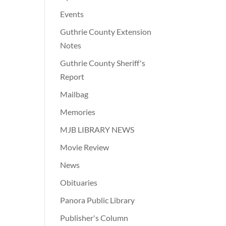
Events
Guthrie County Extension
Notes
Guthrie County Sheriff's
Report
Mailbag
Memories
MJB LIBRARY NEWS
Movie Review
News
Obituaries
Panora Public Library
Publisher's Column