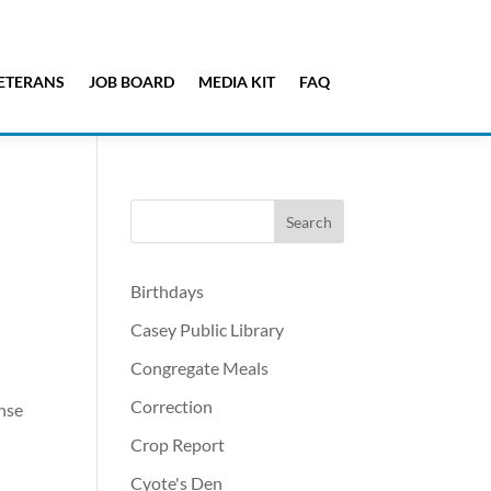
ETERANS
JOB BOARD
MEDIA KIT
FAQ
Birthdays
Casey Public Library
Congregate Meals
Correction
ense
n
Crop Report
Cyote's Den