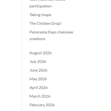
participation
Taking shape
The Chicken Drop!
Panorama Days chainsaw
creations
August 2026
July 2026
June 2026
May 2026
April 2026
March 2026
February 2026