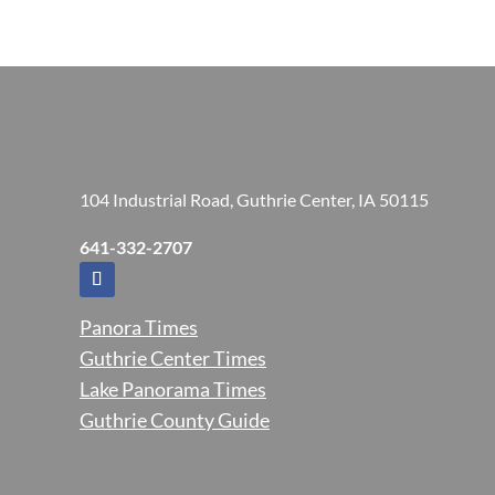
104 Industrial Road, Guthrie Center, IA 50115
641-332-2707
Panora Times
Guthrie Center Times
Lake Panorama Times
Guthrie County Guide