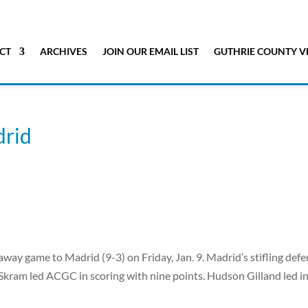
CT
ARCHIVES
JOIN OUR EMAIL LIST
GUTHRIE COUNTY V
drid
way game to Madrid (9-3) on Friday, Jan. 9. Madrid’s stifling def
Skram led ACGC in scoring with nine points. Hudson Gilland led i