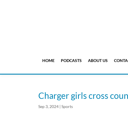
HOME
PODCASTS
ABOUT US
CONTA
Charger girls cross coun
Sep 3, 2024
|
Sports