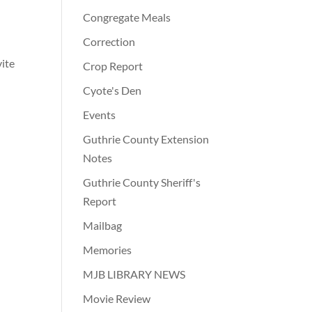
Congregate Meals
Correction
vite
Crop Report
Cyote's Den
Events
Guthrie County Extension
Notes
Guthrie County Sheriff's
Report
Mailbag
Memories
MJB LIBRARY NEWS
Movie Review