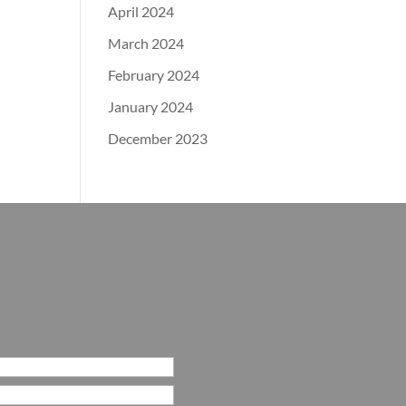
April 2024
March 2024
February 2024
January 2024
December 2023