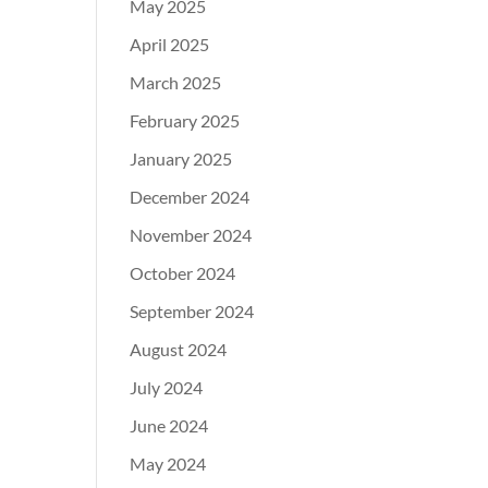
May 2025
April 2025
March 2025
February 2025
January 2025
December 2024
November 2024
October 2024
September 2024
August 2024
July 2024
June 2024
May 2024