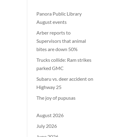
Panora Public Library
August events
Arber reports to
Supervisors that animal
bites are down 50%
Trucks collide: Ram strikes
parked GMC
Subaru vs. deer accident on
Highway 25
The joy of pupusas
August 2026
July 2026
June 2026