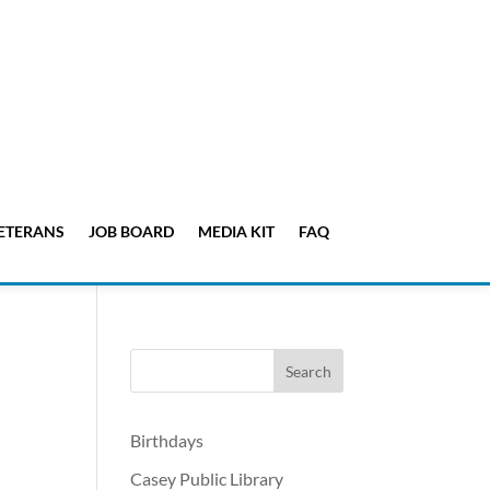
ETERANS
JOB BOARD
MEDIA KIT
FAQ
Birthdays
Casey Public Library