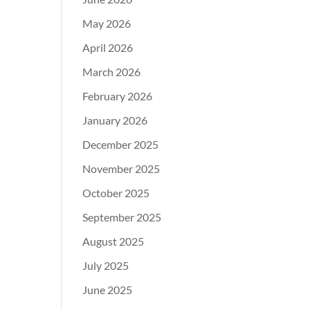
May 2026
April 2026
March 2026
February 2026
January 2026
December 2025
November 2025
October 2025
September 2025
August 2025
July 2025
June 2025