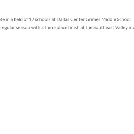
e in a field of 12 schools at Dallas Center Grimes Middle School
e regular season with a third-place finish at the Southeast Valley in