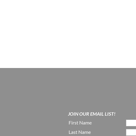
JOIN OUR EMAIL LIST!
First Name
Last Name