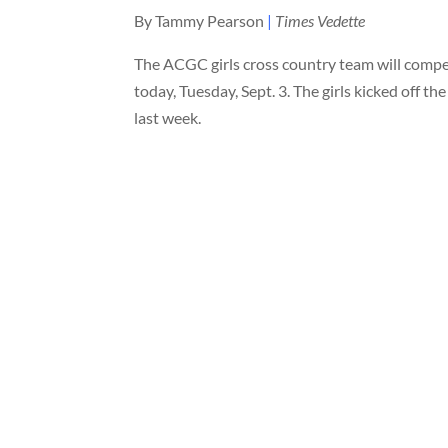
By Tammy Pearson
|
Times Vedette
The ACGC girls cross country team will compet
today, Tuesday, Sept. 3. The girls kicked off th
last week.