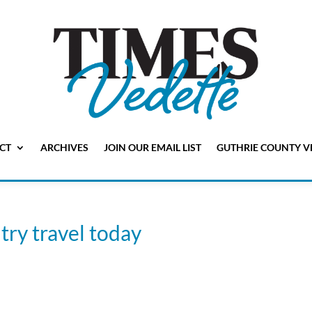
CT
ARCHIVES
JOIN OUR EMAIL LIST
GUTHRIE COUNTY V
try travel today