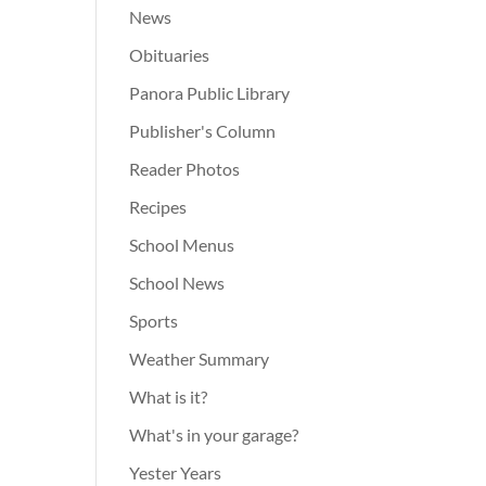
News
Obituaries
Panora Public Library
Publisher's Column
Reader Photos
Recipes
School Menus
School News
Sports
Weather Summary
What is it?
What's in your garage?
Yester Years