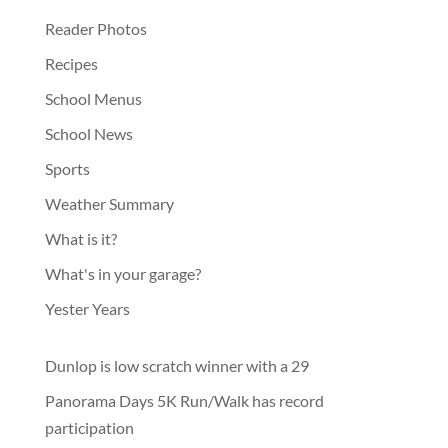
Reader Photos
Recipes
School Menus
School News
Sports
Weather Summary
What is it?
What's in your garage?
Yester Years
Dunlop is low scratch winner with a 29
Panorama Days 5K Run/Walk has record
participation