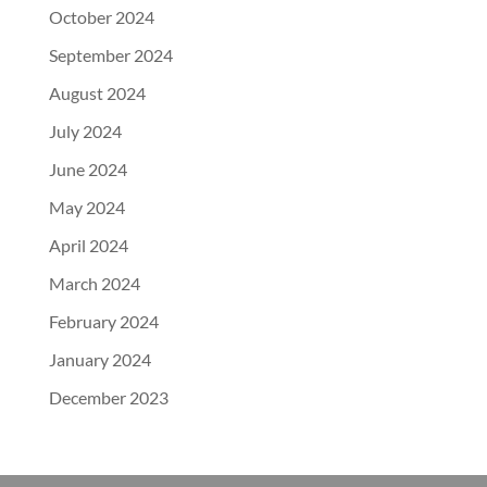
October 2024
September 2024
August 2024
July 2024
June 2024
May 2024
April 2024
March 2024
February 2024
January 2024
December 2023