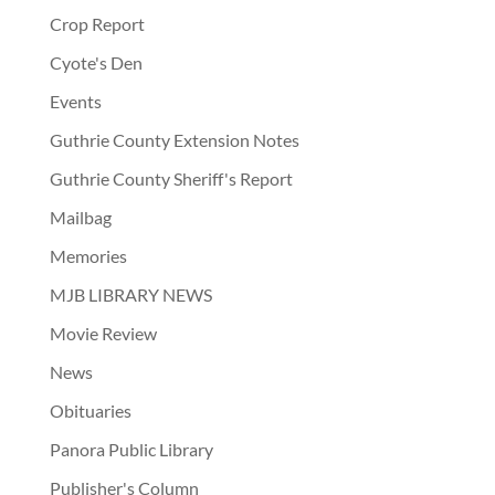
Crop Report
Cyote's Den
Events
Guthrie County Extension Notes
Guthrie County Sheriff's Report
Mailbag
Memories
MJB LIBRARY NEWS
Movie Review
News
Obituaries
Panora Public Library
Publisher's Column