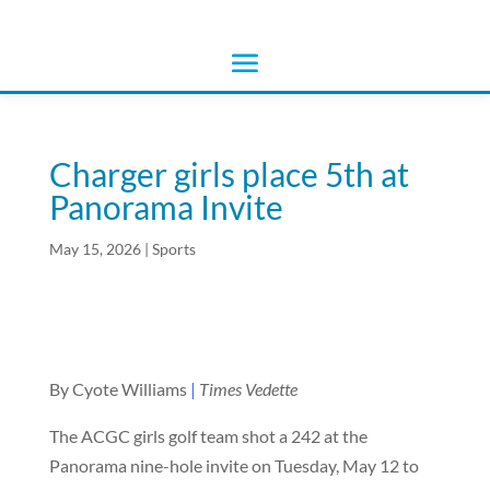
Charger girls place 5th at
Panorama Invite
May 15, 2026
|
Sports
By Cyote Williams
|
Times Vedette
The ACGC girls golf team shot a 242 at the
Panorama nine-hole invite on Tuesday, May 12 to