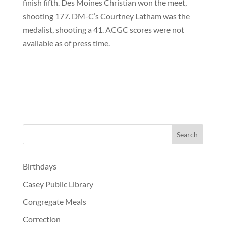
finish fifth. Des Moines Christian won the meet,
shooting 177. DM-C’s Courtney Latham was the
medalist, shooting a 41. ACGC scores were not
available as of press time.
Birthdays
Casey Public Library
Congregate Meals
Correction