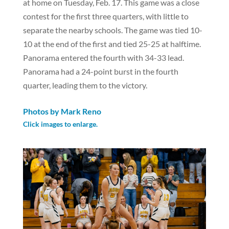
at home on Tuesday, Feb. 17. This game was a close
contest for the first three quarters, with little to
separate the nearby schools. The game was tied 10-
10 at the end of the first and tied 25-25 at halftime.
Panorama entered the fourth with 34-33 lead.
Panorama had a 24-point burst in the fourth
quarter, leading them to the victory.
Photos by Mark Reno
Click images to enlarge.