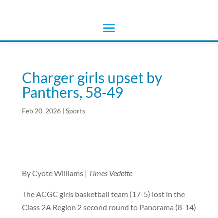
Charger girls upset by
Panthers, 58-49
Feb 20, 2026
|
Sports
By Cyote Williams
|
Times Vedette
The ACGC girls basketball team (17-5) lost in the
Class 2A Region 2 second round to Panorama (8-14)