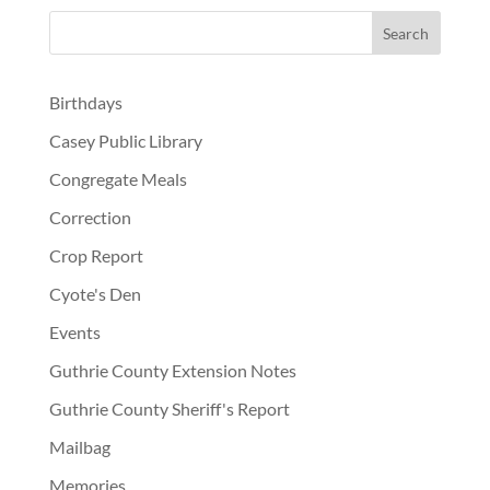
Birthdays
Casey Public Library
Congregate Meals
Correction
Crop Report
Cyote's Den
Events
Guthrie County Extension Notes
Guthrie County Sheriff's Report
Mailbag
Memories