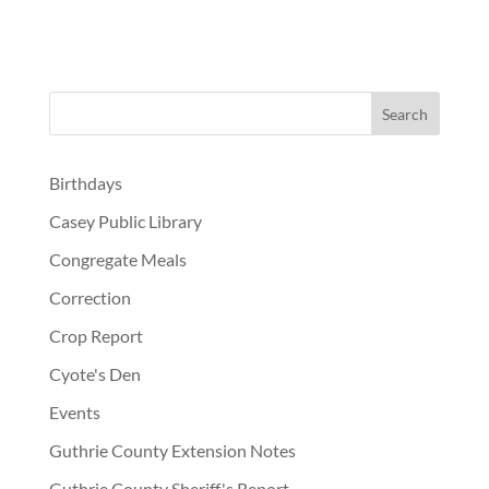
Birthdays
Casey Public Library
Congregate Meals
Correction
Crop Report
Cyote's Den
Events
Guthrie County Extension Notes
Guthrie County Sheriff's Report