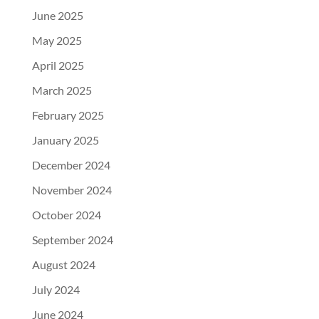
June 2025
May 2025
April 2025
March 2025
February 2025
January 2025
December 2024
November 2024
October 2024
September 2024
August 2024
July 2024
June 2024