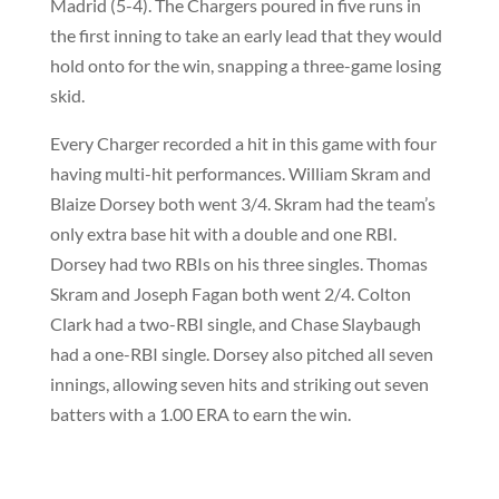
Madrid (5-4). The Chargers poured in five runs in
the first inning to take an early lead that they would
hold onto for the win, snapping a three-game losing
skid.
Every Charger recorded a hit in this game with four
having multi-hit performances. William Skram and
Blaize Dorsey both went 3/4. Skram had the team’s
only extra base hit with a double and one RBI.
Dorsey had two RBIs on his three singles. Thomas
Skram and Joseph Fagan both went 2/4. Colton
Clark had a two-RBI single, and Chase Slaybaugh
had a one-RBI single. Dorsey also pitched all seven
innings, allowing seven hits and striking out seven
batters with a 1.00 ERA to earn the win.