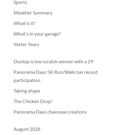
Sports
Weather Summary
What is it?
What's in your garage?
Yester Years
Dunlop is low scratch winner with a 29
Panorama Days 5K Run/Walk has record
participation
Taking shape
The Chicken Drop!
Panorama Days chainsaw creations
August 2026