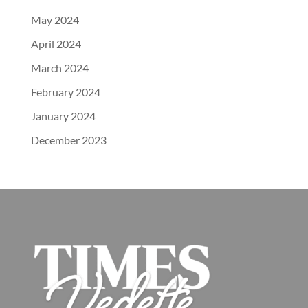
May 2024
April 2024
March 2024
February 2024
January 2024
December 2023