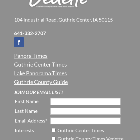
104 Industrial Road, Guthrie Center, IA 50115
641-332-2707
Panora Times
Guthrie Center Times
Lake Panorama Times
Guthrie County Guide
JOIN OUR EMAIL LIST!
First Name
Last Name
Email Address*
Interests
Guthrie Center Times
Guthrie County Times Vedette