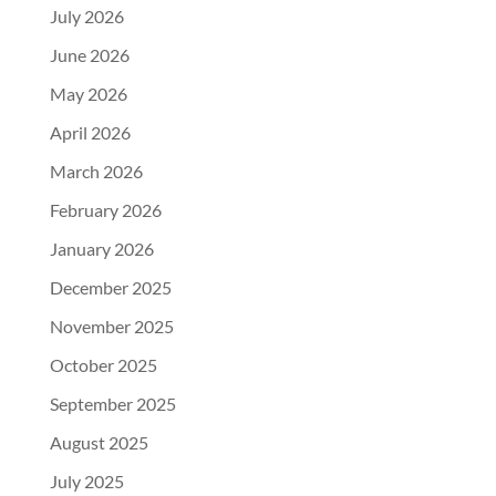
July 2026
June 2026
May 2026
April 2026
March 2026
February 2026
January 2026
December 2025
November 2025
October 2025
September 2025
August 2025
July 2025