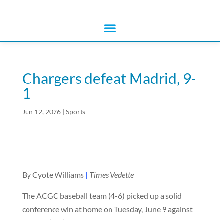
Chargers defeat Madrid, 9-
1
Jun 12, 2026
|
Sports
By Cyote Williams
|
Times Vedette
The ACGC baseball team (4-6) picked up a solid
conference win at home on Tuesday, June 9 against