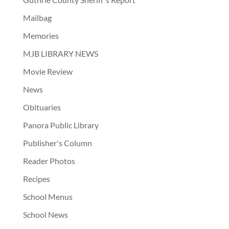
Mailbag
Memories
MJB LIBRARY NEWS
Movie Review
News
Obituaries
Panora Public Library
Publisher's Column
Reader Photos
Recipes
School Menus
School News