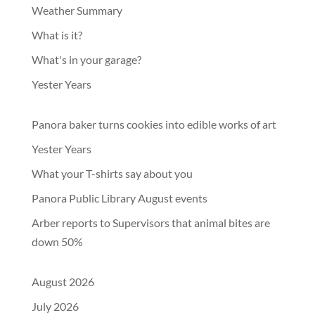
Weather Summary
What is it?
What's in your garage?
Yester Years
Panora baker turns cookies into edible works of art
Yester Years
What your T-shirts say about you
Panora Public Library August events
Arber reports to Supervisors that animal bites are
down 50%
August 2026
July 2026