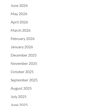
June 2026
May 2026
April 2026
March 2026
February 2026
January 2026
December 2025
November 2025
October 2025
September 2025
August 2025
July 2025
June 2025