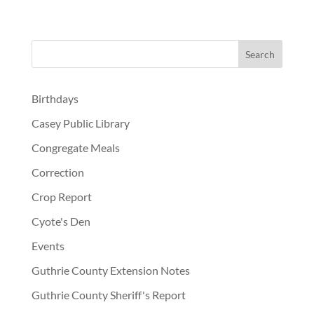
Birthdays
Casey Public Library
Congregate Meals
Correction
Crop Report
Cyote's Den
Events
Guthrie County Extension Notes
Guthrie County Sheriff's Report