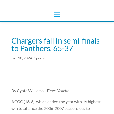
Chargers fall in semi-finals
to Panthers, 65-37
Feb 20, 2024
|
Sports
By Cyote Williams |
Times Vedette
ACGC (16-6), which ended the year with its highest
win total since the 2006-2007 season, loss to