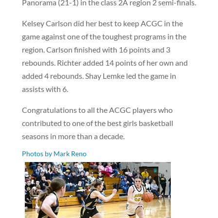
Panorama (21-1) in the class 2A region 2 semi-finals.
Kelsey Carlson did her best to keep ACGC in the
game against one of the toughest programs in the
region. Carlson finished with 16 points and 3
rebounds. Richter added 14 points of her own and
added 4 rebounds. Shay Lemke led the game in
assists with 6.
Congratulations to all the ACGC players who
contributed to one of the best girls basketball
seasons in more than a decade.
Photos by Mark Reno