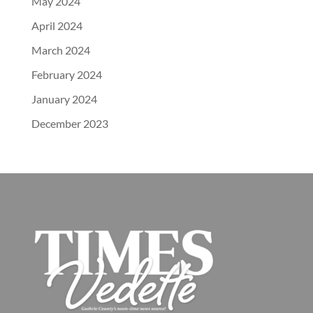
May 2024
April 2024
March 2024
February 2024
January 2024
December 2023