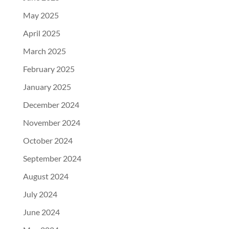
May 2025
April 2025
March 2025
February 2025
January 2025
December 2024
November 2024
October 2024
September 2024
August 2024
July 2024
June 2024