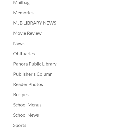
Mailbag
Memories
MJB LIBRARY NEWS
Movie Review
News
Obituaries
Panora Public Library
Publisher's Column
Reader Photos
Recipes
School Menus
School News
Sports