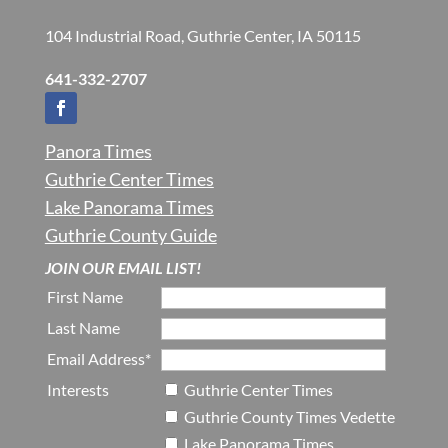
104 Industrial Road, Guthrie Center, IA 50115
641-332-2707
Panora Times
Guthrie Center Times
Lake Panorama Times
Guthrie County Guide
JOIN OUR EMAIL LIST!
First Name
Last Name
Email Address*
Interests
Guthrie Center Times
Guthrie County Times Vedette
Lake Panorama Times