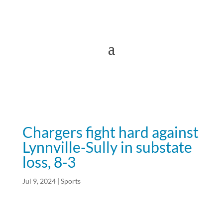
Chargers fight hard against
Lynnville-Sully in substate
loss, 8-3
Jul 9, 2024
|
Sports