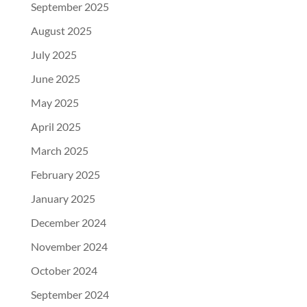
September 2025
August 2025
July 2025
June 2025
May 2025
April 2025
March 2025
February 2025
January 2025
December 2024
November 2024
October 2024
September 2024