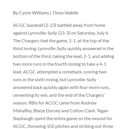
By Cyote Williams |
Times Vedette
ACGC baseball (2-23) battled away from home
against Lynnville-Sully (23-3) on Saturday, July 6.
The Chargers tied the game, 1-1, at the top of the
third inning. Lynnville-Sully quickly answered in the
bottom of the third, taking the lead, 2-1, and adding
two more runs in the fourth inning to take a 4-1
lead. ACGC attempted a comeback, scoring two
runs in the sixth inning, but Lynnville-Sully
answered back quickly again with four more runs,
cementing its win, and the end of the Chargers’
season. RBIs for ACGC came from Andrew
Mahaffey, Blaize Dorsey and Colton Clark. Tegan
Slaybaugh spent the entire game on the mound for
ACGC, throwing 102 pitches and striking out three