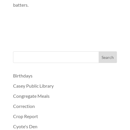
batters.
Birthdays
Casey Public Library
Congregate Meals
Correction
Crop Report
Cyote's Den