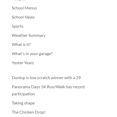
School Menus
School News
Sports
Weather Summary
What is it?
What's in your garage?
Yester Years
Dunlop is low scratch winner with a 29
Panorama Days 5K Run/Walk has record
participation
Taking shape
The Chicken Drop!