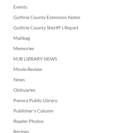
Events
Guthrie County Extension Notes
Guthrie County Sheriff's Report
Mailbag
Memories
MJB LIBRARY NEWS
Movie Review
News
Obituaries
Panora Public Library
Publisher's Column
Reader Photos
Recipes