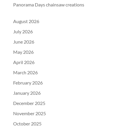
Panorama Days chainsaw creations
August 2026
July 2026
June 2026
May 2026
April 2026
March 2026
February 2026
January 2026
December 2025
November 2025
October 2025