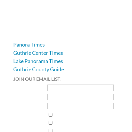
104 Industrial Road, Guthrie Center, IA 50115
641-332-2707
Panora Times
Guthrie Center Times
Lake Panorama Times
Guthrie County Guide
JOIN OUR EMAIL LIST!
First Name
Last Name
Email Address*
Interests
Guthrie Center Times
Guthrie County Times Vedette
Lake Panorama Times