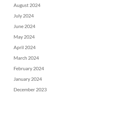
August 2024
July 2024
June 2024
May 2024
April 2024
March 2024
February 2024
January 2024
December 2023