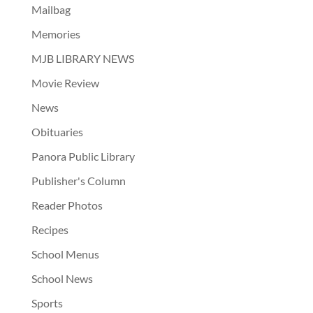
Mailbag
Memories
MJB LIBRARY NEWS
Movie Review
News
Obituaries
Panora Public Library
Publisher's Column
Reader Photos
Recipes
School Menus
School News
Sports