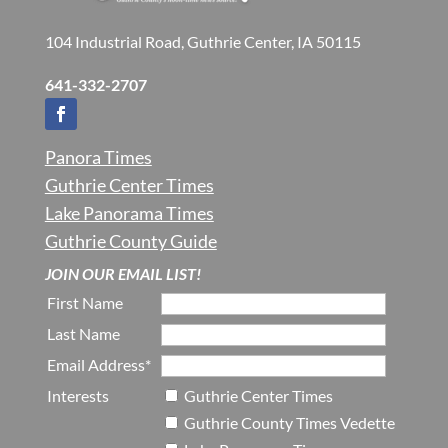
104 Industrial Road, Guthrie Center, IA 50115
641-332-2707
Panora Times
Guthrie Center Times
Lake Panorama Times
Guthrie County Guide
JOIN OUR EMAIL LIST!
First Name
Last Name
Email Address*
Interests
Guthrie Center Times
Guthrie County Times Vedette