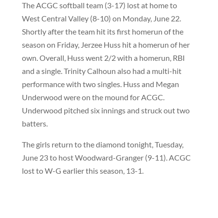
The ACGC softball team (3-17) lost at home to
West Central Valley (8-10) on Monday, June 22.
Shortly after the team hit its first homerun of the
season on Friday, Jerzee Huss hit a homerun of her
own. Overall, Huss went 2/2 with a homerun, RBI
and a single. Trinity Calhoun also had a multi-hit
performance with two singles. Huss and Megan
Underwood were on the mound for ACGC.
Underwood pitched six innings and struck out two
batters.
The girls return to the diamond tonight, Tuesday,
June 23 to host Woodward-Granger (9-11). ACGC
lost to W-G earlier this season, 13-1.