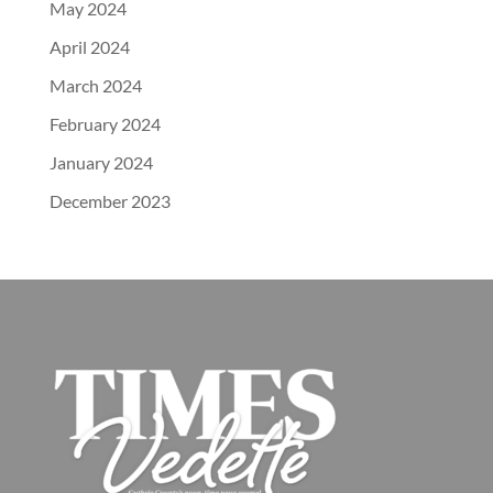
May 2024
April 2024
March 2024
February 2024
January 2024
December 2023