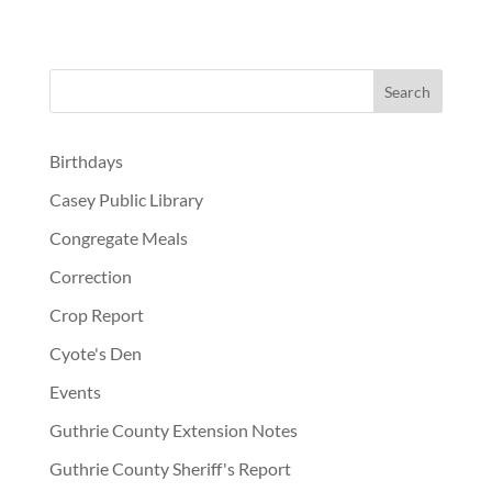
Birthdays
Casey Public Library
Congregate Meals
Correction
Crop Report
Cyote's Den
Events
Guthrie County Extension Notes
Guthrie County Sheriff's Report