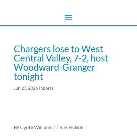
Chargers lose to West
Central Valley, 7-2, host
Woodward-Granger
tonight
Jun 23, 2026
|
Sports
By Cyote Williams
|
Times Vedette