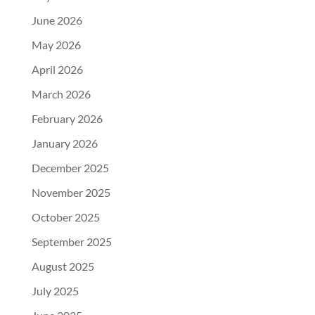
June 2026
May 2026
April 2026
March 2026
February 2026
January 2026
December 2025
November 2025
October 2025
September 2025
August 2025
July 2025