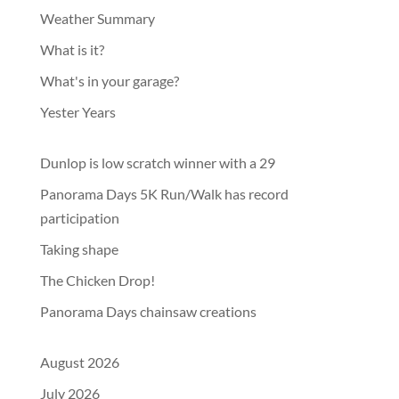
Weather Summary
What is it?
What's in your garage?
Yester Years
Dunlop is low scratch winner with a 29
Panorama Days 5K Run/Walk has record
participation
Taking shape
The Chicken Drop!
Panorama Days chainsaw creations
August 2026
July 2026