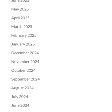
June 2025
May 2025
April 2025
March 2025
February 2025
January 2025
December 2024
November 2024
October 2024
September 2024
August 2024
July 2024
June 2024