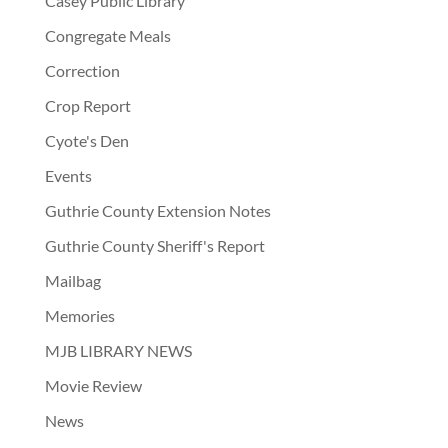
Casey Public Library
Congregate Meals
Correction
Crop Report
Cyote's Den
Events
Guthrie County Extension Notes
Guthrie County Sheriff's Report
Mailbag
Memories
MJB LIBRARY NEWS
Movie Review
News