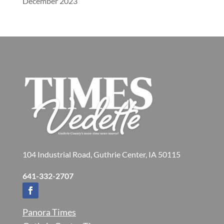
December 2023
104 Industrial Road, Guthrie Center, IA 50115
641-332-2707
Panora Times