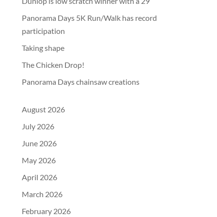
Dunlop is low scratch winner with a 29
Panorama Days 5K Run/Walk has record
participation
Taking shape
The Chicken Drop!
Panorama Days chainsaw creations
August 2026
July 2026
June 2026
May 2026
April 2026
March 2026
February 2026