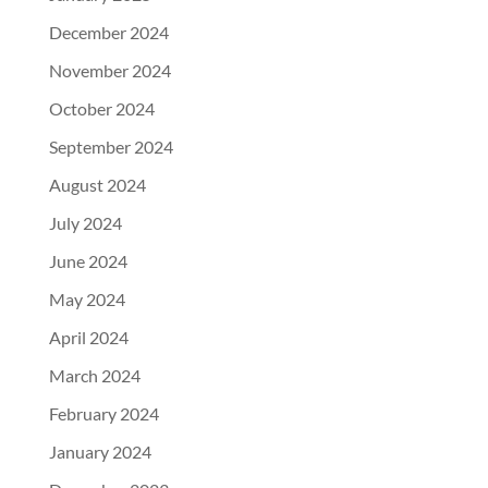
December 2024
November 2024
October 2024
September 2024
August 2024
July 2024
June 2024
May 2024
April 2024
March 2024
February 2024
January 2024