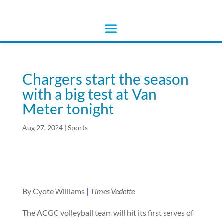
Chargers start the season
with a big test at Van
Meter tonight
Aug 27, 2024
|
Sports
By Cyote Williams
|
Times Vedette
The ACGC volleyball team will hit its first serves of