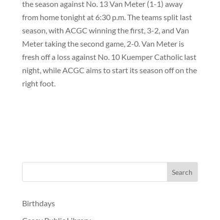
the season against No. 13 Van Meter (1-1) away
from home tonight at 6:30 p.m. The teams split last
season, with ACGC winning the first, 3-2, and Van
Meter taking the second game, 2-0. Van Meter is
fresh off a loss against No. 10 Kuemper Catholic last
night, while ACGC aims to start its season off on the
right foot.
Birthdays