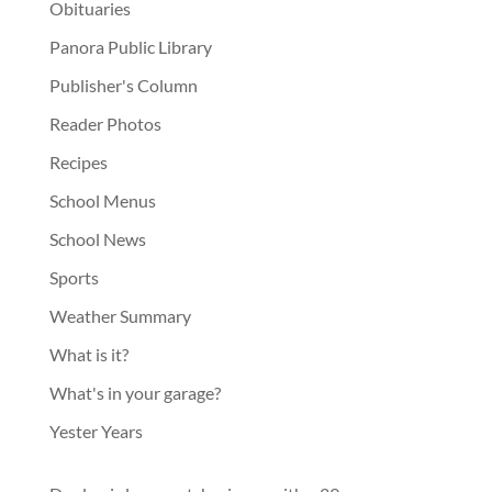
Obituaries
Panora Public Library
Publisher's Column
Reader Photos
Recipes
School Menus
School News
Sports
Weather Summary
What is it?
What's in your garage?
Yester Years