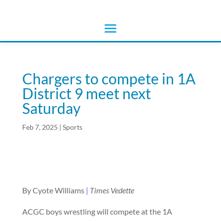
Chargers to compete in 1A
District 9 meet next
Saturday
Feb 7, 2025
|
Sports
By Cyote Williams
|
Times Vedette
ACGC boys wrestling will compete at the 1A