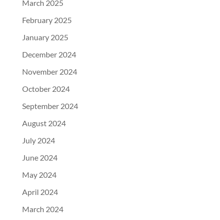
March 2025
February 2025
January 2025
December 2024
November 2024
October 2024
September 2024
August 2024
July 2024
June 2024
May 2024
April 2024
March 2024