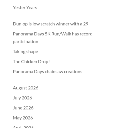
Yester Years
Dunlop is low scratch winner with a 29
Panorama Days 5K Run/Walk has record
participation
Taking shape
The Chicken Drop!
Panorama Days chainsaw creations
August 2026
July 2026
June 2026
May 2026
April 2026