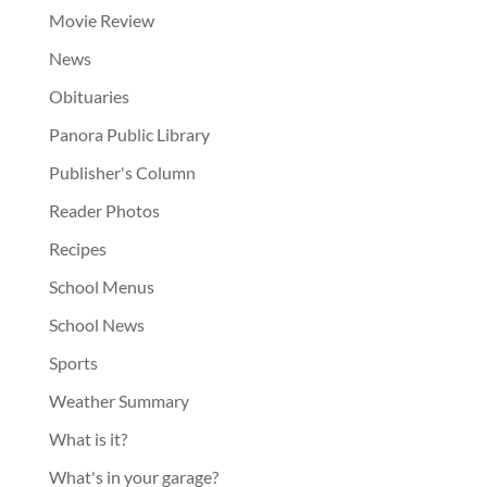
Movie Review
News
Obituaries
Panora Public Library
Publisher's Column
Reader Photos
Recipes
School Menus
School News
Sports
Weather Summary
What is it?
What's in your garage?