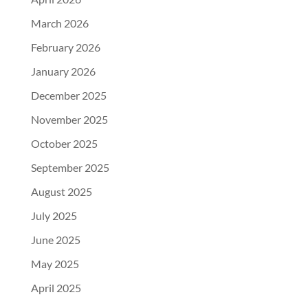
March 2026
February 2026
January 2026
December 2025
November 2025
October 2025
September 2025
August 2025
July 2025
June 2025
May 2025
April 2025