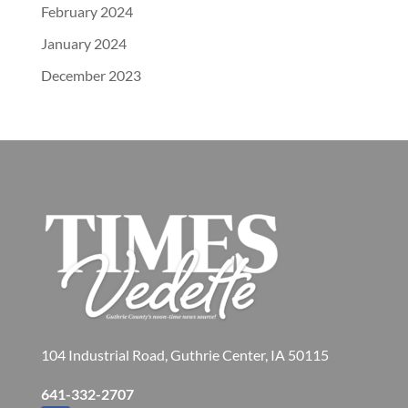
February 2024
January 2024
December 2023
104 Industrial Road, Guthrie Center, IA 50115
641-332-2707