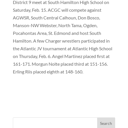
District 9 meet at South Hamilton High School on
Saturday, Feb. 15. ACGC will compete against
AGWSR, South Central Calhoun, Don Bosco,
Manson-NW Webster, North Tama, Ogden,
Pocahontas Area, St. Edmond and host South
Hamilton. A few Charger wrestlers participated in
the Atlantic JV tournament at Atlantic High School
on Thursday, Feb. 6. Angel Martinez placed first at
161-171. Morgun Nolte placed third at 151-156.
Erling Riis placed eighth at 148-160.