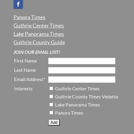
Panora Times
Guthrie Center Times
Lake Panorama Times
Guthrie County Guide
JOIN OUR EMAIL LIST!
First Name
Last Name
Email Address*
Interests
Guthrie Center Times
Guthrie County Times Vedette
Lake Panorama Times
Panora Times