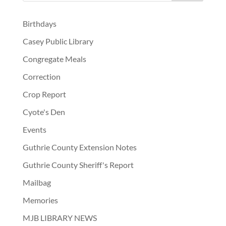
Birthdays
Casey Public Library
Congregate Meals
Correction
Crop Report
Cyote's Den
Events
Guthrie County Extension Notes
Guthrie County Sheriff's Report
Mailbag
Memories
MJB LIBRARY NEWS