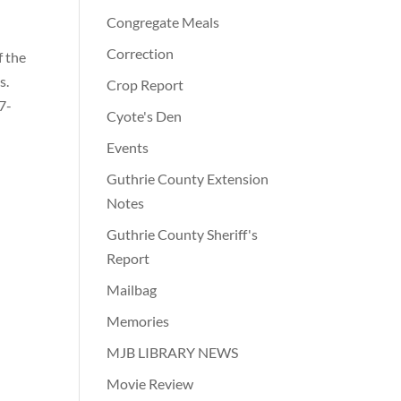
Congregate Meals
Correction
f the
s.
Crop Report
7-
Cyote's Den
Events
Guthrie County Extension
Notes
Guthrie County Sheriff's
Report
Mailbag
Memories
MJB LIBRARY NEWS
Movie Review