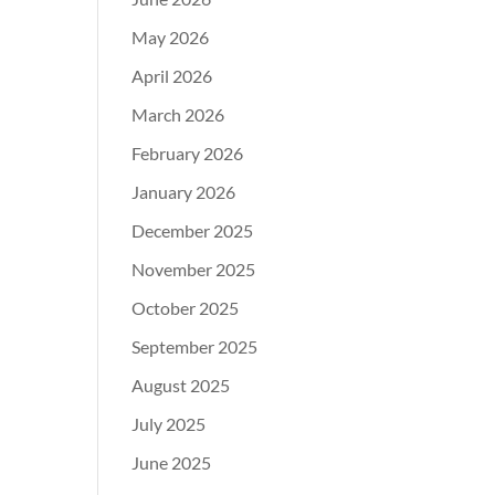
May 2026
April 2026
March 2026
February 2026
January 2026
December 2025
November 2025
October 2025
September 2025
August 2025
July 2025
June 2025