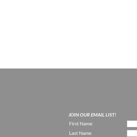
JOIN OUR EMAIL LIST!
First Name
Last Name