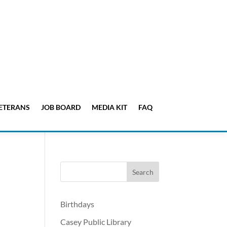
ETERANS
JOB BOARD
MEDIA KIT
FAQ
Birthdays
Casey Public Library