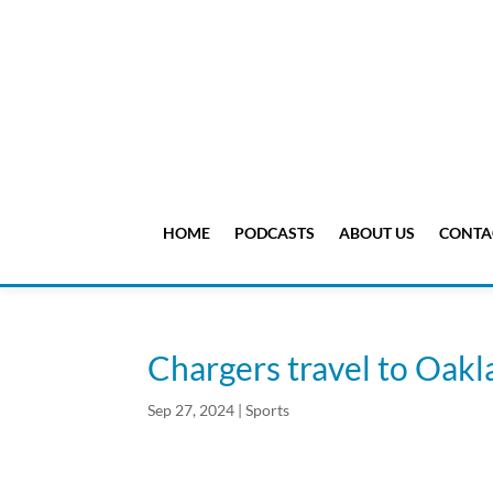
HOME
PODCASTS
ABOUT US
CONTA
Chargers travel to Oakl
Sep 27, 2024
|
Sports