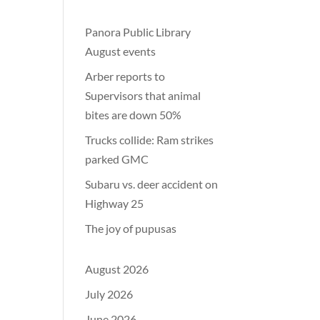
Panora Public Library
August events
Arber reports to
Supervisors that animal
bites are down 50%
Trucks collide: Ram strikes
parked GMC
Subaru vs. deer accident on
Highway 25
The joy of pupusas
August 2026
July 2026
June 2026