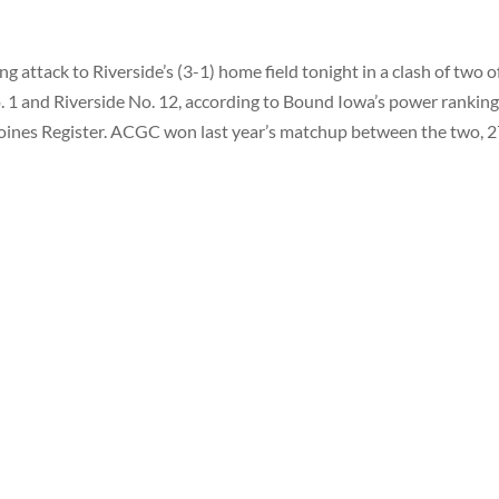
ng attack to Riverside’s (3-1) home field tonight in a clash of two o
 1 and Riverside No. 12, according to Bound Iowa’s power ranking
oines Register. ACGC won last year’s matchup between the two, 2