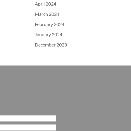
April 2024
March 2024
February 2024
January 2024
December 2023