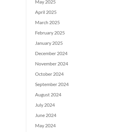
May 2025
April 2025
March 2025
February 2025
January 2025
December 2024
November 2024
October 2024
September 2024
August 2024
July 2024
June 2024
May 2024