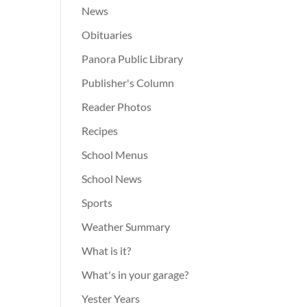
News
Obituaries
Panora Public Library
Publisher's Column
Reader Photos
Recipes
School Menus
School News
Sports
Weather Summary
What is it?
What's in your garage?
Yester Years