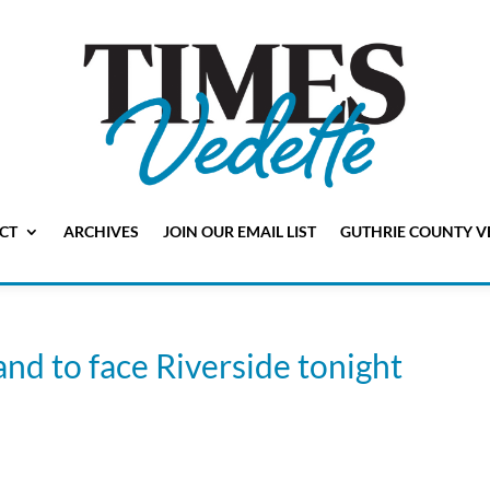
CT
ARCHIVES
JOIN OUR EMAIL LIST
GUTHRIE COUNTY V
and to face Riverside tonight