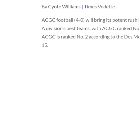
By Cyote Williams
|
Times Vedette
ACGC football (4-0) will bring its potent rushi
A division’s best teams, with ACGC ranked No.
ACGC is ranked No. 2 according to the Des M
15.