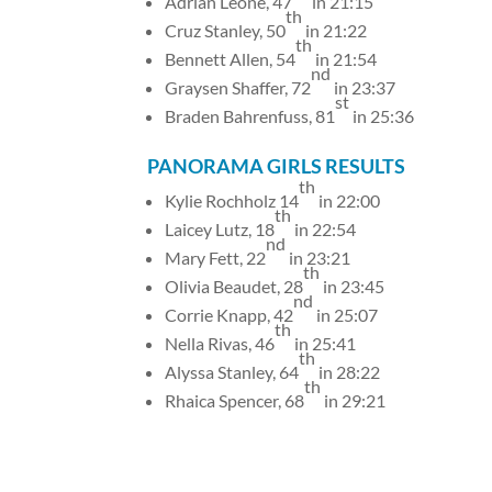
Adrian Leone, 47
in 21:15
th
Cruz Stanley, 50
in 21:22
th
Bennett Allen, 54
in 21:54
nd
Graysen Shaffer, 72
in 23:37
st
Braden Bahrenfuss, 81
in 25:36
PANORAMA GIRLS RESULTS
th
Kylie Rochholz 14
in 22:00
th
Laicey Lutz, 18
in 22:54
nd
Mary Fett, 22
in 23:21
th
Olivia Beaudet, 28
in 23:45
nd
Corrie Knapp, 42
in 25:07
th
Nella Rivas, 46
in 25:41
th
Alyssa Stanley, 64
in 28:22
th
Rhaica Spencer, 68
in 29:21