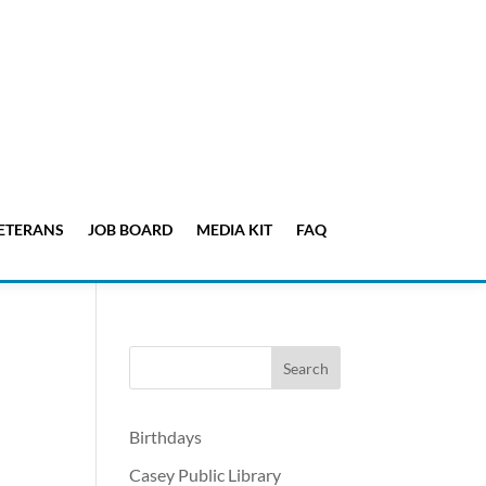
ETERANS
JOB BOARD
MEDIA KIT
FAQ
Birthdays
Casey Public Library