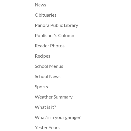
News
Obituaries
Panora Public Library
Publisher's Column
Reader Photos
Recipes
School Menus
School News
Sports
Weather Summary
What is it?
What's in your garage?
Yester Years