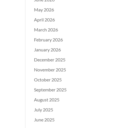
May 2026
April 2026
March 2026
February 2026
January 2026
December 2025
November 2025
October 2025
September 2025
August 2025
July 2025
June 2025