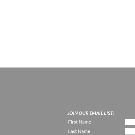
JOIN OUR EMAIL LIST!
First Name
Last Name