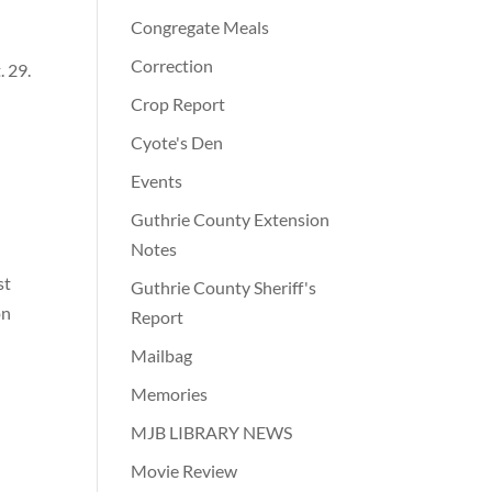
Congregate Meals
Correction
 29.
Crop Report
Cyote's Den
Events
Guthrie County Extension
Notes
st
Guthrie County Sheriff's
on
Report
Mailbag
Memories
MJB LIBRARY NEWS
Movie Review