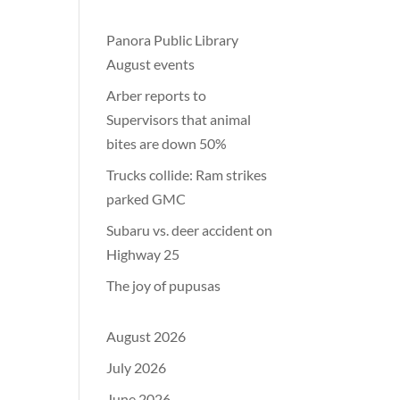
Panora Public Library
August events
Arber reports to
Supervisors that animal
bites are down 50%
Trucks collide: Ram strikes
parked GMC
Subaru vs. deer accident on
Highway 25
The joy of pupusas
August 2026
July 2026
June 2026