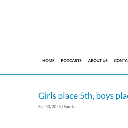
HOME
PODCASTS
ABOUT US
CONTA
Girls place 5th, boys p
Sep 30, 2025
|
Sports