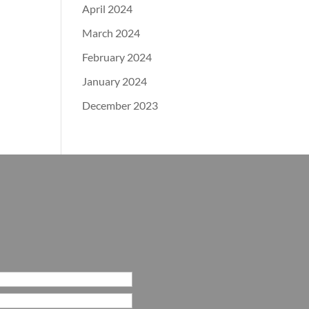
April 2024
March 2024
February 2024
January 2024
December 2023