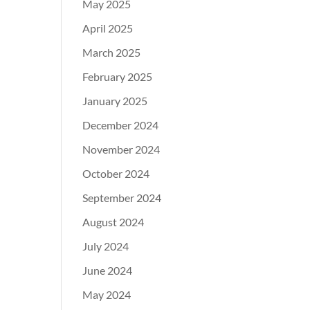
May 2025
April 2025
March 2025
February 2025
January 2025
December 2024
November 2024
October 2024
September 2024
August 2024
July 2024
June 2024
May 2024