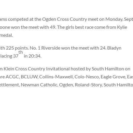
eams competed at the Ogden Cross Country meet on Monday, Sept.
 Boone won the meet with 49. The girls best race come from Kylie
 medal.
th 225 points. No. 1 Riverside won the meet with 24. Bladyn
th
lacing 37
in 20:34.
im Klein Cross Country Invitational hosted by South Hamilton on
 are ACGC, BCLUW, Collins-Maxwell, Colo-Nesco, Eagle Grove, Ea
 Settlement, Newman Catholic, Ogden, Roland-Story, South Hamilt