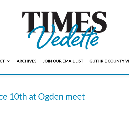
CT
ARCHIVES
JOIN OUR EMAIL LIST
GUTHRIE COUNTY V
lace 10th at Ogden meet