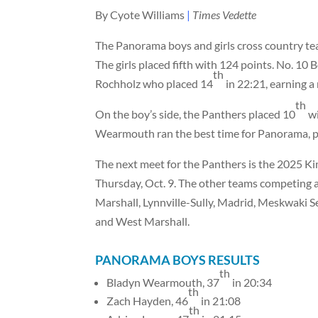
By Cyote Williams
|
Times Vedette
The Panorama boys and girls cross country t
The girls placed fifth with 124 points. No. 10
th
Rochholz who placed 14
in 22:21, earning a
th
On the boy’s side, the Panthers placed 10
wi
Wearmouth ran the best time for Panorama, p
The next meet for the Panthers is the 2025 K
Thursday, Oct. 9. The other teams competing
Marshall, Lynnville-Sully, Madrid, Meskwaki
and West Marshall.
PANORAMA BOYS RESULTS
th
Bladyn Wearmouth, 37
in 20:34
th
Zach Hayden, 46
in 21:08
th