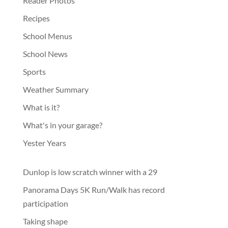
Reader Photos
Recipes
School Menus
School News
Sports
Weather Summary
What is it?
What's in your garage?
Yester Years
Dunlop is low scratch winner with a 29
Panorama Days 5K Run/Walk has record
participation
Taking shape