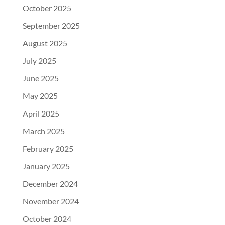
October 2025
September 2025
August 2025
July 2025
June 2025
May 2025
April 2025
March 2025
February 2025
January 2025
December 2024
November 2024
October 2024