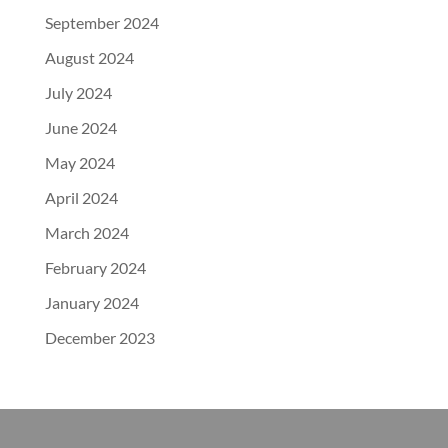
September 2024
August 2024
July 2024
June 2024
May 2024
April 2024
March 2024
February 2024
January 2024
December 2023