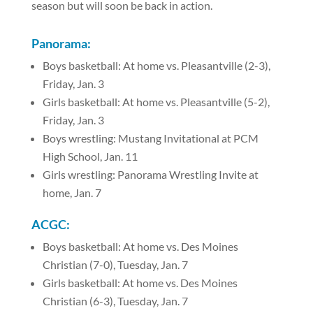
season but will soon be back in action.
Panorama:
Boys basketball: At home vs. Pleasantville (2-3),
Friday, Jan. 3
Girls basketball: At home vs. Pleasantville (5-2),
Friday, Jan. 3
Boys wrestling: Mustang Invitational at PCM
High School, Jan. 11
Girls wrestling: Panorama Wrestling Invite at
home, Jan. 7
ACGC:
Boys basketball: At home vs. Des Moines
Christian (7-0), Tuesday, Jan. 7
Girls basketball: At home vs. Des Moines
Christian (6-3), Tuesday, Jan. 7