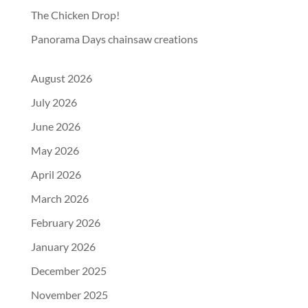
The Chicken Drop!
Panorama Days chainsaw creations
August 2026
July 2026
June 2026
May 2026
April 2026
March 2026
February 2026
January 2026
December 2025
November 2025