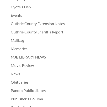
Cyote's Den
Events
Guthrie County Extension Notes
Guthrie County Sheriff's Report
Mailbag
Memories
MJB LIBRARY NEWS
Movie Review
News
Obituaries
Panora Public Library
Publisher's Column