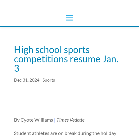
High school sports
competitions resume Jan.
3
Dec 31, 2024
|
Sports
By Cyote Williams
|
Times Vedette
Student athletes are on break during the holiday