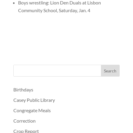
Boys wrestling: Lion Den Duals at Lisbon
Community School, Saturday, Jan. 4
Birthdays
Casey Public Library
Congregate Meals
Correction
Crop Report