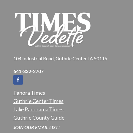
104 Industrial Road, Guthrie Center, IA 50115
641-332-2707
Panora Times
Guthrie Center Times
Lake Panorama Times
Guthrie County Guide
JOIN OUR EMAIL LIST!