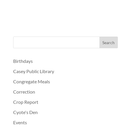
Birthdays
Casey Public Library
Congregate Meals
Correction
Crop Report
Cyote's Den
Events