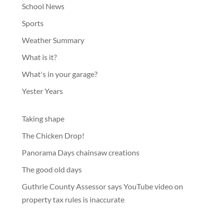
School News
Sports
Weather Summary
What is it?
What's in your garage?
Yester Years
Taking shape
The Chicken Drop!
Panorama Days chainsaw creations
The good old days
Guthrie County Assessor says YouTube video on
property tax rules is inaccurate