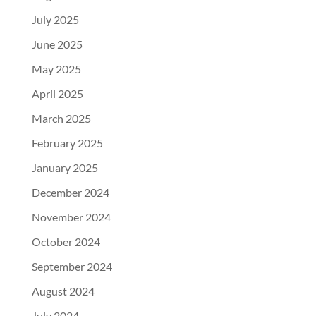
July 2025
June 2025
May 2025
April 2025
March 2025
February 2025
January 2025
December 2024
November 2024
October 2024
September 2024
August 2024
July 2024