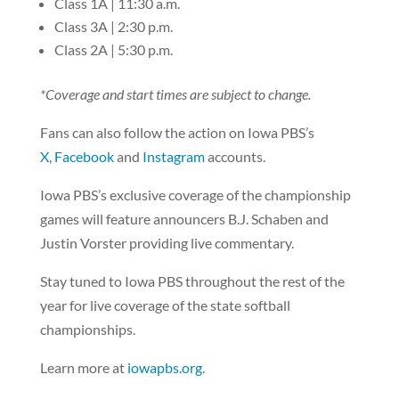
Class 1A | 11:30 a.m.
Class 3A | 2:30 p.m.
Class 2A | 5:30 p.m.
*Coverage and start times are subject to change.
Fans can also follow the action on Iowa PBS’s
X
,
Facebook
and
Instagram
accounts.
Iowa PBS’s exclusive coverage of the championship
games will feature announcers B.J. Schaben and
Justin Vorster providing live commentary.
Stay tuned to Iowa PBS throughout the rest of the
year for live coverage of the state softball
championships.
Learn more at
iowapbs.org
.