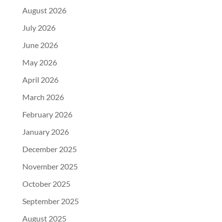
August 2026
July 2026
June 2026
May 2026
April 2026
March 2026
February 2026
January 2026
December 2025
November 2025
October 2025
September 2025
August 2025