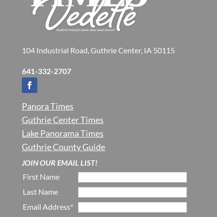
104 Industrial Road, Guthrie Center, IA 50115
641-332-2707
Panora Times
Guthrie Center Times
Lake Panorama Times
Guthrie County Guide
JOIN OUR EMAIL LIST!
First Name
Last Name
Email Address*