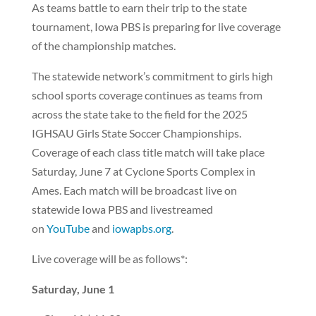
As teams battle to earn their trip to the state
tournament, Iowa PBS is preparing for live coverage
of the championship matches.
The statewide network’s commitment to girls high
school sports coverage continues as teams from
across the state take to the field for the 2025
IGHSAU Girls State Soccer Championships.
Coverage of each class title match will take place
Saturday, June 7 at Cyclone Sports Complex in
Ames. Each match will be broadcast live on
statewide Iowa PBS and livestreamed
on
YouTube
and
iowapbs.org
.
Live coverage will be as follows*:
Saturday, June 1