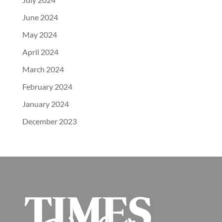
June 2024
May 2024
April 2024
March 2024
February 2024
January 2024
December 2023