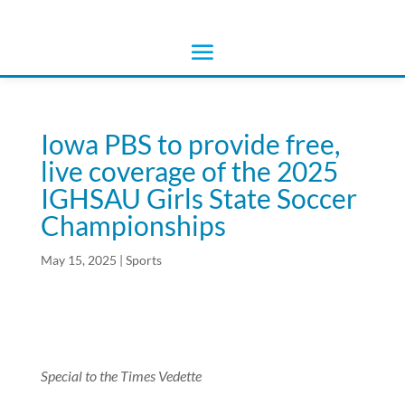
Iowa PBS to provide free,
live coverage of the 2025
IGHSAU Girls State Soccer
Championships
May 15, 2025
|
Sports
Special to the Times Vedette