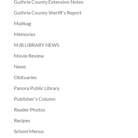
Guthrie County Extension Notes
Guthrie County Sheriff's Report
Mailbag
Memories
MJB LIBRARY NEWS
Movie Review
News
Obituaries
Panora Public Library
Publisher's Column
Reader Photos
Recipes
School Menus