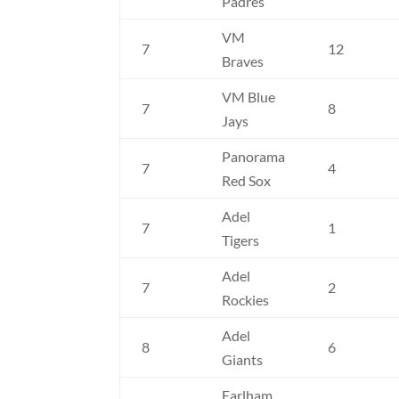
Padres
VM
7
12
Braves
VM Blue
7
8
Jays
Panorama
7
4
Red Sox
Adel
7
1
Tigers
Adel
7
2
Rockies
Adel
8
6
Giants
Earlham