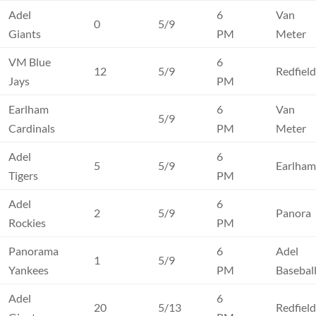
Adel
6
Van
0
5/9
Giants
PM
Meter
VM Blue
6
12
5/9
Redfiel
Jays
PM
Earlham
6
Van
5/9
Cardinals
PM
Meter
Adel
6
5
5/9
Earlha
Tigers
PM
Adel
6
2
5/9
Panora
Rockies
PM
Panorama
6
Adel
1
5/9
Yankees
PM
Basebal
Adel
6
20
5/13
Redfiel