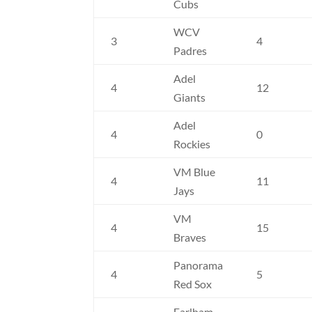
Cubs
WCV
3
4
Padres
Adel
4
12
Giants
Adel
4
0
Rockies
VM Blue
4
11
Jays
VM
4
15
Braves
Panorama
4
5
Red Sox
Earlham