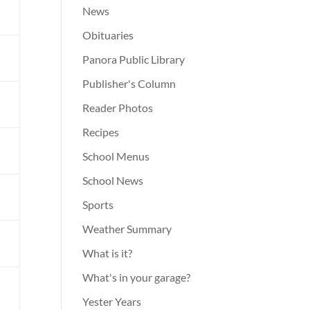
News
d
Obituaries
Panora Public Library
Publisher's Column
m
Reader Photos
Recipes
School Menus
l
School News
Sports
l
Weather Summary
What is it?
What's in your garage?
Yester Years