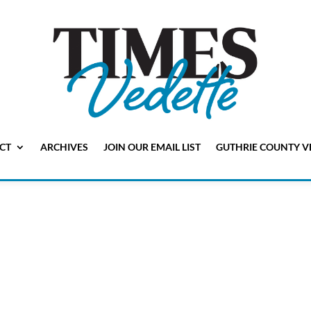
CT
ARCHIVES
JOIN OUR EMAIL LIST
GUTHRIE COUNTY V