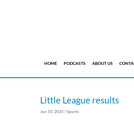
HOME
PODCASTS
ABOUT US
CONTA
Little League results
Jun 10, 2025
|
Sports