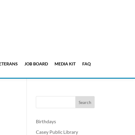
ETERANS
JOB BOARD
MEDIA KIT
FAQ
Birthdays
Casey Public Library