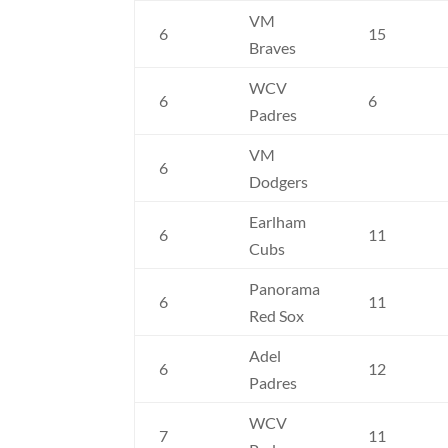
VM
6
15
Braves
WCV
6
6
Padres
VM
6
Dodgers
Earlham
6
11
Cubs
Panorama
6
11
Red Sox
Adel
6
12
Padres
WCV
7
11