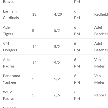
Braves
PM
Earlham
6
13
4/29
Redfiel
Cardinals
PM
Adel
6
Adel
8
5/2
Tigers
PM
Basebal
VM
6
Adel
14
5/2
Dodgers
PM
Basebal
Adel
6
Van
12
5/2
Padres
PM
Meter
Panorama
6
Van
5
5/2
Yankees
PM
Meter
WCV
6
3
6/6
Panora
Padres
PM
Earlham
6