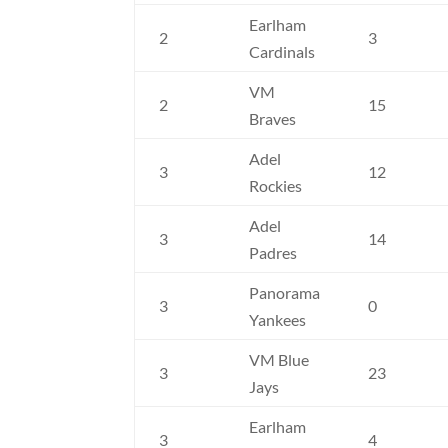
Earlham
2
3
Cardinals
VM
2
15
Braves
Adel
3
12
Rockies
Adel
3
14
Padres
Panorama
3
0
Yankees
VM Blue
3
23
Jays
Earlham
3
4