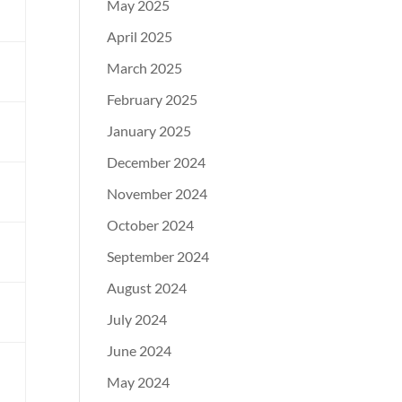
May 2025
m
April 2025
March 2025
February 2025
January 2025
December 2024
November 2024
l
October 2024
m
September 2024
August 2024
July 2024
l
June 2024
May 2024