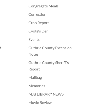
Congregate Meals
Correction
Crop Report
Cyote's Den
Events
n
Guthrie County Extension
Notes
Guthrie County Sheriff's
Report
Mailbag
Memories
MJB LIBRARY NEWS
Movie Review