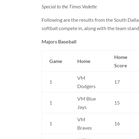
Special to the Times Vedette
Following are the results from the South Dall
softball compete in, along with the team stand
Majors Baseball
Home
Game
Home
Score
VM
1
17
Dodgers
VM Blue
1
15
Jays
VM
1
16
Braves