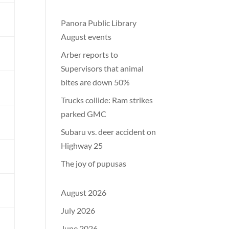
m
Panora Public Library
August events
Arber reports to
Supervisors that animal
bites are down 50%
l
Trucks collide: Ram strikes
parked GMC
l
Subaru vs. deer accident on
Highway 25
The joy of pupusas
August 2026
July 2026
m
June 2026