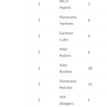
WCV
1
7
Padres
Panorama
1
6
Yankees
Earlham
1
9
Cubs
Adel
2
6
Padres
Adel
2
18
Rockies
Panorama
2
11
Red Sox
VM
2
5
Dodgers