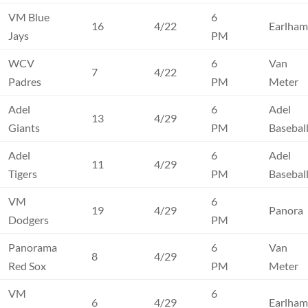
VM Blue
6
16
4/22
Earlha
Jays
PM
WCV
6
Van
7
4/22
Padres
PM
Meter
Adel
6
Adel
13
4/29
Giants
PM
Basebal
Adel
6
Adel
11
4/29
Tigers
PM
Basebal
VM
6
19
4/29
Panora
Dodgers
PM
Panorama
6
Van
8
4/29
Red Sox
PM
Meter
VM
6
6
4/29
Earlha