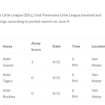
as Little League (SDLL) that Panorama Little League baseball and
ings, according to posted reports on June 9.
Away
Away
Date
Time
Locatio
Score
Adel
6
Van
1
4/15
Giants
PM
Meter
Adel
6
Van
0
4/15
Tigers
PM
Meter
Adel
6
Van
0
4/15
Rockies
PM
Meter