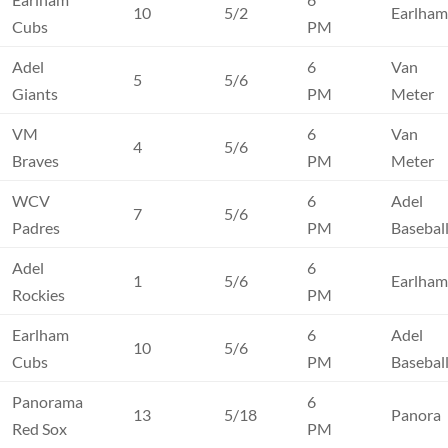
10
5/2
Earlha
Cubs
PM
Adel
6
Van
5
5/6
Giants
PM
Meter
VM
6
Van
4
5/6
Braves
PM
Meter
WCV
6
Adel
7
5/6
Padres
PM
Basebal
Adel
6
1
5/6
Earlha
Rockies
PM
Earlham
6
Adel
10
5/6
Cubs
PM
Basebal
Panorama
6
13
5/18
Panora
Red Sox
PM