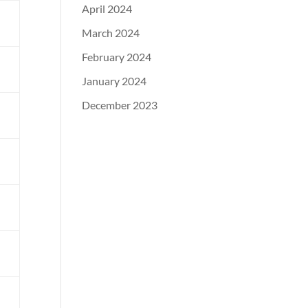
April 2024
March 2024
February 2024
d
January 2024
December 2023
m
l
d