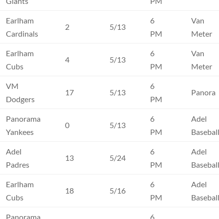
Giants
PM
Earlham
6
Van
2
5/13
Cardinals
PM
Meter
Earlham
6
Van
4
5/13
Cubs
PM
Meter
VM
6
17
5/13
Panora
Dodgers
PM
Panorama
6
Adel
0
5/13
Yankees
PM
Basebal
Adel
6
Adel
13
5/24
Padres
PM
Basebal
Earlham
6
Adel
18
5/16
Cubs
PM
Basebal
Panorama
6