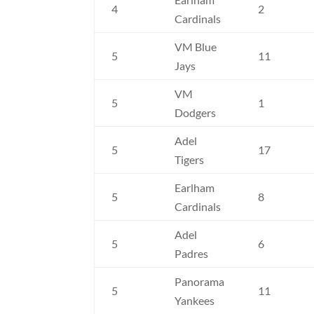
4
2
Cardinals
VM Blue
5
11
Jays
VM
5
1
Dodgers
Adel
5
17
Tigers
Earlham
5
8
Cardinals
Adel
5
6
Padres
Panorama
5
11
Yankees