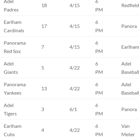
Adel
6
18
4/15
Redfiel
Padres
PM
Earlham
6
17
4/15
Panora
Cardinals
PM
Panorama
6
7
4/15
Earlha
Red Sox
PM
Adel
6
Adel
5
4/22
Giants
PM
Basebal
Panorama
6
Adel
13
4/22
Yankees
PM
Basebal
Adel
6
3
6/1
Panora
Tigers
PM
Earlham
6
Van
4
4/22
Cubs
PM
Meter