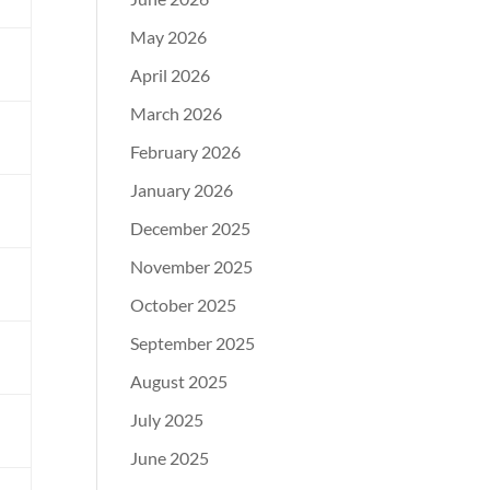
May 2026
d
April 2026
March 2026
February 2026
l
January 2026
l
December 2025
November 2025
October 2025
September 2025
August 2025
July 2025
June 2025