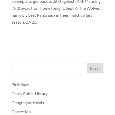
attempts to get back to .500 against IKM-Manning
(1-0) away from home tonight, Sept. 6. The Wolves
narrowly beat Panorama in their matchup last
season, 27-26.
Birthdays
Casey Public Library
Congregate Meals
Correction