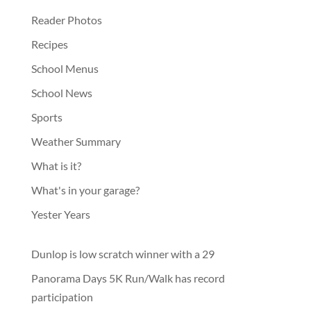
Reader Photos
Recipes
School Menus
School News
Sports
Weather Summary
What is it?
What's in your garage?
Yester Years
Dunlop is low scratch winner with a 29
Panorama Days 5K Run/Walk has record
participation