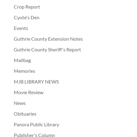
Crop Report
Cyote's Den
Events
Guthrie County Extension Notes
Guthrie County Sheriff's Report
Mailbag
Memories
MJB LIBRARY NEWS
Movie Review
News
Obituaries
Panora Public Library
Publisher's Column