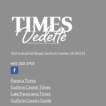
104 Industrial Road, Guthrie Center, IA 50115
641-332-2707
Panora Times
Guthrie Center Times
Lake Panorama Times
Guthrie County Guide