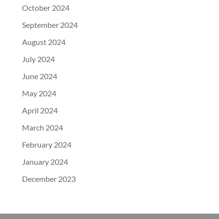
October 2024
September 2024
August 2024
July 2024
June 2024
May 2024
April 2024
March 2024
February 2024
January 2024
December 2023