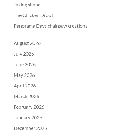
Taking shape
The Chicken Drop!
Panorama Days chainsaw creations
August 2026
July 2026
June 2026
May 2026
April 2026
March 2026
February 2026
January 2026
December 2025