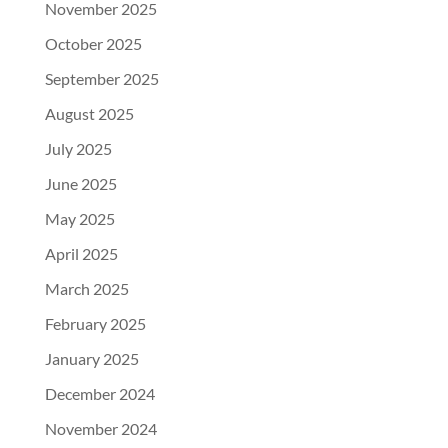
November 2025
October 2025
September 2025
August 2025
July 2025
June 2025
May 2025
April 2025
March 2025
February 2025
January 2025
December 2024
November 2024