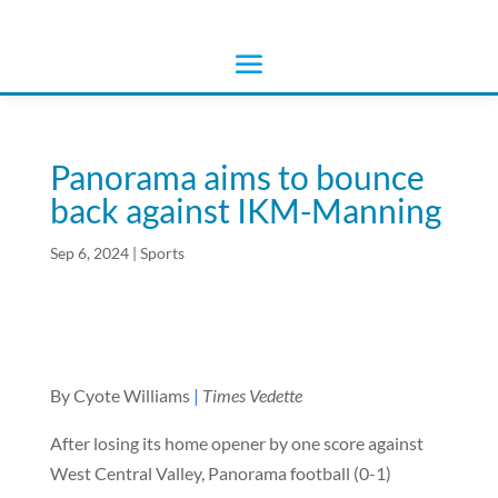
Panorama aims to bounce
back against IKM-Manning
Sep 6, 2024
|
Sports
By Cyote Williams
|
Times Vedette
After losing its home opener by one score against
West Central Valley, Panorama football (0-1)