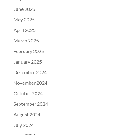
June 2025
May 2025
April 2025
March 2025
February 2025
January 2025
December 2024
November 2024
October 2024
September 2024
August 2024
July 2024