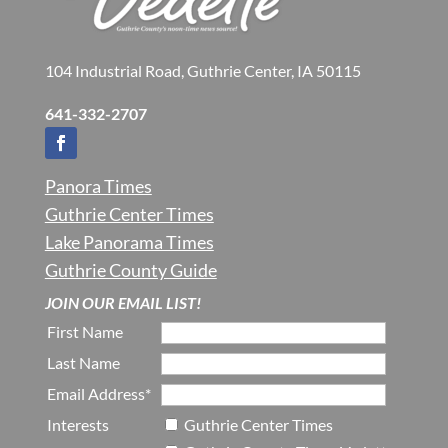
104 Industrial Road, Guthrie Center, IA 50115
641-332-2707
Panora Times
Guthrie Center Times
Lake Panorama Times
Guthrie County Guide
JOIN OUR EMAIL LIST!
First Name
Last Name
Email Address*
Interests
Guthrie Center Times