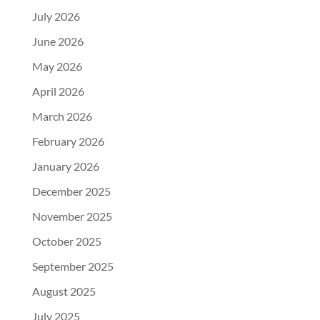
July 2026
June 2026
May 2026
April 2026
March 2026
February 2026
January 2026
December 2025
November 2025
October 2025
September 2025
August 2025
July 2025