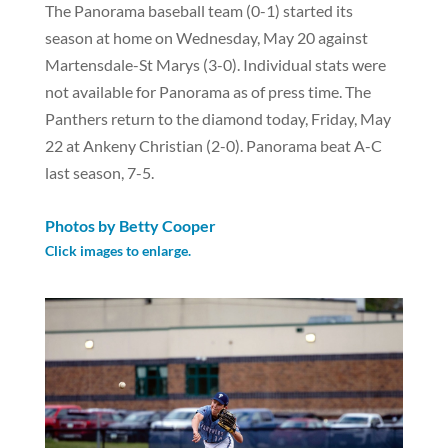
The Panorama baseball team (0-1) started its
season at home on Wednesday, May 20 against
Martensdale-St Marys (3-0). Individual stats were
not available for Panorama as of press time. The
Panthers return to the diamond today, Friday, May
22 at Ankeny Christian (2-0). Panorama beat A-C
last season, 7-5.
Photos by Betty Cooper
Click images to enlarge.