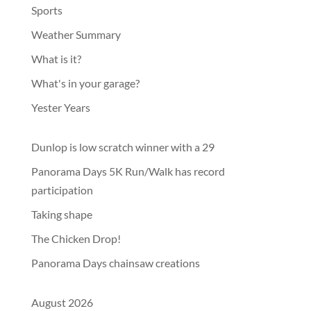
Sports
Weather Summary
What is it?
What's in your garage?
Yester Years
Dunlop is low scratch winner with a 29
Panorama Days 5K Run/Walk has record
participation
Taking shape
The Chicken Drop!
Panorama Days chainsaw creations
August 2026