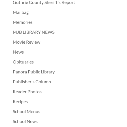
Guthrie County Sheriff's Report
Mailbag
Memories
MJB LIBRARY NEWS
Movie Review
News
Obituaries
Panora Public Library
Publisher's Column
Reader Photos
Recipes
School Menus
School News