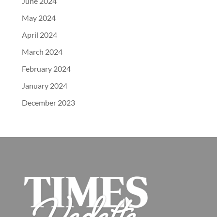
June 2024
May 2024
April 2024
March 2024
February 2024
January 2024
December 2023