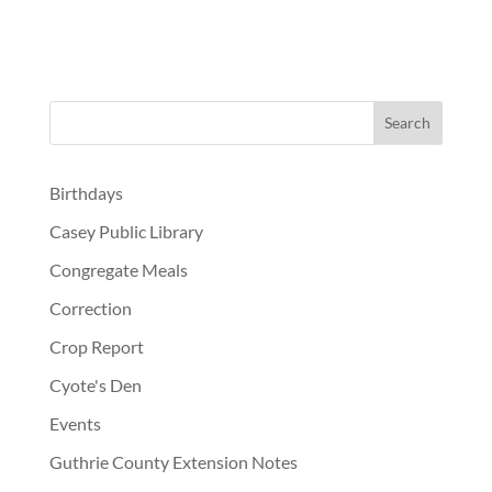
Birthdays
Casey Public Library
Congregate Meals
Correction
Crop Report
Cyote's Den
Events
Guthrie County Extension Notes