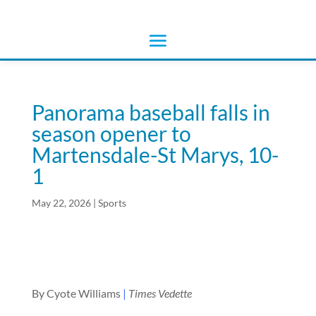
Panorama baseball falls in
season opener to
Martensdale-St Marys, 10-
1
May 22, 2026
|
Sports
By Cyote Williams
|
Times Vedette