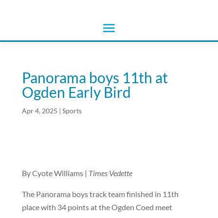
Panorama boys 11th at
Ogden Early Bird
Apr 4, 2025
|
Sports
By Cyote Williams
|
Times Vedette
The Panorama boys track team finished in 11th
place with 34 points at the Ogden Coed meet