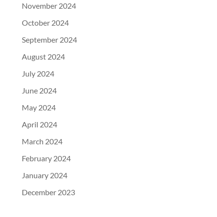
November 2024
October 2024
September 2024
August 2024
July 2024
June 2024
May 2024
April 2024
March 2024
February 2024
January 2024
December 2023