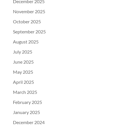
December 2025
November 2025
October 2025
September 2025
August 2025
July 2025
June 2025
May 2025
April 2025
March 2025
February 2025
January 2025
December 2024