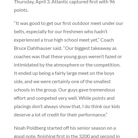
Thursday, April 3. Atlantic captured first with 96
points.
“It was good to get our first outdoor meet under our
belts, especially for our freshmen who hadn’t
experienced a true high school meet yet,” Coach
Bruce Dahlhauser said. “Our biggest takeaway as
coaches was that these young guys weren’t fazed or
intimidated by the atmosphere or the competition.
It ended up being a fairly large meet on the boys
side, and we were certainly one of the smallest
schools in the group. Our guys gave tremendous
effort and competed very well. While points and
placings don’t always show that, I do think our kids
deserve a lot of credit for their performance.”
Noah Poldberg started off his senior season on a
good note, finishing first in the 3200 and second in