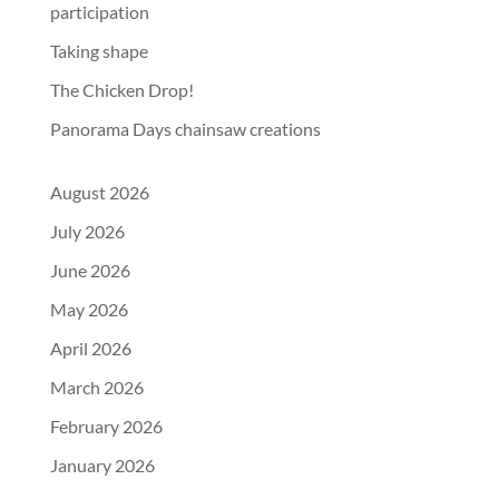
participation
Taking shape
The Chicken Drop!
Panorama Days chainsaw creations
August 2026
July 2026
June 2026
May 2026
April 2026
March 2026
February 2026
January 2026