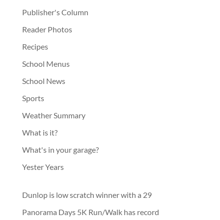
Publisher's Column
Reader Photos
Recipes
School Menus
School News
Sports
Weather Summary
What is it?
What's in your garage?
Yester Years
Dunlop is low scratch winner with a 29
Panorama Days 5K Run/Walk has record