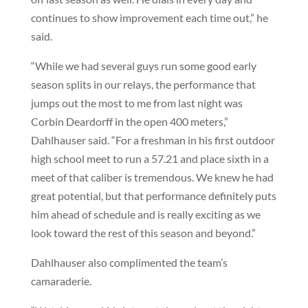
continues to show improvement each time out,” he
said.
“While we had several guys run some good early
season splits in our relays, the performance that
jumps out the most to me from last night was
Corbin Deardorff in the open 400 meters,”
Dahlhauser said. “For a freshman in his first outdoor
high school meet to run a 57.21 and place sixth in a
meet of that caliber is tremendous. We knew he had
great potential, but that performance definitely puts
him ahead of schedule and is really exciting as we
look toward the rest of this season and beyond.”
Dahlhauser also complimented the team’s
camaraderie.