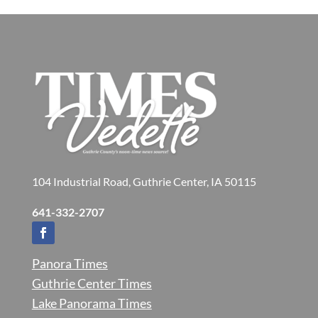
104 Industrial Road, Guthrie Center, IA 50115
641-332-2707
Panora Times
Guthrie Center Times
Lake Panorama Times