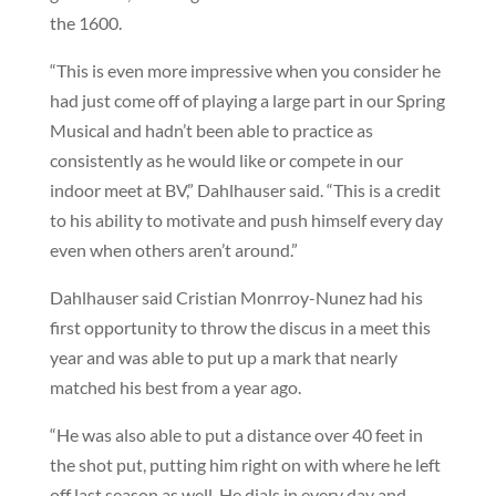
the 1600.
“This is even more impressive when you consider he
had just come off of playing a large part in our Spring
Musical and hadn’t been able to practice as
consistently as he would like or compete in our
indoor meet at BV,” Dahlhauser said. “This is a credit
to his ability to motivate and push himself every day
even when others aren’t around.”
Dahlhauser said Cristian Monrroy-Nunez had his
first opportunity to throw the discus in a meet this
year and was able to put up a mark that nearly
matched his best from a year ago.
“He was also able to put a distance over 40 feet in
the shot put, putting him right on with where he left
off last season as well. He dials in every day and