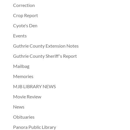
Correction
Crop Report
Cyote's Den
Events
Guthrie County Extension Notes
Guthrie County Sheriff's Report
Mailbag
Memories
MJB LIBRARY NEWS
Movie Review
News
Obituaries
Panora Public Library