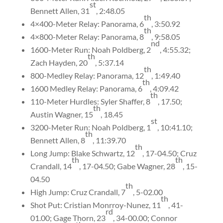
st
Bennett Allen, 31
, 2:48.05
th
4×400-Meter Relay: Panorama, 6
, 3:50.92
th
4×800-Meter Relay: Panorama, 8
, 9:58.05
nd
1600-Meter Run: Noah Poldberg, 2
, 4:55.32;
th
Zach Hayden, 20
, 5:37.14
th
800-Medley Relay: Panorama, 12
, 1:49.40
th
1600 Medley Relay: Panorama, 6
, 4:09.42
th
110-Meter Hurdles: Syler Shaffer, 8
, 17.50;
th
Austin Wagner, 15
, 18.45
st
3200-Meter Run: Noah Poldberg, 1
, 10:41.10;
th
Bennett Allen, 8
, 11:39.70
th
Long Jump: Blake Schwartz, 12
, 17-04.50; Cruz
th
th
Crandall, 14
, 17-04.50; Gabe Wagner, 28
, 15-
04.50
th
High Jump: Cruz Crandall, 7
, 5-02.00
th
Shot Put: Cristian Monrroy-Nunez, 11
, 41-
rd
01.00; Gage Thorn, 23
, 34-00.00; Connor