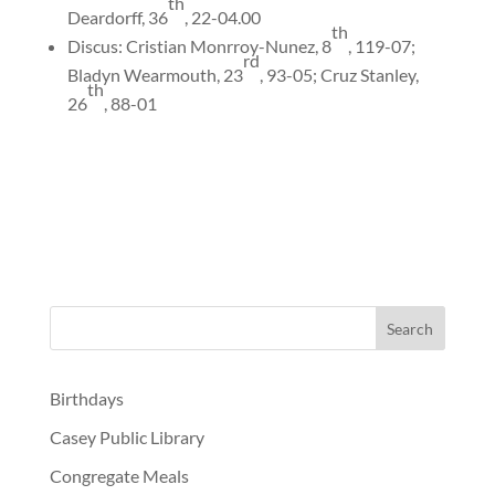
th
Deardorff, 36
, 22-04.00
th
Discus: Cristian Monrroy-Nunez, 8
, 119-07;
rd
Bladyn Wearmouth, 23
, 93-05; Cruz Stanley,
th
26
, 88-01
Birthdays
Casey Public Library
Congregate Meals