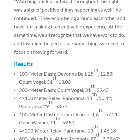
“Watching our kids interact throughout the night
was a sign of positive things happening as well,” he
continued. “They enjoy being around each other and
have fun, making it an enjoyable experience. At the
same time, we all recognize that we have work to do.
and last night helped us see some things we need to
focus on moving forward.”
Results
th
100-Meter Dash: Devonne Bell, 25
, 12.83;
st
Court Vogel, 31
, 13.06
st
200-Meter Dash: Court Vogel, 31
, 29.45
th
4×100 Meter Relay: Panorama, 18
, 50.42;
th
Panorama, 29
, 53.77
th
400-Meter Dash: Corbin Deardorff, 6
, 57.21;
th
Gabe Wagner, 11
, 59.81
th
4×200-Meter Relay: Panorama, 13
, 1:46.18
th
800-Meter Run: Aiden Rochholz, 27
, 2:35.67;