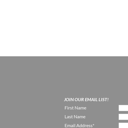
JOIN OUR EMAIL LIST!
First Name
Last Name
Email Address*