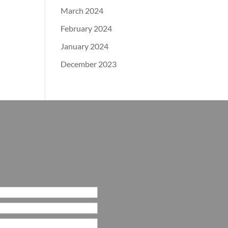
March 2024
February 2024
January 2024
December 2023