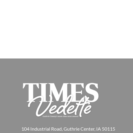
104 Industrial Road, Guthrie Center, IA 50115