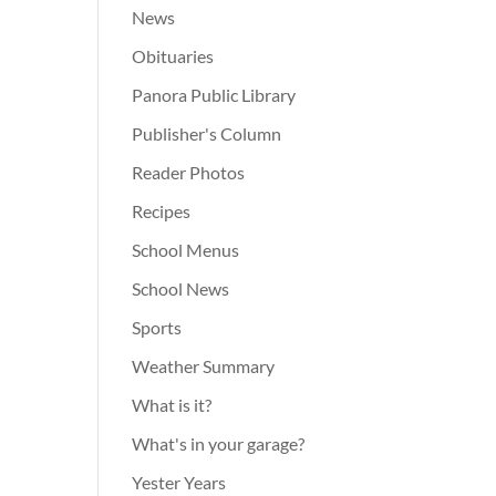
News
Obituaries
Panora Public Library
Publisher's Column
Reader Photos
Recipes
School Menus
School News
Sports
Weather Summary
What is it?
What's in your garage?
Yester Years