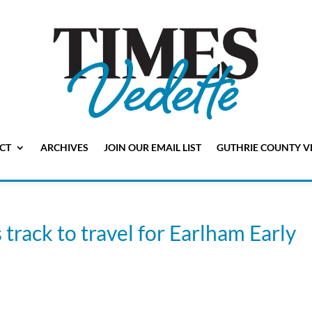
CT
ARCHIVES
JOIN OUR EMAIL LIST
GUTHRIE COUNTY V
track to travel for Earlham Early