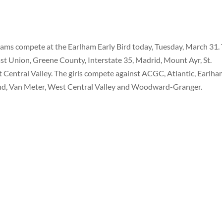
eams compete at the Earlham Early Bird today, Tuesday, March 31.
st Union, Greene County, Interstate 35, Madrid, Mount Ayr, St.
entral Valley. The girls compete against ACGC, Atlantic, Earlha
nd, Van Meter, West Central Valley and Woodward-Granger.