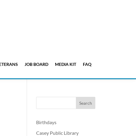
ETERANS
JOB BOARD
MEDIA KIT
FAQ
Birthdays
Casey Public Library