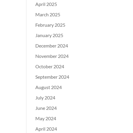
April 2025
March 2025
February 2025
January 2025
December 2024
November 2024
October 2024
September 2024
August 2024
July 2024
June 2024
May 2024
April 2024