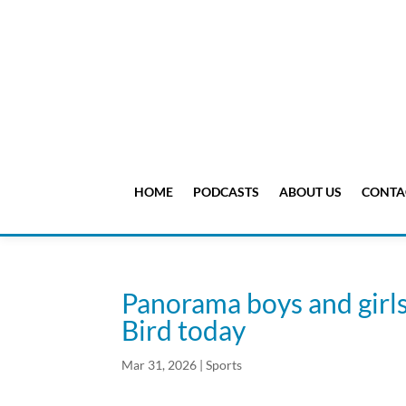
HOME
PODCASTS
ABOUT US
CONTA
Panorama boys and girls 
Bird today
Mar 31, 2026
|
Sports