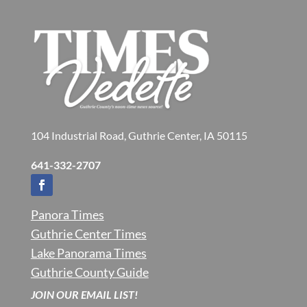
104 Industrial Road, Guthrie Center, IA 50115
641-332-2707
Panora Times
Guthrie Center Times
Lake Panorama Times
Guthrie County Guide
JOIN OUR EMAIL LIST!