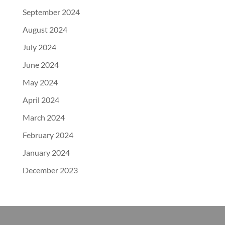
September 2024
August 2024
July 2024
June 2024
May 2024
April 2024
March 2024
February 2024
January 2024
December 2023