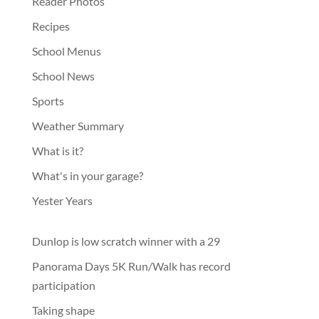
Reader Photos
Recipes
School Menus
School News
Sports
Weather Summary
What is it?
What's in your garage?
Yester Years
Dunlop is low scratch winner with a 29
Panorama Days 5K Run/Walk has record
participation
Taking shape