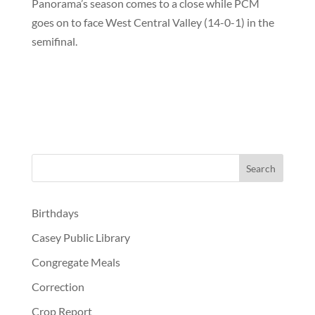
Panorama’s season comes to a close while PCM
goes on to face West Central Valley (14-0-1) in the
semifinal.
Birthdays
Casey Public Library
Congregate Meals
Correction
Crop Report