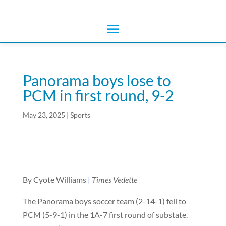
Panorama boys lose to
PCM in first round, 9-2
May 23, 2025
|
Sports
By Cyote Williams
|
Times Vedette
The Panorama boys soccer team (2-14-1) fell to
PCM (5-9-1) in the 1A-7 first round of substate.