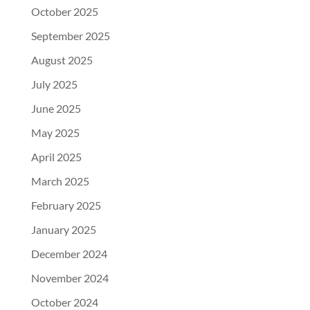
October 2025
September 2025
August 2025
July 2025
June 2025
May 2025
April 2025
March 2025
February 2025
January 2025
December 2024
November 2024
October 2024