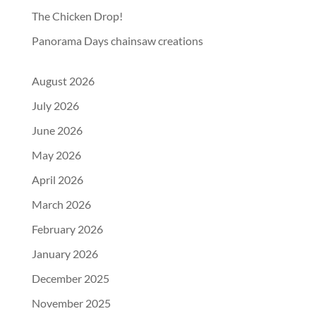
The Chicken Drop!
Panorama Days chainsaw creations
August 2026
July 2026
June 2026
May 2026
April 2026
March 2026
February 2026
January 2026
December 2025
November 2025