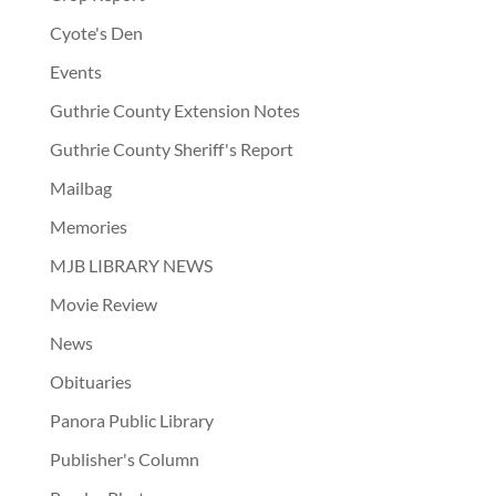
Cyote's Den
Events
Guthrie County Extension Notes
Guthrie County Sheriff's Report
Mailbag
Memories
MJB LIBRARY NEWS
Movie Review
News
Obituaries
Panora Public Library
Publisher's Column