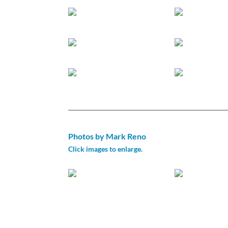
Photos by Mark Reno
Click images to enlarge.