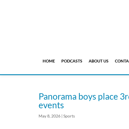
HOME
PODCASTS
ABOUT US
CONTA
Panorama boys place 3r
events
May 8, 2026
|
Sports