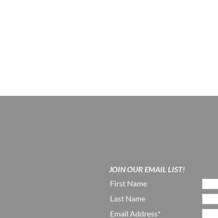
JOIN OUR EMAIL LIST!
First Name
Last Name
Email Address*