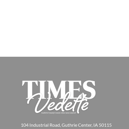
104 Industrial Road, Guthrie Center, IA 50115