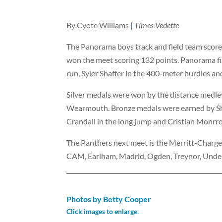
By Cyote Williams
|
Times Vedette
The Panorama boys track and field team score
won the meet scoring 132 points. Panorama fi
run, Syler Shaffer in the 400-meter hurdles a
Silver medals were won by the distance medle
Wearmouth. Bronze medals were earned by Shaf
Crandall in the long jump and Cristian Monrr
The Panthers next meet is the Merritt-Charg
CAM, Earlham, Madrid, Ogden, Treynor, Unde
Photos by Betty Cooper
Click images to enlarge.