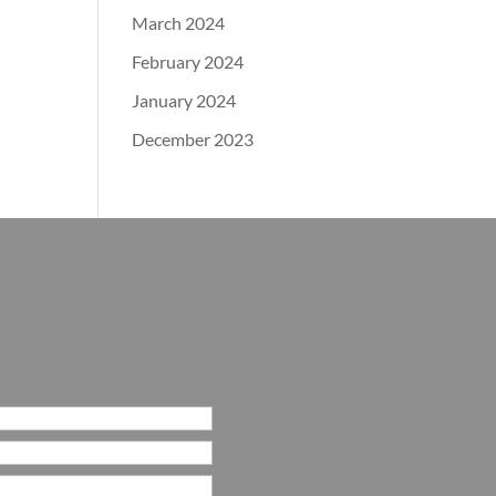
March 2024
February 2024
January 2024
December 2023