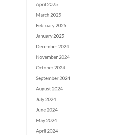
April 2025
March 2025
February 2025
January 2025
December 2024
November 2024
October 2024
September 2024
August 2024
July 2024
June 2024
May 2024
April 2024