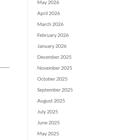
May 2026
April 2026
March 2026
February 2026
January 2026
December 2025
November 2025
October 2025
September 2025
August 2025
July 2025
June 2025
May 2025