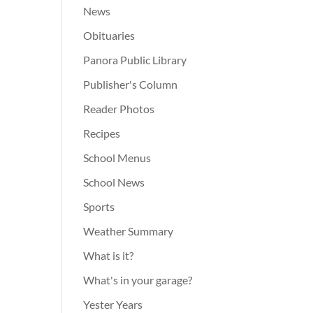
News
Obituaries
Panora Public Library
Publisher's Column
Reader Photos
Recipes
School Menus
School News
Sports
Weather Summary
What is it?
What's in your garage?
Yester Years