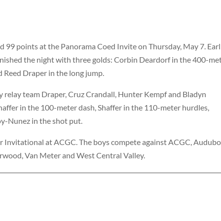
d 99 points at the Panorama Coed Invite on Thursday, May 7. Ea
nished the night with three golds: Corbin Deardorf in the 400-me
nd Reed Draper in the long jump.
y relay team Draper, Cruz Crandall, Hunter Kempf and Bladyn
fer in the 100-meter dash, Shaffer in the 110-meter hurdles,
oy-Nunez in the shot put.
er Invitational at ACGC. The boys compete against ACGC, Audubo
rwood, Van Meter and West Central Valley.