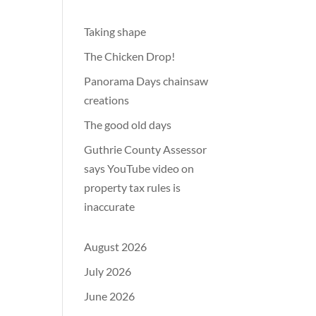
Taking shape
The Chicken Drop!
Panorama Days chainsaw
creations
The good old days
Guthrie County Assessor
says YouTube video on
property tax rules is
inaccurate
August 2026
July 2026
June 2026