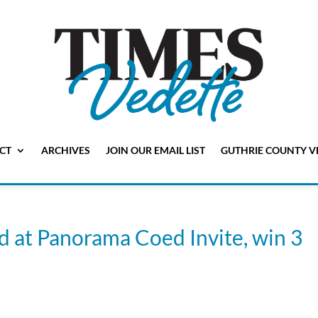
CT
ARCHIVES
JOIN OUR EMAIL LIST
GUTHRIE COUNTY V
d at Panorama Coed Invite, win 3