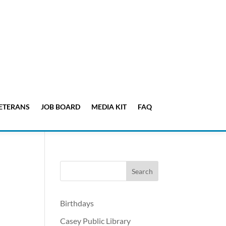
ETERANS
JOB BOARD
MEDIA KIT
FAQ
Birthdays
Casey Public Library