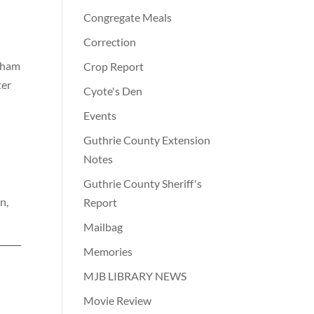
Congregate Meals
Correction
rlham
Crop Report
ter
Cyote's Den
Events
Guthrie County Extension
Notes
Guthrie County Sheriff's
n,
Report
Mailbag
Memories
MJB LIBRARY NEWS
Movie Review