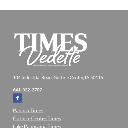
104 Industrial Road, Guthrie Center, IA 50115
641-332-2707
Panora Times
Guthrie Center Times
Lake Panorama Times