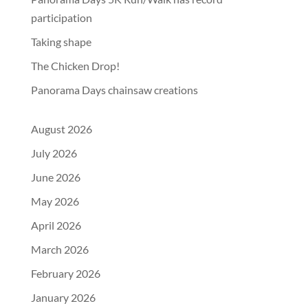
participation
Taking shape
The Chicken Drop!
Panorama Days chainsaw creations
August 2026
July 2026
June 2026
May 2026
April 2026
March 2026
February 2026
January 2026