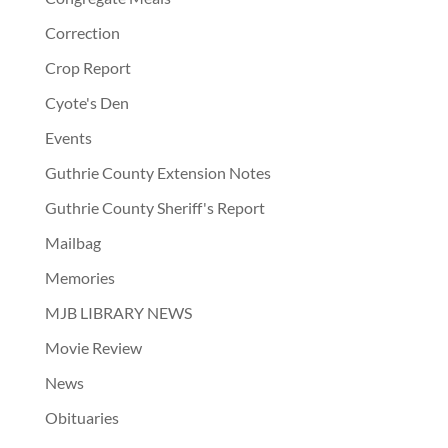
Correction
Crop Report
Cyote's Den
Events
Guthrie County Extension Notes
Guthrie County Sheriff's Report
Mailbag
Memories
MJB LIBRARY NEWS
Movie Review
News
Obituaries