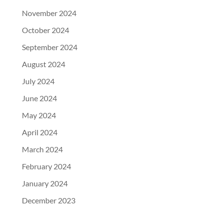
November 2024
October 2024
September 2024
August 2024
July 2024
June 2024
May 2024
April 2024
March 2024
February 2024
January 2024
December 2023