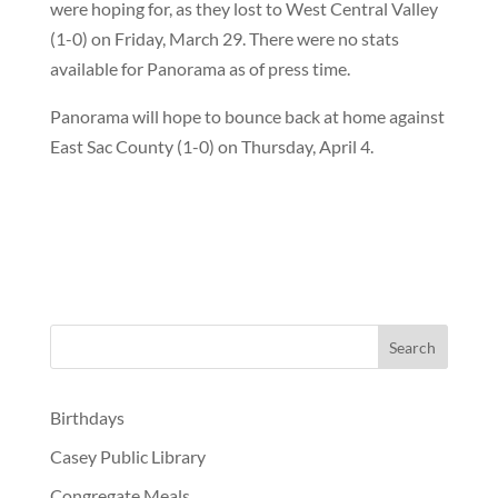
were hoping for, as they lost to West Central Valley
(1-0) on Friday, March 29. There were no stats
available for Panorama as of press time.
Panorama will hope to bounce back at home against
East Sac County (1-0) on Thursday, April 4.
Birthdays
Casey Public Library
Congregate Meals