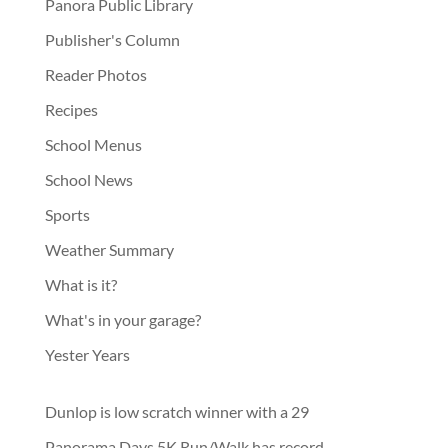
Panora Public Library
Publisher's Column
Reader Photos
Recipes
School Menus
School News
Sports
Weather Summary
What is it?
What's in your garage?
Yester Years
Dunlop is low scratch winner with a 29
Panorama Days 5K Run/Walk has record