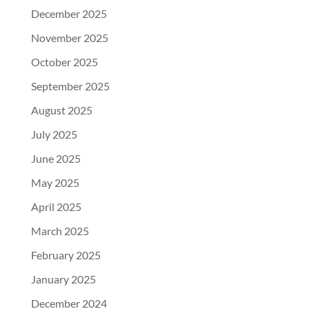
December 2025
November 2025
October 2025
September 2025
August 2025
July 2025
June 2025
May 2025
April 2025
March 2025
February 2025
January 2025
December 2024