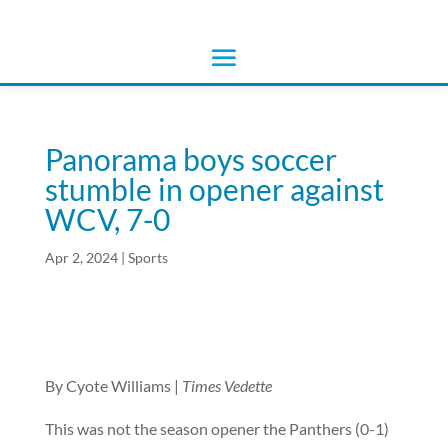
Panorama boys soccer
stumble in opener against
WCV, 7-0
Apr 2, 2024
|
Sports
By Cyote Williams |
Times Vedette
This was not the season opener the Panthers (0-1)