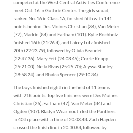
competed at the West Central Activities Conference
meet Oct. 16 in Guthrie Center. The girls squad,
ranked No. 16 in Class 1A, finished fifth with 141
points behind Des Moines Christian (34), Van Meter
(77), Madrid (84) and Earlham (101). Kylie Rochholz
finished 16th (21:26.4), and Laicey Lutz finished
20th (22:23.79), followed by Olivia Beaudet
(22:47.36); Mary Fett (24:08.45); Corrie Knapp
(25:21.00); Nella Rivas (25:25.70); Alyssa Stanley
(28:58.24); and Rhaica Spencer (29:10.34).
The boys finished eighth in the field of 11 teams
with 218 points. Top five finishers were Des Moines
Christian (26), Earlham (47), Van Meter (84) and
Ogden (107). Bladyn Wearmouth led the Panthers
in 40th place with a time of 20:03.48. Zach Hayden
crossed the finish line in 20:30.88, followed by