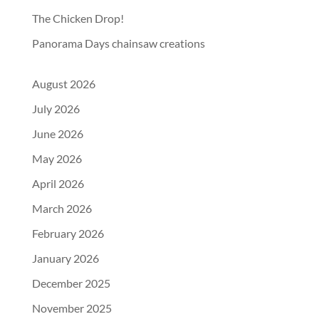
The Chicken Drop!
Panorama Days chainsaw creations
August 2026
July 2026
June 2026
May 2026
April 2026
March 2026
February 2026
January 2026
December 2025
November 2025