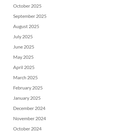
October 2025
September 2025
August 2025
July 2025
June 2025
May 2025
April 2025
March 2025
February 2025
January 2025
December 2024
November 2024
October 2024