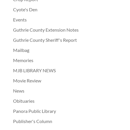
Cyote's Den
Events
Guthrie County Extension Notes
Guthrie County Sheriff's Report
Mailbag
Memories
MJB LIBRARY NEWS
Movie Review
News
Obituaries
Panora Public Library
Publisher's Column