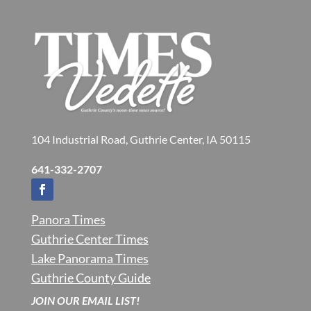
104 Industrial Road, Guthrie Center, IA 50115
641-332-2707
Panora Times
Guthrie Center Times
Lake Panorama Times
Guthrie County Guide
JOIN OUR EMAIL LIST!