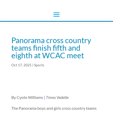
Panorama cross country
teams finish fifth and
eighth at WCAC meet
Oct 17, 2025
|
Sports
By Cyote Williams
|
Times Vedette
The Panorama boys and girls cross country teams