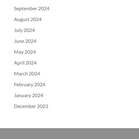
September 2024
August 2024
July 2024
June 2024
May 2024
April 2024
March 2024
February 2024
January 2024
December 2023