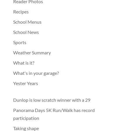
Reader Photos
Recipes
School Menus
School News
Sports
Weather Summary
What is it?
What's in your garage?
Yester Years
Dunlop is low scratch winner with a 29
Panorama Days 5K Run/Walk has record
participation
Taking shape