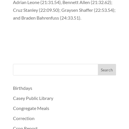
Adrian Leone (21:31.54), Bennett Allen (21:32.62);
Cruz Stanley (22:09.50); Graysen Shaffer (22:53.54);
and Braden Bahrenfuss (24:33.51).
Birthdays
Casey Public Library
Congregate Meals
Correction
Crop Report