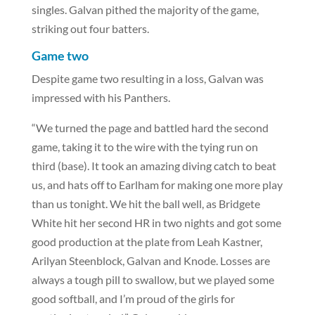
singles. Galvan pithed the majority of the game,
striking out four batters.
Game two
Despite game two resulting in a loss, Galvan was
impressed with his Panthers.
“We turned the page and battled hard the second
game, taking it to the wire with the tying run on
third (base). It took an amazing diving catch to beat
us, and hats off to Earlham for making one more play
than us tonight. We hit the ball well, as Bridgete
White hit her second HR in two nights and got some
good production at the plate from Leah Kastner,
Arilyan Steenblock, Galvan and Knode. Losses are
always a tough pill to swallow, but we played some
good softball, and I’m proud of the girls for