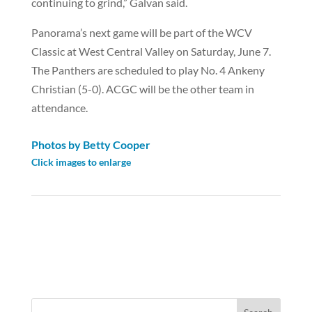
continuing to grind,” Galvan said.
Panorama’s next game will be part of the WCV
Classic at West Central Valley on Saturday, June 7.
The Panthers are scheduled to play No. 4 Ankeny
Christian (5-0). ACGC will be the other team in
attendance.
Photos by Betty Cooper
Click images to enlarge