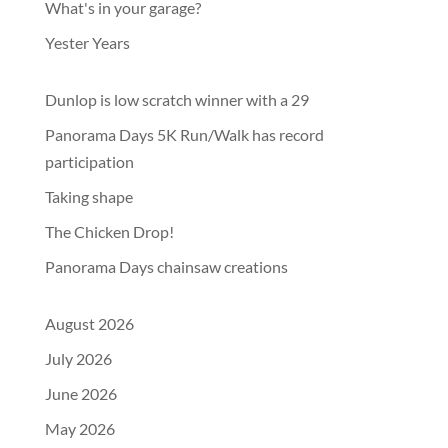
What's in your garage?
Yester Years
Dunlop is low scratch winner with a 29
Panorama Days 5K Run/Walk has record
participation
Taking shape
The Chicken Drop!
Panorama Days chainsaw creations
August 2026
July 2026
June 2026
May 2026