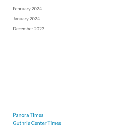
February 2024
January 2024
December 2023
104 Industrial Road, Guthrie Center, IA 50115
641-332-2707
Panora Times
Guthrie Center Times