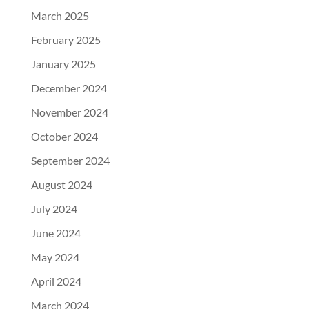
March 2025
February 2025
January 2025
December 2024
November 2024
October 2024
September 2024
August 2024
July 2024
June 2024
May 2024
April 2024
March 2024