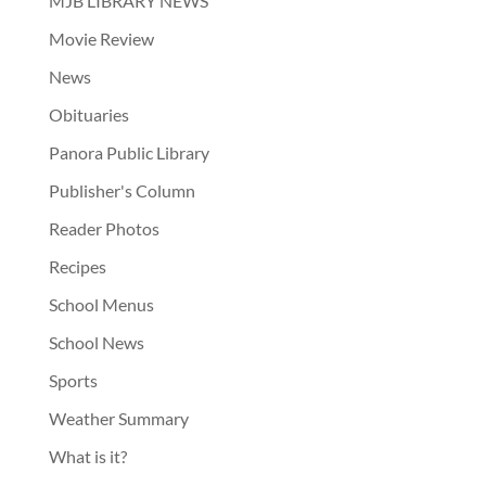
MJB LIBRARY NEWS
Movie Review
News
Obituaries
Panora Public Library
Publisher's Column
Reader Photos
Recipes
School Menus
School News
Sports
Weather Summary
What is it?