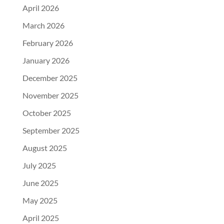
April 2026
March 2026
February 2026
January 2026
December 2025
November 2025
October 2025
September 2025
August 2025
July 2025
June 2025
May 2025
April 2025