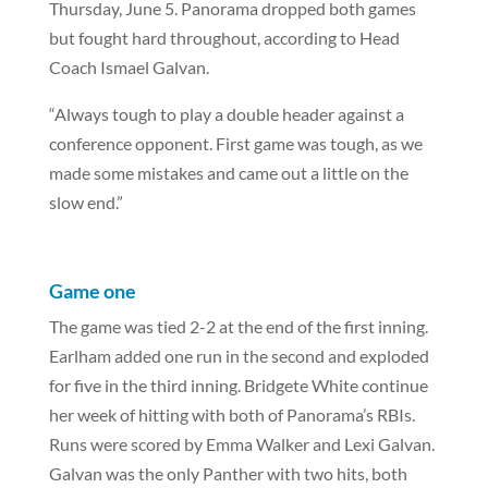
Thursday, June 5. Panorama dropped both games
but fought hard throughout, according to Head
Coach Ismael Galvan.
“Always tough to play a double header against a
conference opponent. First game was tough, as we
made some mistakes and came out a little on the
slow end.”
Game one
The game was tied 2-2 at the end of the first inning.
Earlham added one run in the second and exploded
for five in the third inning. Bridgete White continue
her week of hitting with both of Panorama’s RBIs.
Runs were scored by Emma Walker and Lexi Galvan.
Galvan was the only Panther with two hits, both