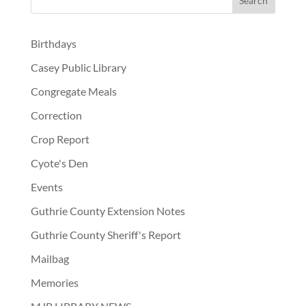
Birthdays
Casey Public Library
Congregate Meals
Correction
Crop Report
Cyote's Den
Events
Guthrie County Extension Notes
Guthrie County Sheriff's Report
Mailbag
Memories