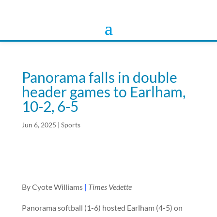
Panorama falls in double
header games to Earlham,
10-2, 6-5
Jun 6, 2025
|
Sports
By Cyote Williams
|
Times Vedette
Panorama softball (1-6) hosted Earlham (4-5) on