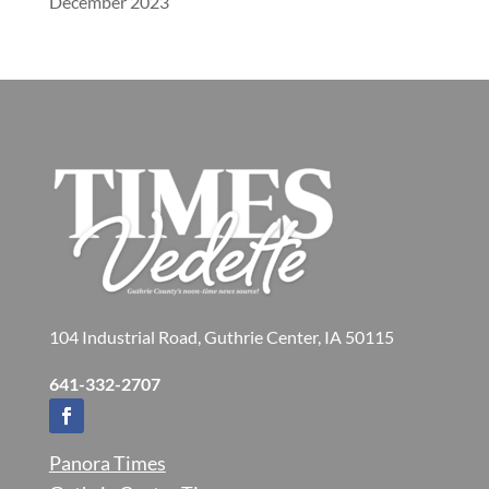
December 2023
104 Industrial Road, Guthrie Center, IA 50115
641-332-2707
Panora Times