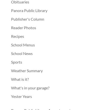
Obituaries
Panora Public Library
Publisher's Column
Reader Photos
Recipes
School Menus
School News
Sports
Weather Summary
What is it?
What's in your garage?
Yester Years