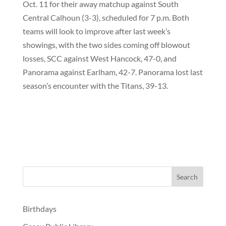
Oct. 11 for their away matchup against South
Central Calhoun (3-3), scheduled for 7 p.m. Both
teams will look to improve after last week’s
showings, with the two sides coming off blowout
losses, SCC against West Hancock, 47-0, and
Panorama against Earlham, 42-7. Panorama lost last
season’s encounter with the Titans, 39-13.
Birthdays