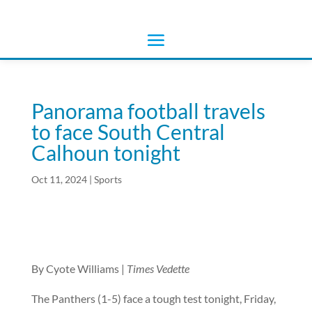
Panorama football travels
to face South Central
Calhoun tonight
Oct 11, 2024
|
Sports
By Cyote Williams |
Times Vedette
The Panthers (1-5) face a tough test tonight, Friday,