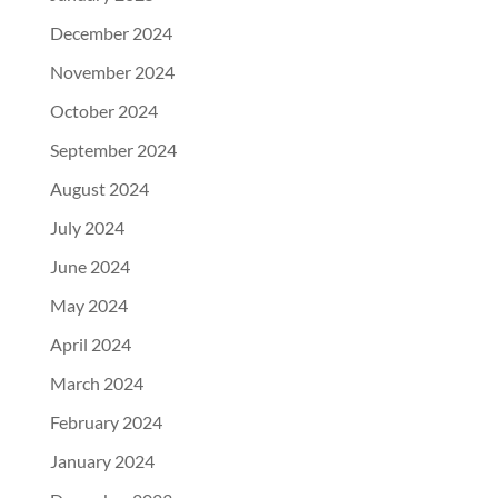
December 2024
November 2024
October 2024
September 2024
August 2024
July 2024
June 2024
May 2024
April 2024
March 2024
February 2024
January 2024