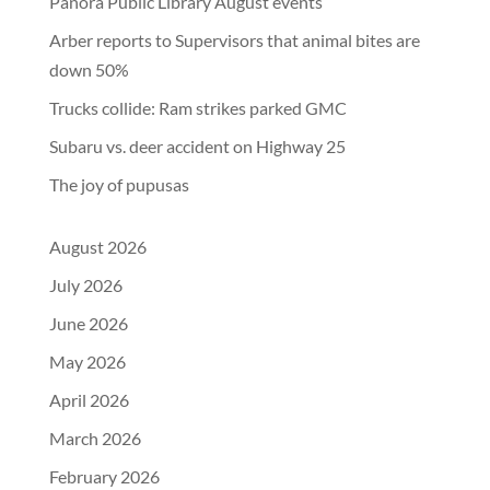
Panora Public Library August events
Arber reports to Supervisors that animal bites are
down 50%
Trucks collide: Ram strikes parked GMC
Subaru vs. deer accident on Highway 25
The joy of pupusas
August 2026
July 2026
June 2026
May 2026
April 2026
March 2026
February 2026