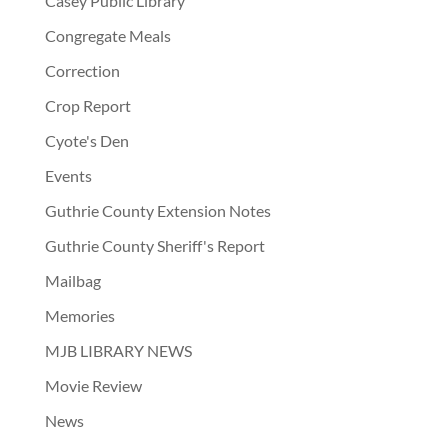
Casey Public Library
Congregate Meals
Correction
Crop Report
Cyote's Den
Events
Guthrie County Extension Notes
Guthrie County Sheriff's Report
Mailbag
Memories
MJB LIBRARY NEWS
Movie Review
News