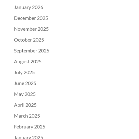
January 2026
December 2025
November 2025
October 2025
September 2025
August 2025
July 2025
June 2025
May 2025
April 2025
March 2025
February 2025
January 2025