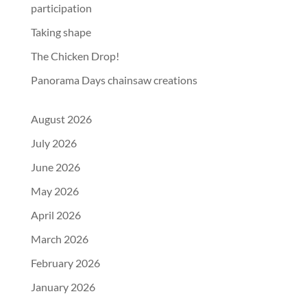
participation
Taking shape
The Chicken Drop!
Panorama Days chainsaw creations
August 2026
July 2026
June 2026
May 2026
April 2026
March 2026
February 2026
January 2026