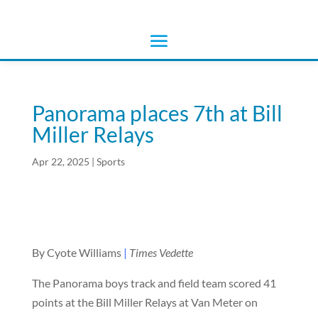
Panorama places 7th at Bill
Miller Relays
Apr 22, 2025
|
Sports
By Cyote Williams
|
Times Vedette
The Panorama boys track and field team scored 41
points at the Bill Miller Relays at Van Meter on