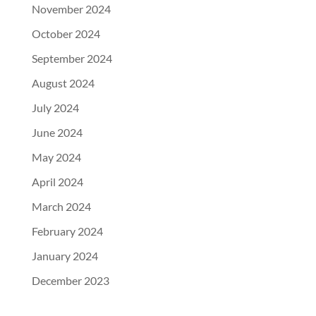
November 2024
October 2024
September 2024
August 2024
July 2024
June 2024
May 2024
April 2024
March 2024
February 2024
January 2024
December 2023