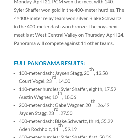
Monday, April 21. PCM won the meet with 140.
Syler Shaffer won gold in the 400-meter hurdles. The
4×400-meter relay team won silver. Blake Schwartz
in the 400-meter dash won bronze. The boys next
meet is at West Central Valley on Thursday, April 24.
Panorama will compete against 11 other teams.
FULL PANORAMA RESULTS:
th
100-meter dash: Jaysen Stagg, 20
, 13.58
rd
Court Vogel, 23
, 14.00
110-meter hurdles: Syler Shaffer, eighth, 17.59
th
Austin Wagner, 10
, 18.06
th
200-meter dash: Gabe Wagner, 20
, 26.49
rd
Jayden Stagg, 23
, 27.50
400-meter dash: Blake Schwartz, third, 55.29
th
Aden Rochholz, 14
, 59.19
400-meter hurdles: Syler Shaffer, first, 58.06