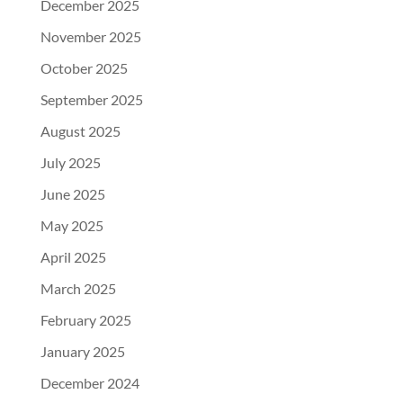
December 2025
November 2025
October 2025
September 2025
August 2025
July 2025
June 2025
May 2025
April 2025
March 2025
February 2025
January 2025
December 2024