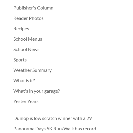
Publisher's Column
Reader Photos
Recipes
School Menus
School News
Sports
Weather Summary
What is it?
What's in your garage?
Yester Years
Dunlop is low scratch winner with a 29
Panorama Days 5K Run/Walk has record