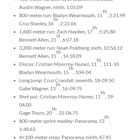
Austin Wagner, ninth, 1:05.09
th
800-meter run: Bladyn Wearmouth, 15
, 2:21.99
th
Cruz Stanley, 16
, 2:22.66
th
1,600-meter run: Zach Hayden, 17
, 5:25.80
st
Bennett Allen, 21
, 6:07.18
3,200-meter run: Noah Poldberg, sixth, 10:56.12
th
Bennett Allen, 15
, 14.18.09
th
Discus: Cristian Monrroy-Nunez, 11
, 111-10
th
Bladyn Wearmouth, 15
, 104-04
Long jump: Cruz Crandall, seventh, 18-09.50
th
Gabe Wagner, 13
, 16-09.75
th
Shot put: Cristian Monrroy-Nunez, 11
, 39-
04.00
th
Gage Thorn, 20
, 33-06.75
th
800-meter sprint medley: Panorama, 13
,
1:48.63
4×100-meter relay: Panorama, ninth, 47.45