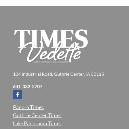
104 Industrial Road, Guthrie Center, IA 50115
641-332-2707
Panora Times
Guthrie Center Times
Lake Panorama Times