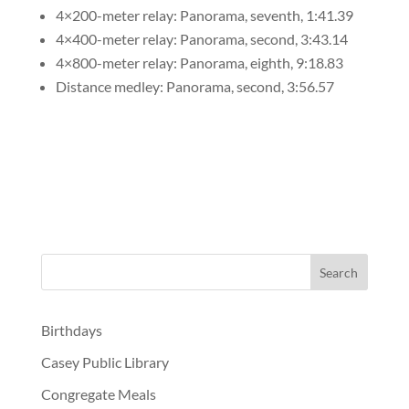
4×200-meter relay: Panorama, seventh, 1:41.39
4×400-meter relay: Panorama, second, 3:43.14
4×800-meter relay: Panorama, eighth, 9:18.83
Distance medley: Panorama, second, 3:56.57
Birthdays
Casey Public Library
Congregate Meals