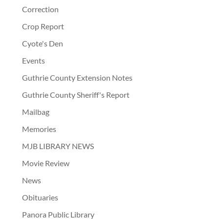
Correction
Crop Report
Cyote's Den
Events
Guthrie County Extension Notes
Guthrie County Sheriff's Report
Mailbag
Memories
MJB LIBRARY NEWS
Movie Review
News
Obituaries
Panora Public Library