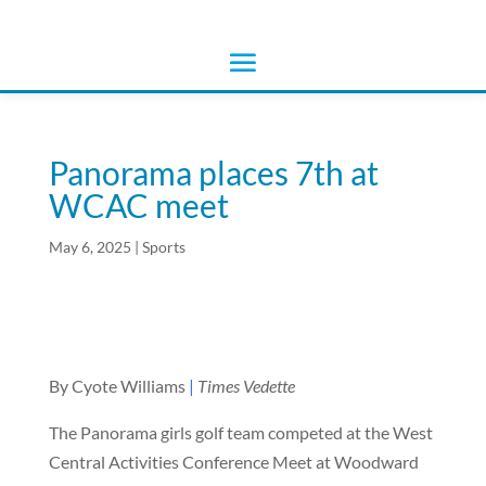
Panorama places 7th at
WCAC meet
May 6, 2025
|
Sports
By Cyote Williams
|
Times Vedette
The Panorama girls golf team competed at the West
Central Activities Conference Meet at Woodward