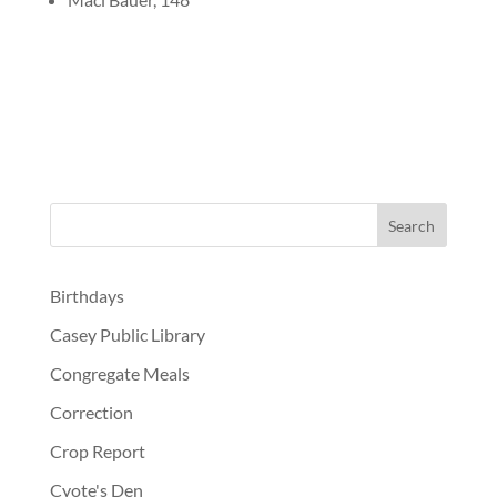
Birthdays
Casey Public Library
Congregate Meals
Correction
Crop Report
Cyote's Den