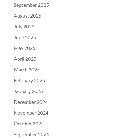
September 2025
August 2025
July 2025
June 2025
May 2025
April 2025
March 2025
February 2025
January 2025
December 2024
November 2024
October 2024
September 2024