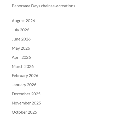
Panorama Days chainsaw creations
August 2026
July 2026
June 2026
May 2026
April 2026
March 2026
February 2026
January 2026
December 2025
November 2025
October 2025