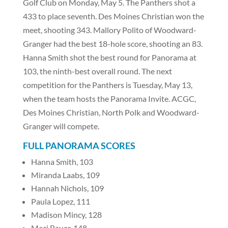
Golf Club on Monday, May 5. The Panthers shot a
433 to place seventh. Des Moines Christian won the
meet, shooting 343. Mallory Polito of Woodward-
Granger had the best 18-hole score, shooting an 83.
Hanna Smith shot the best round for Panorama at
103, the ninth-best overall round. The next
competition for the Panthers is Tuesday, May 13,
when the team hosts the Panorama Invite. ACGC,
Des Moines Christian, North Polk and Woodward-
Granger will compete.
FULL PANORAMA SCORES
Hanna Smith, 103
Miranda Laabs, 109
Hannah Nichols, 109
Paula Lopez, 111
Madison Mincy, 128
Maci Bauer, 148