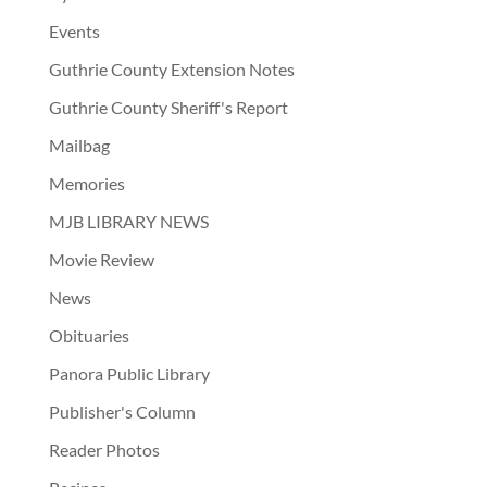
Events
Guthrie County Extension Notes
Guthrie County Sheriff's Report
Mailbag
Memories
MJB LIBRARY NEWS
Movie Review
News
Obituaries
Panora Public Library
Publisher's Column
Reader Photos