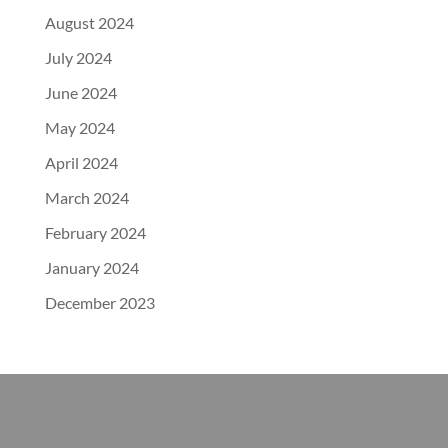
August 2024
July 2024
June 2024
May 2024
April 2024
March 2024
February 2024
January 2024
December 2023