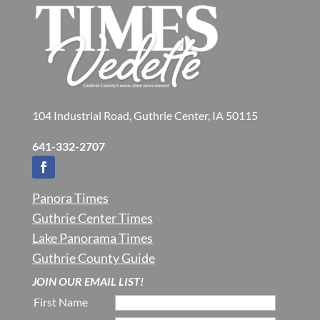
104 Industrial Road, Guthrie Center, IA 50115
641-332-2707
Panora Times
Guthrie Center Times
Lake Panorama Times
Guthrie County Guide
JOIN OUR EMAIL LIST!
First Name