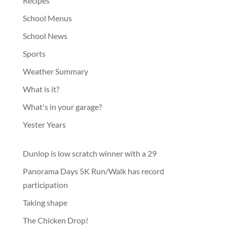
Recipes
School Menus
School News
Sports
Weather Summary
What is it?
What's in your garage?
Yester Years
Dunlop is low scratch winner with a 29
Panorama Days 5K Run/Walk has record
participation
Taking shape
The Chicken Drop!