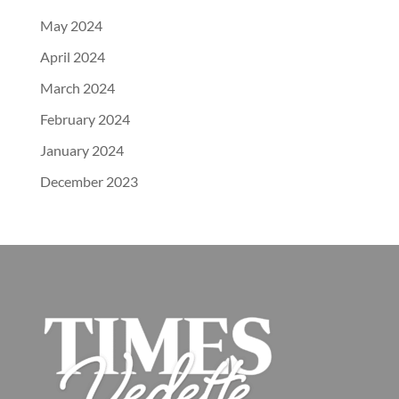
May 2024
April 2024
March 2024
February 2024
January 2024
December 2023