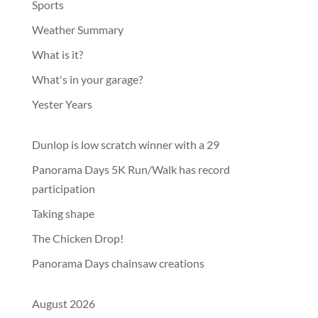
Sports
Weather Summary
What is it?
What's in your garage?
Yester Years
Dunlop is low scratch winner with a 29
Panorama Days 5K Run/Walk has record
participation
Taking shape
The Chicken Drop!
Panorama Days chainsaw creations
August 2026