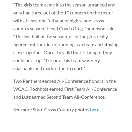
“The girls team came into the season unranked and
only had three out of the 10 runners on the roster
with at least one full year of high school cross
country season,” Head Coach Greg Thompson said.
“The last half of the season, all of the girls really
figured out the idea of running as a team and staying
close together. Once they did that, I thought they
could be a top-10 team. This team was very
coachable and made it fun to coach.”
Two Panthers earned All-Conference honors in the
WCAC. Rochholz earned First Team All-Conference
and Lutz earned Second Team All-Conference.
See more State Cross Country photos
here
.