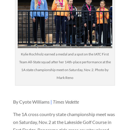
Kylie Rochholz earned a medal and a spot on the IATC First
Team All-State squad after her 14th-place performance at the
1A state championship meet on Saturday, Nov. 2. Photo by
Mark Reno
By Cyote Williams
|
Times Vedette
The 1A cross country state championship meet was
on Saturday, Nov. 2 at the Lakeside Golf Course in
Fort Dodge. Panorama girls cross country placed