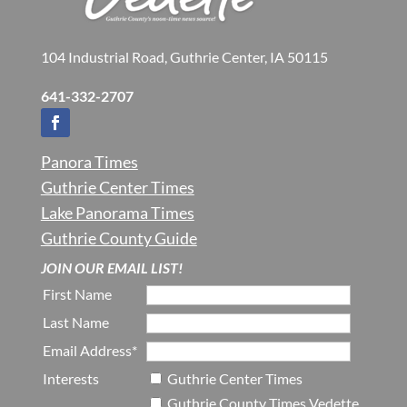
104 Industrial Road, Guthrie Center, IA 50115
641-332-2707
Panora Times
Guthrie Center Times
Lake Panorama Times
Guthrie County Guide
JOIN OUR EMAIL LIST!
First Name
Last Name
Email Address*
Interests
Guthrie Center Times
Guthrie County Times Vedette