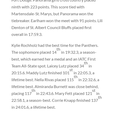
ninth with 223 points. This score tied with
Martensdale-St. Marys, but Panorama won the
tiebreaker. Earlham won the meet with 91 points. Lili
Denton of St. Albert Council Bluffs placed first
overall in 17:59.3.
Kylie Rochholz had the best time for the Panthers.
th
The sophomore placed 14
in 19:32.3, a season-
best, which earned her a medal and an IATC First
th
Team All-State spot. Laicey Lutz placed 34
in
st
20:15.6. Maddy Lutz finished 101
in 22:05.3, a
th
lifetime best. Nella Rivas placed 115
in 22:32.6, a
lifetime best. Almiranda Burnett was close behind,
th
st
placing 117
in 22:43.6. Mary Fett placed 121
in
th
22:58.1, a season-best. Corrie Knapp finished 137
in 24:01.6, a lifetime best.