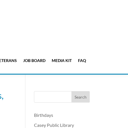
ETERANS
JOB BOARD
MEDIA KIT
FAQ
,
Birthdays
Casey Public Library