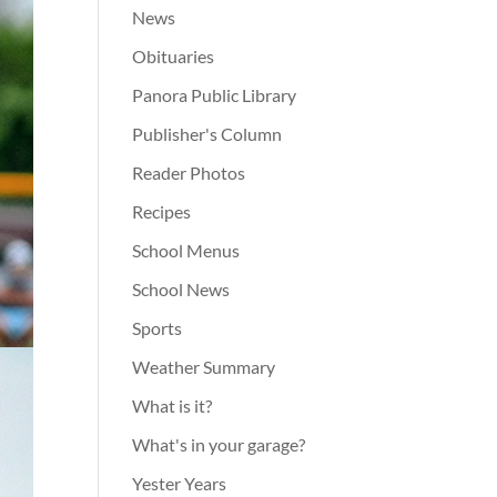
News
Obituaries
Panora Public Library
Publisher's Column
Reader Photos
Recipes
School Menus
School News
Sports
Weather Summary
What is it?
What's in your garage?
Yester Years