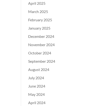
April 2025
March 2025
February 2025
January 2025
December 2024
November 2024
October 2024
September 2024
August 2024
July 2024
June 2024
May 2024
April 2024