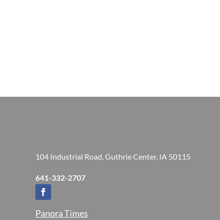
104 Industrial Road, Guthrie Center, IA 50115
641-332-2707
Panora Times