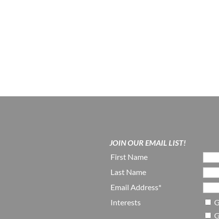
JOIN OUR EMAIL LIST!
First Name
Last Name
Email Address*
Interests
G
G