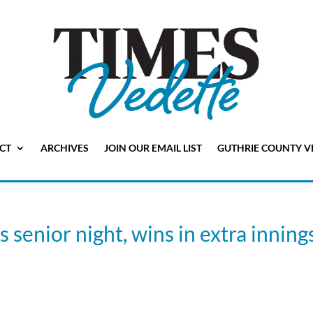
CT
ARCHIVES
JOIN OUR EMAIL LIST
GUTHRIE COUNTY V
senior night, wins in extra innings