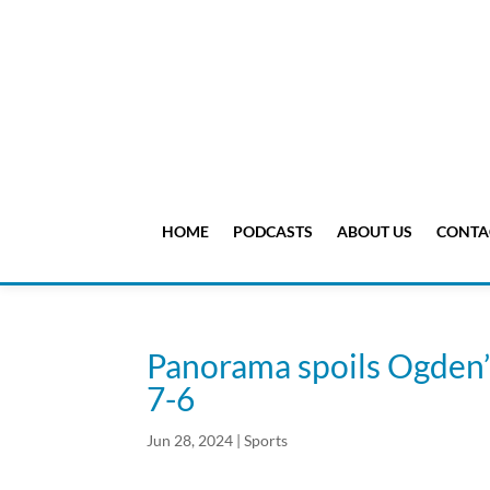
HOME
PODCASTS
ABOUT US
CONTA
Panorama spoils Ogden’s 
7-6
Jun 28, 2024
|
Sports