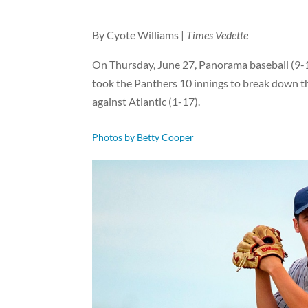
By Cyote Williams |
Times Vedette
On Thursday, June 27, Panorama baseball (9-1
took the Panthers 10 innings to break down t
against Atlantic (1-17).
Photos by Betty Cooper