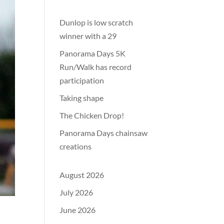
Dunlop is low scratch
winner with a 29
Panorama Days 5K
Run/Walk has record
participation
Taking shape
The Chicken Drop!
Panorama Days chainsaw
creations
August 2026
July 2026
June 2026