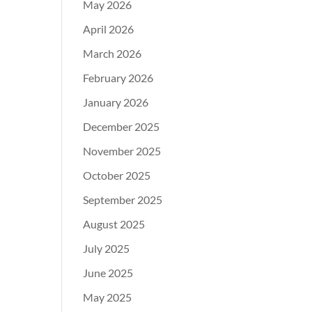
May 2026
April 2026
March 2026
February 2026
January 2026
December 2025
November 2025
October 2025
September 2025
August 2025
July 2025
June 2025
May 2025