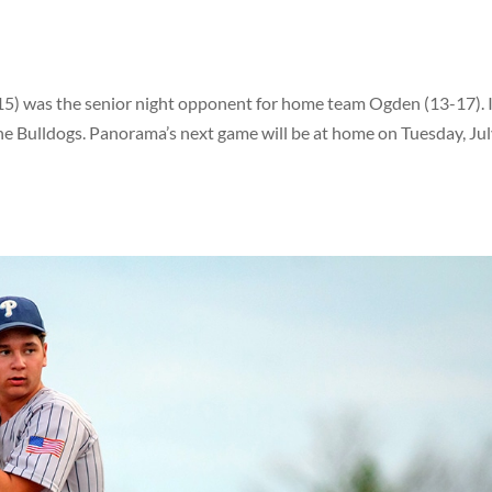
5) was the senior night opponent for home team Ogden (13-17). 
he Bulldogs. Panorama’s next game will be at home on Tuesday, Jul