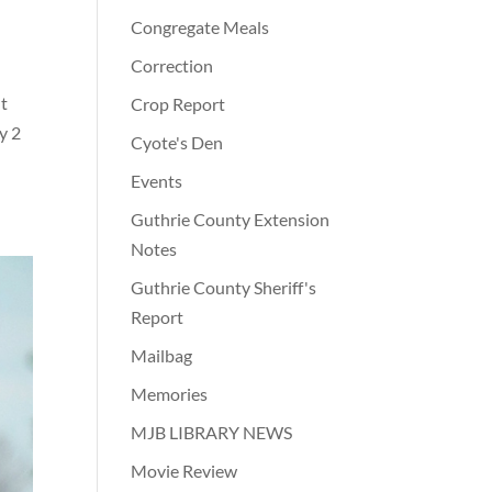
Congregate Meals
Correction
It
Crop Report
y 2
Cyote's Den
Events
Guthrie County Extension
Notes
Guthrie County Sheriff's
Report
Mailbag
Memories
MJB LIBRARY NEWS
Movie Review