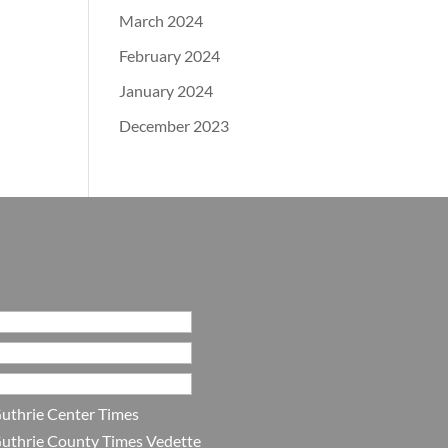
March 2024
February 2024
January 2024
December 2023
uthrie Center Times
uthrie County Times Vedette