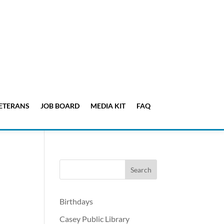
ETERANS
JOB BOARD
MEDIA KIT
FAQ
Birthdays
Casey Public Library