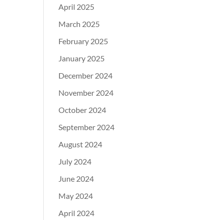
April 2025
March 2025
February 2025
January 2025
December 2024
November 2024
October 2024
September 2024
August 2024
July 2024
June 2024
May 2024
April 2024