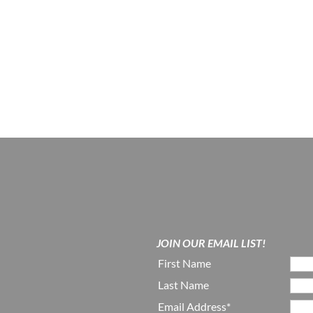
JOIN OUR EMAIL LIST!
First Name
Last Name
Email Address*