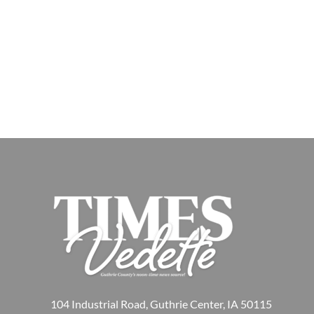
104 Industrial Road, Guthrie Center, IA 50115