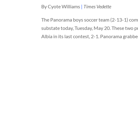
By Cyote Williams
|
Times Vedette
The Panorama boys soccer team (2-13-1) comp
substate today, Tuesday, May 20. These two p
Albia in its last contest, 2-1. Panorama gra