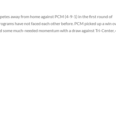
etes away from home against PCM (4-9-1) in the first round of
rograms have not faced each other before. PCM picked up a win o
bbed some much-needed momentum with a draw against Tri-Center, 