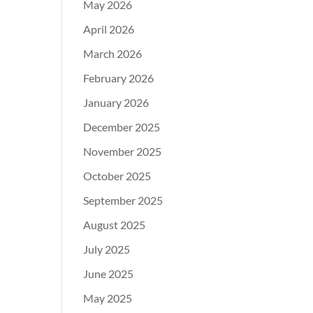
May 2026
April 2026
March 2026
February 2026
January 2026
December 2025
November 2025
October 2025
September 2025
August 2025
July 2025
June 2025
May 2025