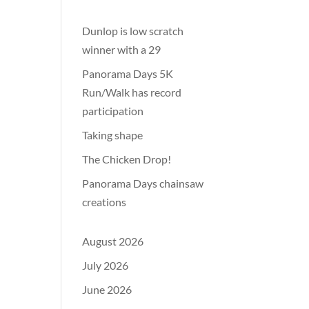
Dunlop is low scratch
winner with a 29
Panorama Days 5K
Run/Walk has record
participation
Taking shape
The Chicken Drop!
Panorama Days chainsaw
creations
August 2026
July 2026
June 2026