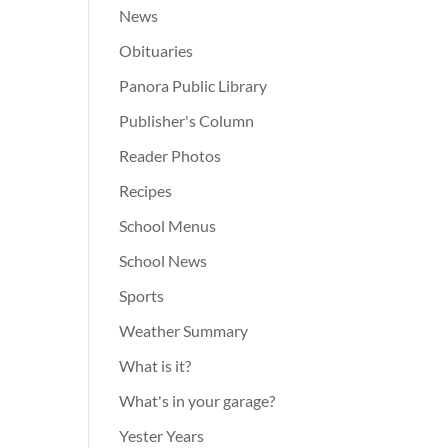
News
Obituaries
Panora Public Library
Publisher's Column
Reader Photos
Recipes
School Menus
School News
Sports
Weather Summary
What is it?
What's in your garage?
Yester Years