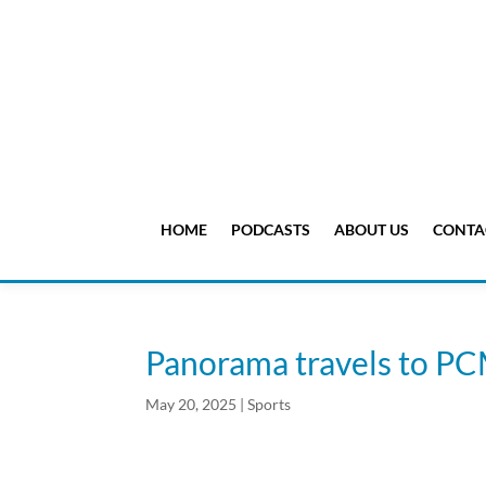
HOME
PODCASTS
ABOUT US
CONTA
Panorama travels to PC
May 20, 2025
|
Sports