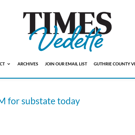
CT
ARCHIVES
JOIN OUR EMAIL LIST
GUTHRIE COUNTY V
M for substate today