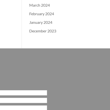
March 2024
February 2024
January 2024
December 2023