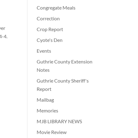
Congregate Meals
Correction
ver
Crop Report
4-4.
Cyote's Den
Events
Guthrie County Extension
Notes
Guthrie County Sheriff's
Report
Mailbag
Memories
MJB LIBRARY NEWS
Movie Review