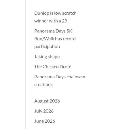
Dunlop is low scratch
winner with a 29
Panorama Days 5K
Run/Walk has record
participation
Taking shape
The Chicken Drop!
Panorama Days chainsaw
creations
August 2026
July 2026
June 2026