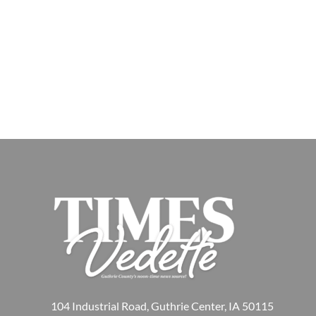
104 Industrial Road, Guthrie Center, IA 50115