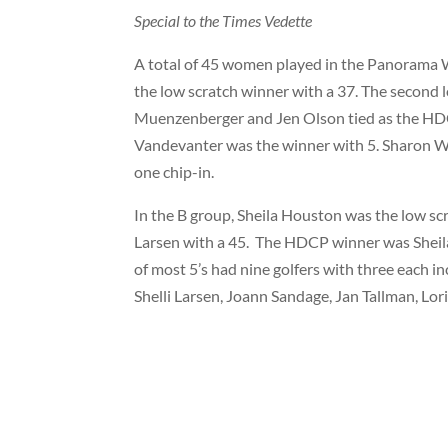
Special to the Times Vedette
A total of 45 women played in the Panorama
the low scratch winner with a 37. The second
Muenzenberger and Jen Olson tied as the HDC
Vandevanter was the winner with 5. Sharon 
one chip-in.
In the B group, Sheila Houston was the low sc
Larsen with a 45.
The HDCP winner was Sheila
of most 5’s had nine golfers with three each 
Shelli Larsen, Joann Sandage, Jan Tallman, Lor