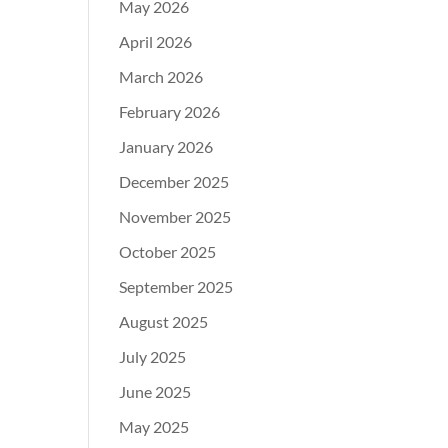
May 2026
April 2026
March 2026
February 2026
January 2026
December 2025
November 2025
October 2025
September 2025
August 2025
July 2025
June 2025
May 2025