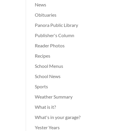
News
Obituaries
Panora Public Library
Publisher's Column
Reader Photos
Recipes
School Menus
School News
Sports
Weather Summary
What is it?
What's in your garage?
Yester Years