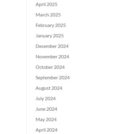
April 2025
March 2025
February 2025
January 2025
December 2024
November 2024
October 2024
September 2024
August 2024
July 2024
June 2024
May 2024
April 2024