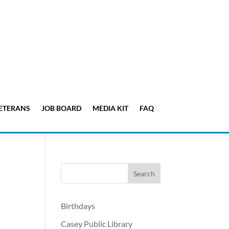
ETERANS
JOB BOARD
MEDIA KIT
FAQ
Birthdays
Casey Public Library