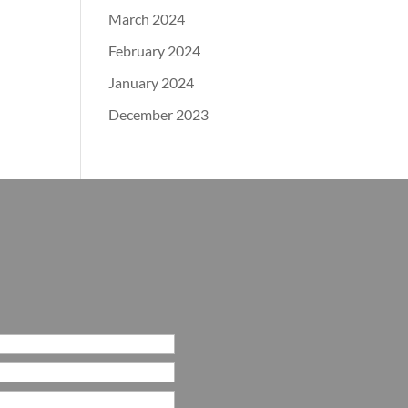
March 2024
February 2024
January 2024
December 2023