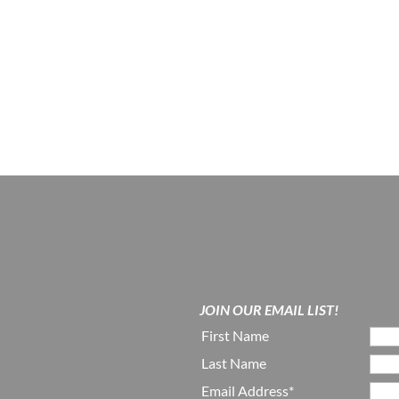
JOIN OUR EMAIL LIST!
First Name
Last Name
Email Address*