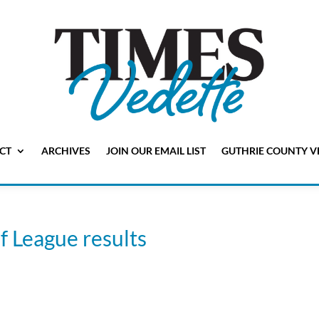
CT
ARCHIVES
JOIN OUR EMAIL LIST
GUTHRIE COUNTY V
 League results