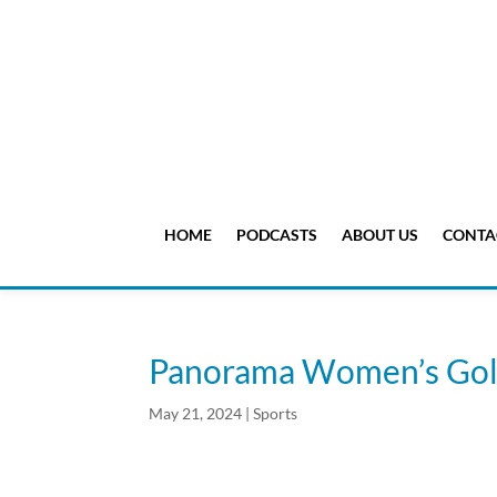
HOME
PODCASTS
ABOUT US
CONTA
Panorama Women’s Golf
May 21, 2024
|
Sports