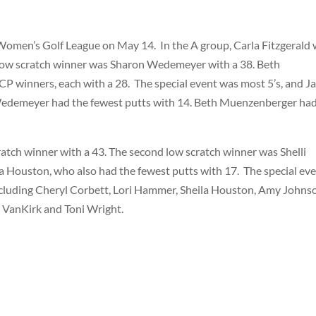
 Women’s Golf League on May 14.
In the A group, Carla Fitzgerald
 low scratch winner was Sharon Wedemeyer with a 38. Beth
P winners, each with a 28.
The special event was most 5’s, and J
Wedemeyer had the fewest putts with 14. Beth Muenzenberger ha
ratch winner with a 43. The second low scratch winner was Shelli
 Houston, who also had the fewest putts with 17.
The special ev
including Cheryl Corbett, Lori Hammer, Sheila Houston, Amy Johns
i VanKirk and Toni Wright.