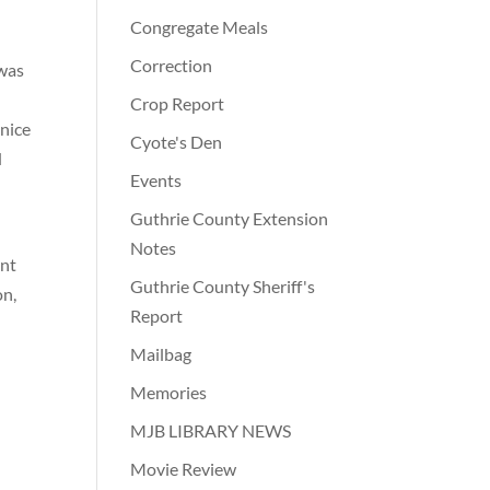
Congregate Meals
Correction
 was
Crop Report
anice
Cyote's Den
d
Events
Guthrie County Extension
Notes
ent
Guthrie County Sheriff's
on,
Report
Mailbag
Memories
MJB LIBRARY NEWS
Movie Review