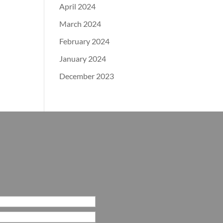
April 2024
March 2024
February 2024
January 2024
December 2023