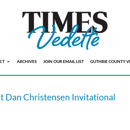
CT
ARCHIVES
JOIN OUR EMAIL LIST
GUTHRIE COUNTY V
t Dan Christensen Invitational