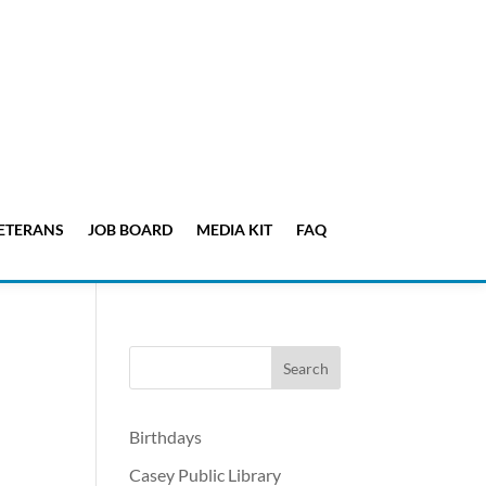
ETERANS
JOB BOARD
MEDIA KIT
FAQ
Birthdays
Casey Public Library