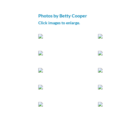
Photos by Betty Cooper
Click images to enlarge.