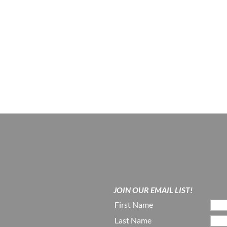
JOIN OUR EMAIL LIST!
First Name
Last Name