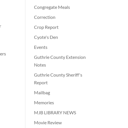
Congregate Meals
Correction
r
Crop Report
Cyote's Den
Events
hers
Guthrie County Extension
Notes
Guthrie County Sheriff's
Report
Mailbag
Memories
MJB LIBRARY NEWS
Movie Review