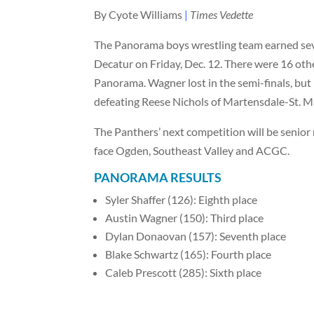
By Cyote Williams
|
Times Vedette
The Panorama boys wrestling team earned seve
Decatur on Friday, Dec. 12. There were 16 oth
Panorama. Wagner lost in the semi-finals, but
defeating Reese Nichols of Martensdale-St. M
The Panthers’ next competition will be senior
face Ogden, Southeast Valley and ACGC.
PANORAMA RESULTS
Syler Shaffer (126): Eighth place
Austin Wagner (150): Third place
Dylan Donaovan (157): Seventh place
Blake Schwartz (165): Fourth place
Caleb Prescott (285): Sixth place