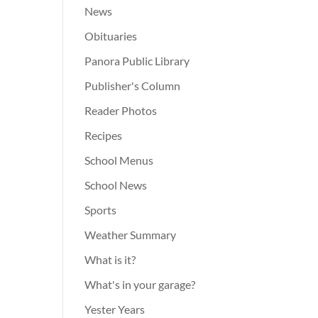
News
Obituaries
Panora Public Library
Publisher's Column
Reader Photos
Recipes
School Menus
School News
Sports
Weather Summary
What is it?
What's in your garage?
Yester Years