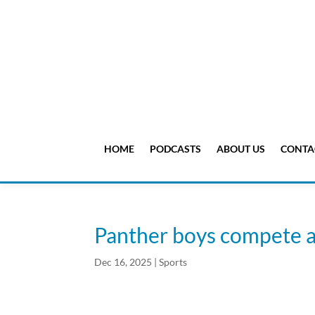
HOME
PODCASTS
ABOUT US
CONTA
Panther boys compete a
Dec 16, 2025
|
Sports