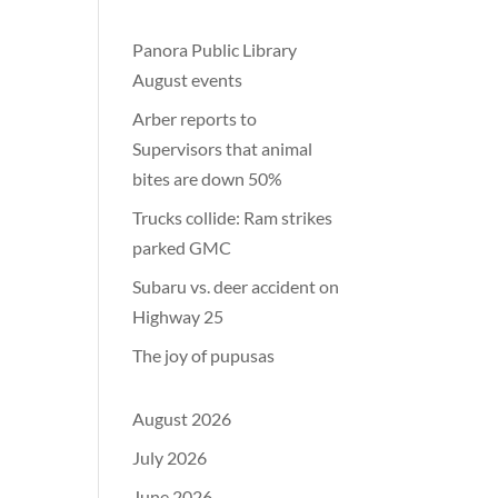
Panora Public Library
August events
Arber reports to
Supervisors that animal
bites are down 50%
Trucks collide: Ram strikes
parked GMC
Subaru vs. deer accident on
Highway 25
The joy of pupusas
August 2026
July 2026
June 2026