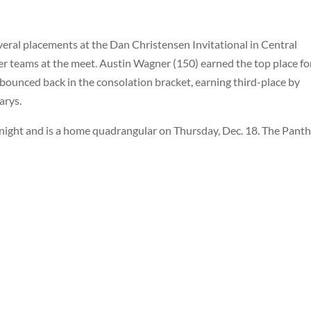
ral placements at the Dan Christensen Invitational in Central
er teams at the meet. Austin Wagner (150) earned the top place fo
 bounced back in the consolation bracket, earning third-place by
arys.
 night and is a home quadrangular on Thursday, Dec. 18. The Pant