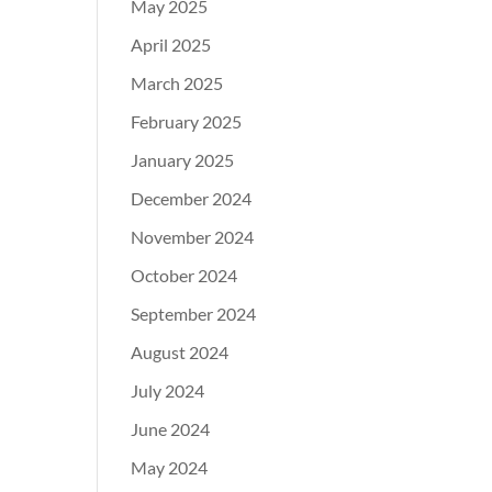
May 2025
April 2025
March 2025
February 2025
January 2025
December 2024
November 2024
October 2024
September 2024
August 2024
July 2024
June 2024
May 2024