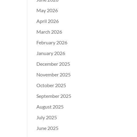
May 2026
April 2026
March 2026
February 2026
January 2026
December 2025
November 2025
October 2025
September 2025
August 2025
July 2025
June 2025