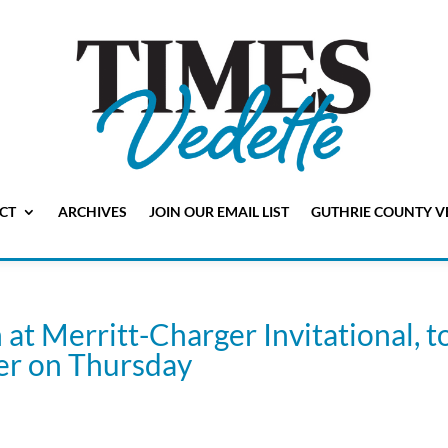
CT
ARCHIVES
JOIN OUR EMAIL LIST
GUTHRIE COUNTY V
at Merritt-Charger Invitational, t
ier on Thursday