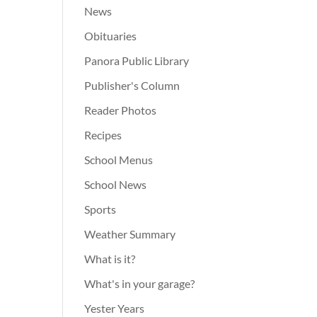
News
Obituaries
Panora Public Library
Publisher's Column
Reader Photos
Recipes
School Menus
School News
Sports
Weather Summary
What is it?
What's in your garage?
Yester Years