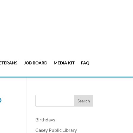
ETERANS
JOB BOARD
MEDIA KIT
FAQ
o
Birthdays
Casey Public Library