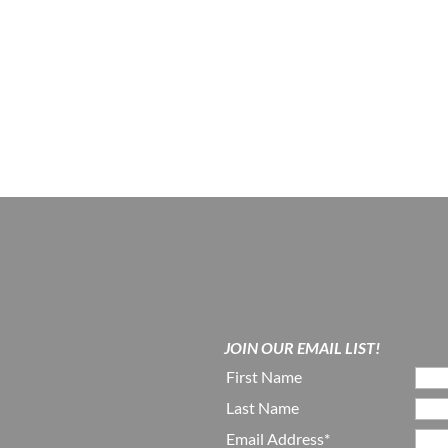
JOIN OUR EMAIL LIST!
First Name
Last Name
Email Address*