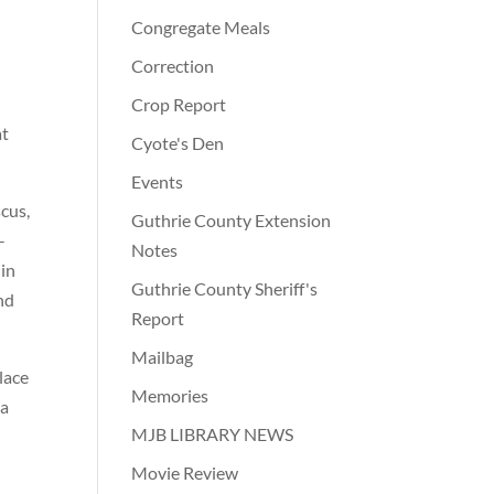
Congregate Meals
Correction
Crop Report
at
Cyote's Den
Events
cus,
Guthrie County Extension
-
Notes
 in
Guthrie County Sheriff's
nd
Report
Mailbag
lace
Memories
ma
MJB LIBRARY NEWS
Movie Review