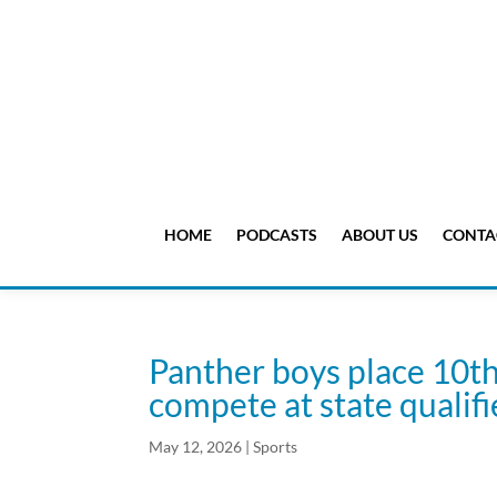
HOME
PODCASTS
ABOUT US
CONTA
Panther boys place 10th 
compete at state qualif
May 12, 2026
|
Sports