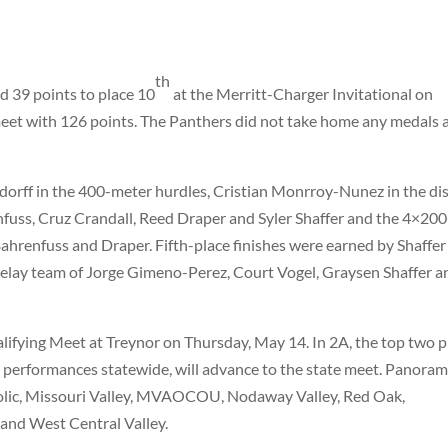
th
d 39 points to place 10
at the Merritt-Charger Invitational on
t with 126 points. The Panthers did not take home any medals 
orff in the 400-meter hurdles, Cristian Monrroy-Nunez in the dis
nfuss, Cruz Crandall, Reed Draper and Syler Shaffer and the 4×200
ahrenfuss and Draper. Fifth-place finishes were earned by Shaffer
elay team of Jorge Gimeno-Perez, Court Vogel, Graysen Shaffer a
lifying Meet at Treynor on Thursday, May 14. In 2A, the top two p
st performances statewide, will advance to the state meet. Panora
olic, Missouri Valley, MVAOCOU, Nodaway Valley, Red Oak,
and West Central Valley.