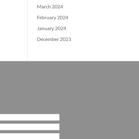
March 2024
February 2024
January 2024
December 2023