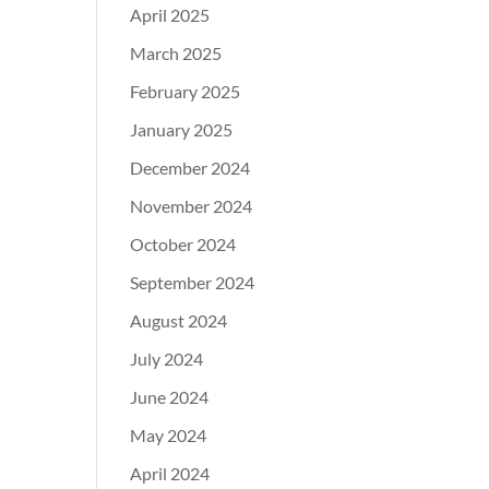
April 2025
March 2025
February 2025
January 2025
December 2024
November 2024
October 2024
September 2024
August 2024
July 2024
June 2024
May 2024
April 2024