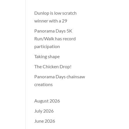
Dunlop is low scratch
winner with a 29
Panorama Days 5K
Run/Walk has record
participation
Taking shape
The Chicken Drop!
Panorama Days chainsaw
creations
August 2026
July 2026
June 2026