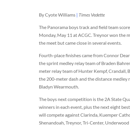
By Cyote Williams
|
Times Vedette
The Panorama boys track and field team score
Monday, May 11 at ACGC. Treynor won the mee
the meet but came close in several events.
Fourth-place finishes came from Connor Deard
the sprint medley relay team of Braden Bahre
meter relay team of Hunter Kempf, Crandall, B
the 200-meter dash and the distance medley r
Bladyn Wearmouth.
The boys next competition is the 2A State Qua
winners in each event, plus the next eight be
will compete against Clarinda, Kuemper Cath
Shenandoah, Treynor, Tri-Center, Underwood 