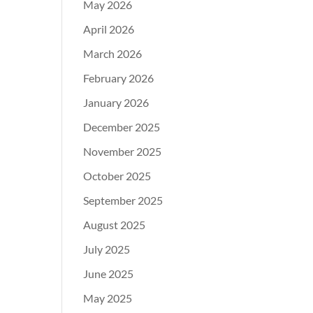
May 2026
April 2026
March 2026
February 2026
January 2026
December 2025
November 2025
October 2025
September 2025
August 2025
July 2025
June 2025
May 2025