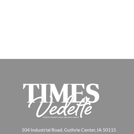
104 Industrial Road, Guthrie Center, IA 50115