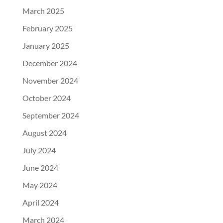
March 2025
February 2025
January 2025
December 2024
November 2024
October 2024
September 2024
August 2024
July 2024
June 2024
May 2024
April 2024
March 2024