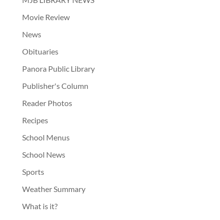
Movie Review
News
Obituaries
Panora Public Library
Publisher's Column
Reader Photos
Recipes
School Menus
School News
Sports
Weather Summary
What is it?