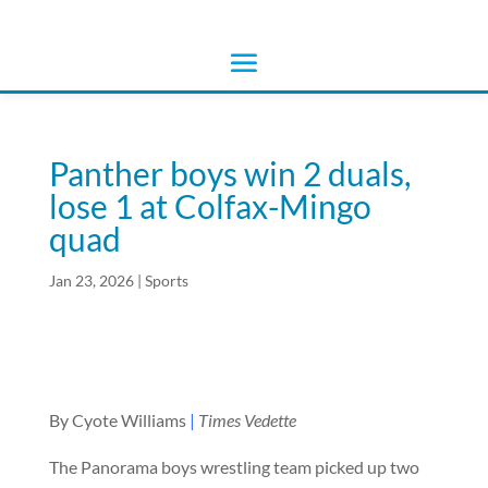
Panther boys win 2 duals,
lose 1 at Colfax-Mingo
quad
Jan 23, 2026
|
Sports
By Cyote Williams
|
Times Vedette
The Panorama boys wrestling team picked up two