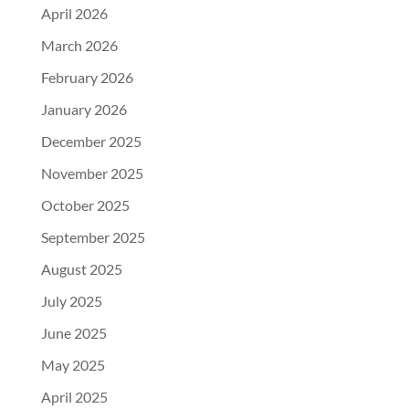
April 2026
March 2026
February 2026
January 2026
December 2025
November 2025
October 2025
September 2025
August 2025
July 2025
June 2025
May 2025
April 2025