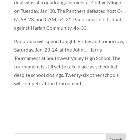
dual wins at a quadrangular meet at Colfax-Mingo
on Tuesday, Jan. 20. The Panthers defeated host C-
M, 59-23, and CAM, 54-21. Panorama lost its dual
against Harlan Community, 46-33.
Panorama will spend tonight, Friday and tomorrow,
Saturday, Jan. 23-24, at the John J. Harris
Tournament at Southwest Valley High School. The
tournament is still set to take place as scheduled
despite school closings. Twenty-six other schools
will compete at the tournament.