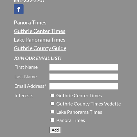
641-332-2707
Panora Times
Guthrie Center Times
Lake Panorama Times
Guthrie County Guide
JOIN OUR EMAIL LIST!
First Name
Last Name
Email Address*
Interests
Guthrie Center Times
Guthrie County Times Vedette
Lake Panorama Times
Panora Times