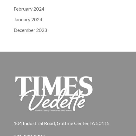
February 2024
January 2024
December 2023
104 Industrial Road, Guthrie Center, IA 50115