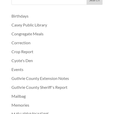
Birthdays
Casey Public Library
Congregate Meals
Correction
Crop Report
Cyote's Den
Events
Guthrie County Extension Notes
Guthrie County Sheriff's Report
Mailbag
Memories
MJB LIBRARY NEWS