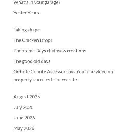
What's in your garage?
Yester Years
Taking shape
The Chicken Drop!
Panorama Days chainsaw creations
The good old days
Guthrie County Assessor says YouTube video on
property tax rules is inaccurate
August 2026
July 2026
June 2026
May 2026